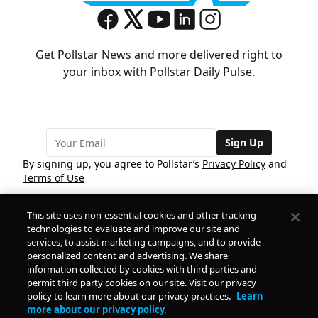
Get Pollstar News and more delivered right to
your inbox with Pollstar Daily Pulse.
Sign Up
By signing up, you agree to Pollstar’s
Privacy Policy
and
Terms of Use
This site uses non-essential cookies and other tracking
COMPANY
technologies to evaluate and improve our site and
services, to assist marketing campaigns, and to provide
personalized content and advertising. We share
PRODUCTS
FREE
information collected by cookies with third parties and
permit third party cookies on our site. Visit our privacy
policy to learn more about our privacy practices.
Learn
Daily Pulse
RESOURCES
more about our privacy policy.
Subscribe