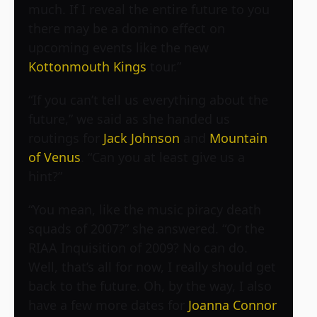
much. If I reveal the entire future to you
there may be a domino effect on
upcoming events like the new
Kottonmouth Kings
tour.”
“If you can’t tell us everything about the
future,” we said as she handed us
routings for
Jack Johnson
and
Mountain
of Venus
. “Can you at least give us a
hint?”
“You mean, like the music piracy death
squads of 2007?” she answered. “Or the
RIAA Inquisition of 2009? No can do.
Well, that’s all for now, I really should get
back to the future. Oh, by the way, I also
have a few more dates for
Joanna Connor