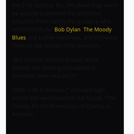
the 21st century. No, I’m afraid they won’t
be around to prevent the promoter
tribunals from taking the scalpers who
resell tickets for
Bob Dylan
,
The Moody
Blues
and Luther Vandross, and throwing
them to the hungry little monsters.”
“But if social activist groups won’t
protest the feeding of scalpers to
piranhas, then who will?”
“Well, isn’t it obvious?” she said right
before she vanished into the future. “The
Society for the Prevention of Cruelty to
Animals.”