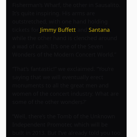
Fisherman’s Wharf, the other in Sausalito.
It’s quite inspiring. His arms are
outstretched, with one hand holding
tickets for
Jimmy Buffett
and
Santana
,
while the other hand is clenched around
a wad of cash. It’s one of the Seven
Wonders of the Modern Concert World.”
“That’s fantastic!” we exclaimed. “You’re
saying that we will eventually erect
monuments to all the great men and
women of the concert industry. What are
some of the other wonders?’
“Well, there’s the Tomb of the Unknown
Independent Promoter, which will be
built in 2013. But I’ve already told you too