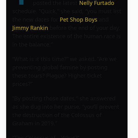
posted the latest
Nelly Furtado
schedule. “Quick,” she said, “you must list
the new dates for
Pet Shop Boys
and
Jimmy Rankin
before the end of your day.
The entire existence of the human race is
in the balance.”
“What is it this time?” we asked. “Are we
preventing global famine by posting
these tours? Plague? Higher ticket
prices?”
“By posting those dates,” she answered
as she dug into her purse, “you’ll prevent
the destruction of the Colossus of
Graham in 2019.”
“The Colossus of… What?”