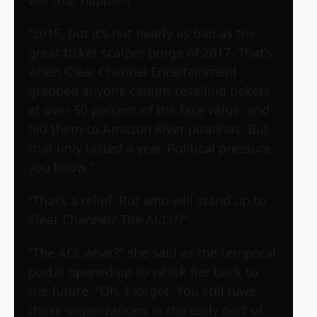
will that happen?”
“2015, but it’s not nearly as bad as the
great ticket scalper purge of 2017. That’s
when Clear Channel Entertainment
grabbed anyone caught reselling tickets
at over 50 percent of the face value, and
fed them to Amazon River piranhas. But
that only lasted a year. Political pressure,
you know.”
“That’s a relief. But who will stand up to
Clear Channel? The ACLU?”
“The ACL what?” she said as the temporal
portal opened up to whisk her back to
the future. “Oh, I forgot. You still have
those organizations in the early part of