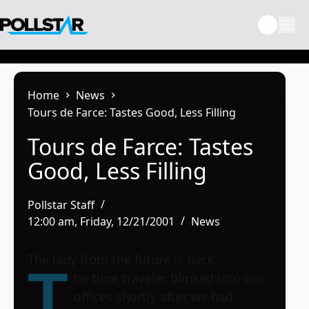
Skip
to
content
Home
News
Tours de Farce: Tastes Good, Less Filling
Tours de Farce: Tastes
Good, Less Filling
Pollstar Staff
12:00 am, Friday, 12/21/2001
News
The lady from the future is back.
T
he time traveler blinked into our
offices shortly after we had