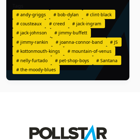
Tags
#
andy-griggs
#
bob-dylan
#
clint-black
#
cousteaux
#
creed
#
jack-ingram
#
jack-johnson
#
jimmy-buffett
#
jimmy-rankin
#
joanna-connor-band
#
JS
#
kottonmouth-kings
#
mountain-of-venus
#
nelly-furtado
#
pet-shop-boys
#
Santana
#
the-moody-blues