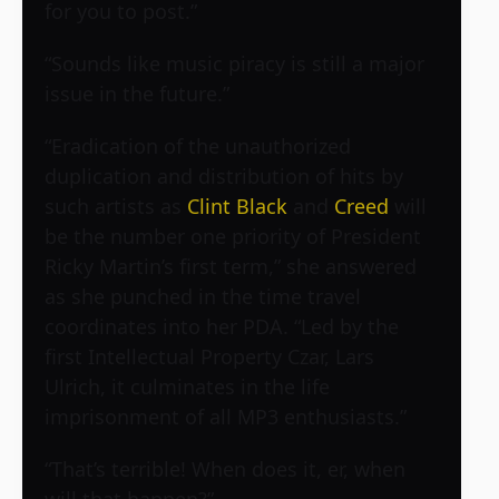
for you to post.”
“Sounds like music piracy is still a major
issue in the future.”
“Eradication of the unauthorized
duplication and distribution of hits by
such artists as
Clint Black
and
Creed
will
be the number one priority of President
Ricky Martin’s first term,” she answered
as she punched in the time travel
coordinates into her PDA. “Led by the
first Intellectual Property Czar, Lars
Ulrich, it culminates in the life
imprisonment of all MP3 enthusiasts.”
“That’s terrible! When does it, er, when