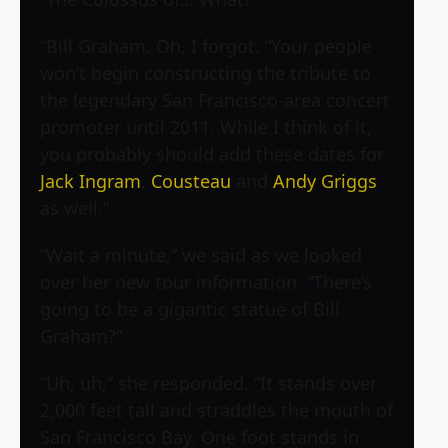
“Bill Graham. Oh, I forgot. “Your people
won’t begin constructing the tribute to
the legendary San Francisco-area concert
promoter until 2011. While I think of it,
you probably should add these dates for
Jack Ingram
,
Cousteau
and
Andy Griggs
as well.”
“Wait a minute,” we said as we looked
over her new tour information. “There’s
going to be a gigantic statue of Bill
Graham?”
“Uh, uh,” she responded. “It stands over
2,000 feet tall and straddles the mouth of
San Francisco Bay. One foot stands in