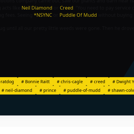
tions company came out, saw our plants and darn near had 
 acts like
Neil Diamond
or
Creed
. “You need to pay service
ng fees. Seeing
*NSYNC
or
Puddle Of Mudd
without buying a 
until all our pretty little weeds were gone. Then he drove 
-ratdog
#
Bonnie Raitt
#
chris-cagle
#
creed
#
Dwight 
#
neil-diamond
#
prince
#
puddle-of-mudd
#
shawn-colv