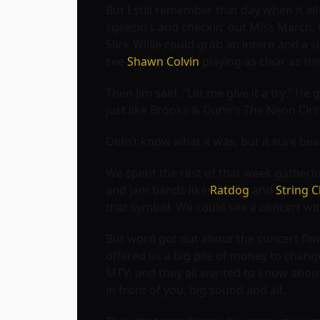
But I still remember that day when it al
sqeezin’s and checkin’ out Miss March, 
Slick Willie could grab an intern and a 
see
Shawn Colvin
playing as clear as the
Then Jim said, “Let me give it a try.” He
just like
Brooks & Dunn’s The Neon Cir
Didn’t know what it was, but it sure be
We spent the rest of that week gatherin’
and jam bands like
Ratdog
and
String 
that symbol. We could see a concert wit
But word got out about the concert flow
offered us a big pile of money to change
MTV, and they all wanted to know abou
in front of you, big sound and all.