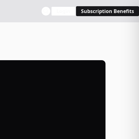
Login
Subscription Benefits