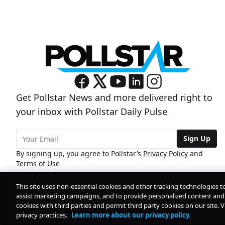
Get Pollstar News and more delivered right to
your inbox with Pollstar Daily Pulse
Sign Up
By signing up, you agree to Pollstar’s
Privacy Policy
and
Terms of Use
This site uses non-essential cookies and other tracking technologies t
assist marketing campaigns, and to provide personalized content and 
cookies with third parties and permit third party cookies on our site. V
privacy practices.
Learn more about our privacy policy.