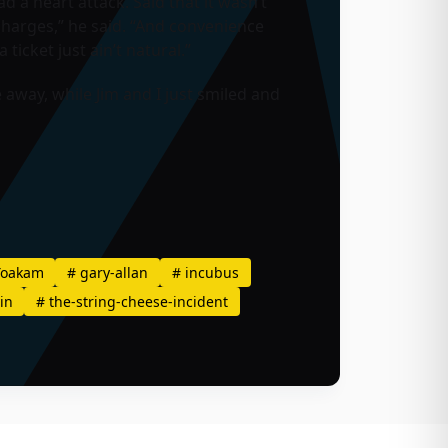
a heart attack. Said that it wasn’t
 charges,” he said. “And convenience
ticket just ain’t natural.”
away, while Jim and I just smiled and
Yoakam
#
gary-allan
#
incubus
in
#
the-string-cheese-incident