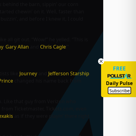
k behind the barn, sippin’ our corn
rted chewin’ on it. Well, faster than
uzzin’, and before I knew it, I could
e all git out. “Wow!” he yelled. “This is
ny
,
Gary Allan
and
Chris Cagle
!”
FREE
ists like
Journey
and
Jefferson Starship
,
Prince
changed his name back from
Daily Pulse
Subscribe
rm. Like that guy from Verizon who
rs from Ticketmaster, Tickets.com, even
exakis
as if they were playin’ there right