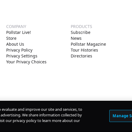
COMPANY
PRODUCTS
Pollstar Live!
Subscribe
Store
News
About Us
Pollstar Magazine
Privacy Policy
Tour Histories
Privacy Settings
Directories
Your Privacy Choices
o evaluate and improve our site and services, to
advertising. We share information collected by
Manage S
isit our privacy policy to learn more about our
© Copyright
2026
Pollstar.