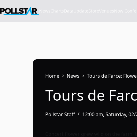
Skip
to
News
Charts
Data
Update
Store
VenuesNow Confere
content
Home
News
Tours de Farce: Flow
Tours de Far
Pollstar Staff
12:00 am, Saturday, 02
Concert flower grew wild on the farm, 