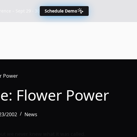
nce – Sept 29 - 30
Schedule Demo
er Power
ce: Flower Power
/23/2002
News
but we never knew what it was called.