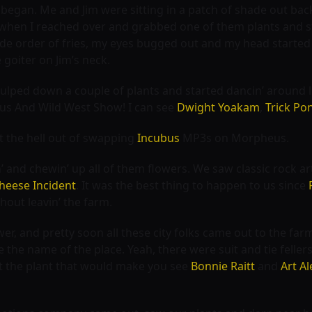
l began. Me and Jim were sitting in a patch of shade out bac
when I reached over and grabbed one of them plants and sta
side order of fries, my eyes bugged out and my head started b
 goiter on Jim’s neck.
 gulped down a couple of plants and started dancin’ around lik
cus And Wild West Show
! I can see
Dwight Yoakam
,
Trick Po
at the hell out of swapping
Incubus
MP3s on Morpheus.
 and chewin’ up all of them flowers. We saw classic rock art
Cheese Incident
. It was the best thing to happen to us since
hout leavin’ the farm.
er, and pretty soon all these city folks came out to the fa
 the name of the place. Yeah, there were suit and tie felle
t the plant that would make you see
Bonnie Raitt
and
Art Al