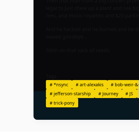
Then that man from a big concert promo
legal to just chew up a plant and see big
fees, and music royalties and $20 parki
And he hacked and he burned and he dug 
waved goodbye…
Sittin on that sack of seeds.
Tags
#
*nsync
#
art-alexakis
#
bob-weir-&
#
jefferson-starship
#
Journey
#
JS
#
trick-pony