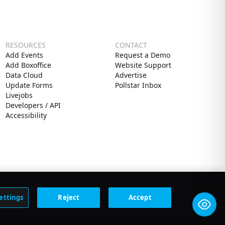
RESOURCES
CONTACT
Add Events
Request a Demo
Add Boxoffice
Website Support
Data Cloud
Advertise
Update Forms
Pollstar Inbox
Livejobs
Developers / API
Accessibility
ettings
Reject
Accept