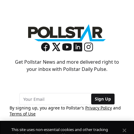
Get Pollstar News and more delivered right to
your inbox with Pollstar Daily Pulse.
Sign Up
By signing up, you agree to Pollstar’s
Privacy Policy
and
Terms of Use
This site uses non-essential cookies and other tracking
COMPANY