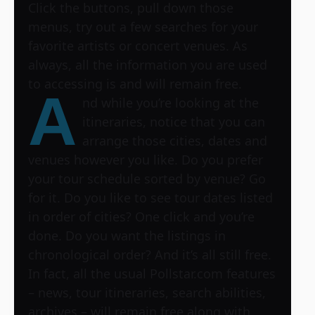
Click the buttons, pull down those
menus, try out a few searches for your
favorite artists or concert venues. As
always, all the information you are used
to accessing is and will remain free.
A
nd while you’re looking at the
itineraries, notice that you can
arrange those cities, dates and
venues however you like. Do you prefer
your tour schedule sorted by venue? Go
for it. Do you like to see tour dates listed
in order of cities? One click and you’re
done. Do you want the listings in
chronological order? And it’s all still free.
In fact, all the usual Pollstar.com features
– news, tour itineraries, search abilities,
archives – will remain free along with