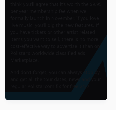
think you’ll agree that it’s worth the $9.95
per year membership fee when we
formally launch in November. If you love
live music, you’ll dig the new features. If
you have tickets or other artist related
items you want to sell, there is no more
cost-effective way to advertise it than on
Pollstar’s worldwide classified ads
Marketplace.
And don’t forget, you can always stop by
and get all the tour dates, news and your
regular Pollstar.com fix for free 24/7.