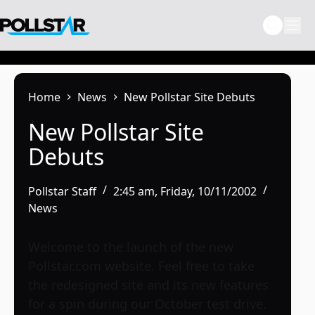
Skip
to
content
Home
News
New Pollstar Site Debuts
New Pollstar Site
Debuts
Pollstar Staff
2:45 am, Friday, 10/11/2002
News
Welcome to the launch of the new
Pollstar.com website. Feel free to take
the redesigned site and its new features
for a spin during our October test drive.