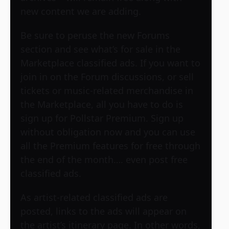
new content we are adding.
Be sure to peruse the new Forums
section and see what’s for sale in the
Marketplace classified ads. If you want to
join in on the Forum discussions, or sell
tickets or music-related merchandise in
the Marketplace, all you have to do is
sign up for Pollstar Premium. Sign up
without obligation now and you can use
all the Premium features for free through
the end of the month…. even post free
classified ads.
As artist-related classified ads are
posted, links to the ads will appear on
the artist’s itinerary page. In other words,