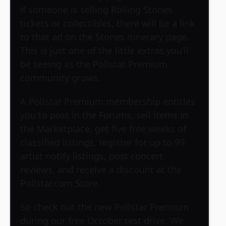
if someone is selling Rolling Stones
tickets or collectibles, there will be a link
to that ad on the Stones itinerary page.
This is just one of the little extras you’ll
be seeing as the Pollstar Premium
community grows.
A Pollstar Premium membership entitles
you to post in the Forums, sell items in
the Marketplace, get five free weeks of
classified listings, register for up to 99
artist notify listings, post concert
reviews, and receive a discount at the
Pollstar.com Store.
So check out the new Pollstar Premium
during our free October test drive. We