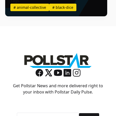
Tags
#
animal-collective
#
black-dice
Get Pollstar News and more delivered right to
your inbox with Pollstar Daily Pulse.