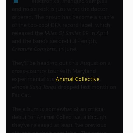
electronics, mangled samples
and noise rock is just what the doctor
ordered. The group has become a staple
of the too-cool DFA record label, which
released the
Miles Of Smiles
EP in April
and the band’s second full-length,
Creature Comforts
, in June.
They’ll be heading out this August on a
cross-country tour with Maryland
experimentalists
Animal Collective
,
whose
Sung Tongs
dropped last month on
Fat Cat.
The album is somewhat of an official
debut for Animal Collective, although
they’ve released at least five previous
albums on their own label. The group