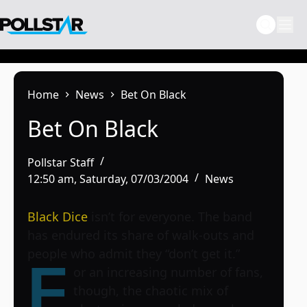
Skip
to
content
Home
News
Bet On Black
Bet On Black
Pollstar Staff
12:50 am, Saturday, 07/03/2004
News
Black Dice
isn’t for everyone. The band
has endured its share of walk-outs and
people who admit they “don’t get it.”
F
or an increasing number of fans,
though, the chaotic mix of