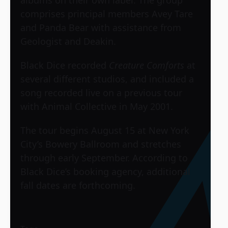
comprises principal members Avey Tare
and Panda Bear with assistance from
Geologist and Deakin.
Black Dice recorded
Creature Comforts
at
several different studios, and included a
song recorded live on a previous tour
with Animal Collective in May 2001.
The tour begins August 15 at New York
City’s Bowery Ballroom and stretches
through early September. According to
Black Dice’s booking agency, additional
fall dates are forthcoming.