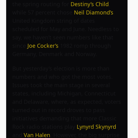
the spring routing for
Destiny’s Child
,
while 57 percent chose
Neil Diamond’s
United Kingdom string of dates
scheduled for May and June. Needless to
say, we haven’t seen numbers like that
since
Joe Cocker’s
1982 romp through
Germany, Denmark and Norway.
But yesterday’s election is more than
numbers and who got the most votes.
Issues took the main stage in several
states, including Michigan, Connecticut
and Delaware, where, as expected, voters
turned out in record droves to pass
initiatives demanding that more Classic
Rock radio stations play
Lynyrd Skynyrd
and
Van Halen
. However, the big surprise