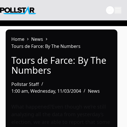
Skip
to
content
Home
News
Tours de Farce: By The Numbers
Tours de Farce: By The
Numbers
Pollstar Staff
1:00 am, Wednesday, 11/03/2004
News
What happened?Even though we’re still
analyzing all the data from yesterday’s
election, we are able to report that some