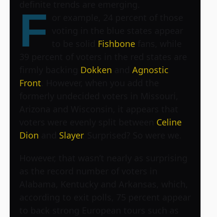
definite trends are emerging.
F
or example, 24 percent of those
voting in the blue states appear
to be solid
Fishbone
fans, while
39 percent of voters in the red states are
firmly backing
Dokken
and
Agnostic
Front
. However, when you add the
formerly undecided voters in Missouri,
Arizona and Wisconsin, it appears that
voters were evenly split between
Celine
Dion
and
Slayer
. Surprised? So were we.
However, that wasn’t nearly as surprising
as the record number of voters in
Alabama, Kentucky and Arkansas, which,
according to exit polls, 75 percent appear
to back strong European tours such as