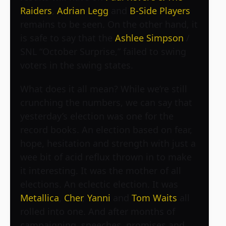
Raiders
,
Adrian Legg
and
B-Side Players
remains to be seen. On the other hand, it
is safe to say that the
Ashlee Simpson
/
SNL “October Surprise,” failed to swing
voters in the swing states.
What does it all mean? While we’re still
crunching the numbers, we can say that
yesterday’s election was one for the
record books. An election based on fear,
hope, hesitation and strength with just a
wee bit of acid reflux thrown in to make
it interesting. It was the mother of all
elections. An eclectic election. It was
Metallica
,
Cher
,
Yanni
and
Tom Waits
all
rolled into one. And after months of
campaigning, speeches, promises and