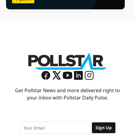
Get Pollstar News and more delivered right to
your inbox with Pollstar Daily Pulse.
Sign Up