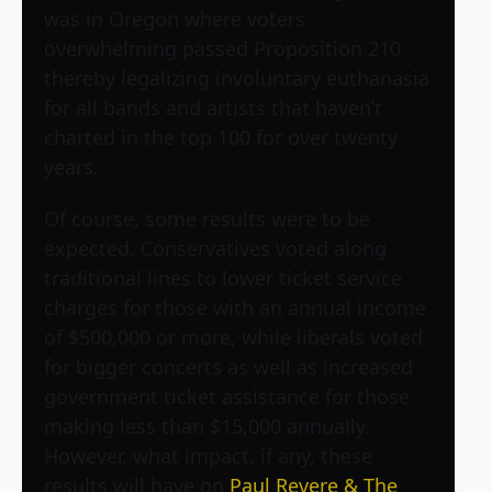
was in Oregon where voters
overwhelming passed Proposition 210
thereby legalizing involuntary euthanasia
for all bands and artists that haven’t
charted in the top 100 for over twenty
years.
Of course, some results were to be
expected. Conservatives voted along
traditional lines to lower ticket service
charges for those with an annual income
of $500,000 or more, while liberals voted
for bigger concerts as well as increased
government ticket assistance for those
making less than $15,000 annually.
However, what impact, if any, these
results will have on
Paul Revere & The