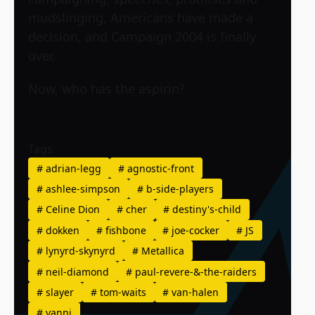
mudslinging, Americans have made a
decision, and Campaign 2004 is finally
over.
Now, who has the aspirin?
Tags
#
adrian-legg
#
agnostic-front
#
ashlee-simpson
#
b-side-players
#
Celine Dion
#
cher
#
destiny's-child
#
dokken
#
fishbone
#
joe-cocker
#
JS
#
lynyrd-skynyrd
#
Metallica
#
neil-diamond
#
paul-revere-&-the-raiders
#
slayer
#
tom-waits
#
van-halen
#
yanni