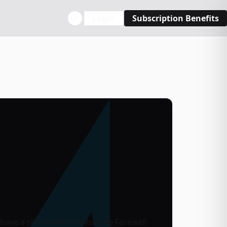
Login
Subscription Benefits
u have a short view of what the Farewell