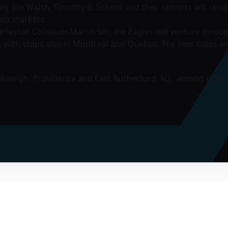
nley, Joe Walsh, Timothy B. Schmit and their cohorts will ret
ast markets.
rleston Coliseum March 5th, the Eagles will venture throug
, with stops also in Montreal and Quebec. The new dates w
, Raleigh, Providence and East Rutherford, N.J., among other