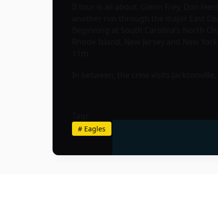
II tour is all about. Glenn Frey, Don He
another run through the major East Co
Beginning at South Carolina’s North Cha
Rhode Island, New Jersey and New York
11th.
In between, the crew visits Jacksonville
Tags
#
Eagles