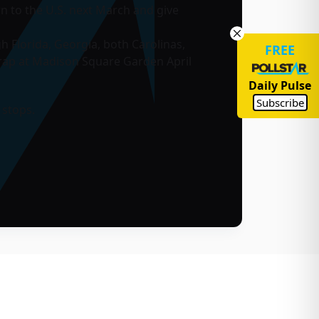
urn to the U.S. next March and give
h Florida, Georgia, both Carolinas,
FREE
rap at Madison Square Garden April
Daily Pulse
Subscribe
 stops.