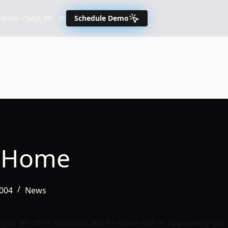
nce – Sept 29 - 30
Schedule Demo
e Home
2004
News
g to jet off to Australia and be done with it, apparently yo