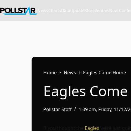
Skip
to
News
Charts
Data
Update
Store
VenuesNow Confere
content
Home
News
Eagles Come Home
Eagles Com
Pollstar Staff
1:09 am, Friday, 11/12/
If you thought the
Eagles
were just goin