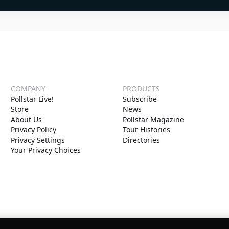
COMPANY
PRODUCTS
Pollstar Live!
Subscribe
Store
News
About Us
Pollstar Magazine
Privacy Policy
Tour Histories
Privacy Settings
Directories
Your Privacy Choices