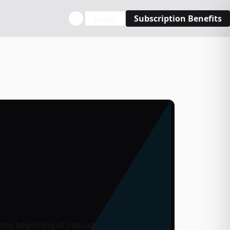
Login
Subscription Benefits
the beginning of February.