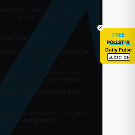
odeling of the area around East
 Authority says construction can
FREE
ect can break ground.
Daily Pulse
s,” said Carl Goldberg, sports authority
Subscribe
es, activities, bars, restaurants and
ccording to
The Star-Ledger of Newark
.
worth $700 million, replacing
Giants
Borough of Carlstadt. Goldberg said a
pite the pending litigation.