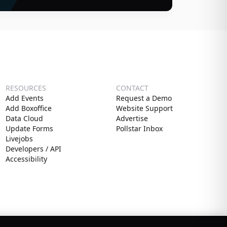
RESOURCES
CONTACT
Add Events
Request a Demo
Add Boxoffice
Website Support
Data Cloud
Advertise
Update Forms
Pollstar Inbox
Livejobs
Developers / API
Accessibility