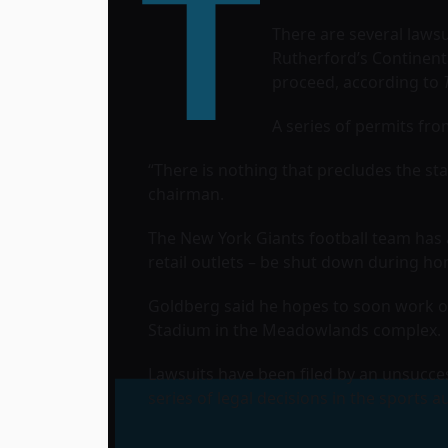
T
There are several lawsu
Rutherford’s
Continenta
proceed, according to
A series of permits fr
“There is nothing that precludes the sta
chairman.
The New York Giants football team has a
retail outlets – be shut down during h
Goldberg said he hopes to soon work ou
Stadium
in the Meadowlands complex.
Lawsuits have been filed by an unsucce
series of legal decisions in the sports a