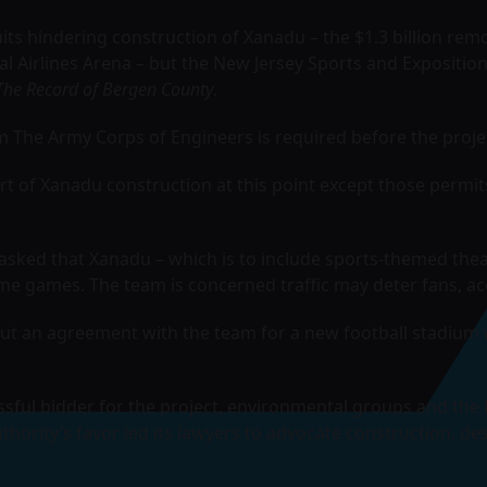
its hindering construction of Xanadu – the $1.3 billion rem
l Airlines Arena
– but the New Jersey Sports and Exposition
The Record of Bergen County
.
om The Army Corps of Engineers is required before the proj
rt of Xanadu construction at this point except those permit
sked that Xanadu – which is to include sports-themed theatr
ome games. The team is concerned traffic may deter fans, a
t an agreement with the team for a new football stadium 
ssful bidder for the project, environmental groups and the 
uthority’s favor led its lawyers to advocate construction, des