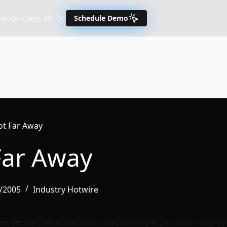
nce – Sept 29 - 30
Schedule Demo
t Far Away
Far Away
8/2005
Industry Hotwire
New Jersey’s Meadowlands complex might get under way by 