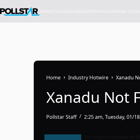
Skip
to
News
Charts
Data
Update
Store
VenuesNow Confere
content
Home
Industry Hotwire
Xanadu No
Xanadu Not 
Pollstar Staff
2:25 am, Tuesday, 01/1
he major overhaul of 