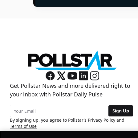
Get Pollstar News and more delivered right to
your inbox with Pollstar Daily Pulse
Sign Up
By signing up, you agree to Pollstar’s
Privacy Policy
and
Terms of Use