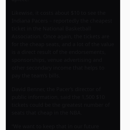
Likewise, it costs about $10 to see the
Indiana Pacers – reportedly the cheapest
ticket in the National Basketball
Association. Once again, the tickets are
for the cheap seats, and a lot of the value
is a direct result of the endorsements,
sponsorships, venue advertising and
other secondary income that helps to
pay the team’s bills.
David Benner, the Pacer’s director of
public information, said the 1,500 $10
tickets could be the greatest number of
seats that cheap in the NBA.
“We want to keep that in our future