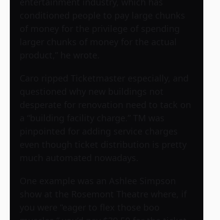
entertainment industry, which has
conditioned people to pay large chunks
of money for the privilege of spending
larger chunks of money for the actual
product,” he wrote.
Caro ripped
Ticketmaster
especially, and
questioned why new buildings not
desperate for renovation need to tack on
a “building facility charge.” TM was
pinpointed for adding service charges
even though ticket distribution is pretty
much automated nowadays.
One example was an Ashlee Simpson
show at the Rosemont Theatre where, if
you were “eager to flex those boo