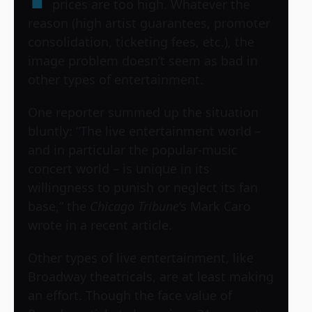
prices are too high. Whatever the
reason (high artist guarantees, promoter
consolidation, ticketing fees, etc.), the
image problem doesn’t seem as bad in
other types of entertainment.
One reporter summed up the situation
bluntly: “The live entertainment world –
and in particular the popular-music
concert world – is unique in its
willingness to punish or neglect its fan
base,” the
Chicago Tribune
‘s Mark Caro
wrote in a recent article.
Other types of live entertainment, like
Broadway theatricals, are at least making
an effort. Though the face value of