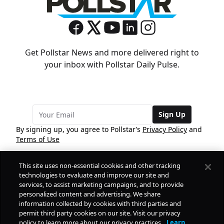
Get Pollstar News and more delivered right to
your inbox with Pollstar Daily Pulse.
Sign Up
By signing up, you agree to Pollstar’s
Privacy Policy
and
Terms of Use
This site uses non-essential cookies and other tracking
COMPANY
technologies to evaluate and improve our site and
services, to assist marketing campaigns, and to provide
personalized content and advertising. We share
PRODUCTS
FREE
information collected by cookies with third parties and
permit third party cookies on our site. Visit our privacy
policy to learn more about our privacy practices.
Learn