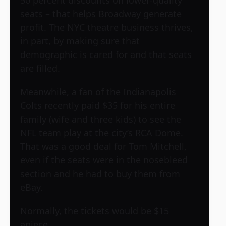
50 percent discounts on lower-quality
seats – that helps Broadway generate
profit. The NYC theatre business thrives,
in part, by making sure that
demographic is cared for and that seats
are filled.
Meanwhile, a fan of the Indianapolis
Colts recently paid $35 for his entire
family (wife and three kids) to see the
NFL team play at the city’s RCA Dome.
That was a good deal for Tom Mitchell,
even if the seats were in the nosebleed
section and he had to buy them from
eBay.
Normally, the tickets would be $15
apiece.