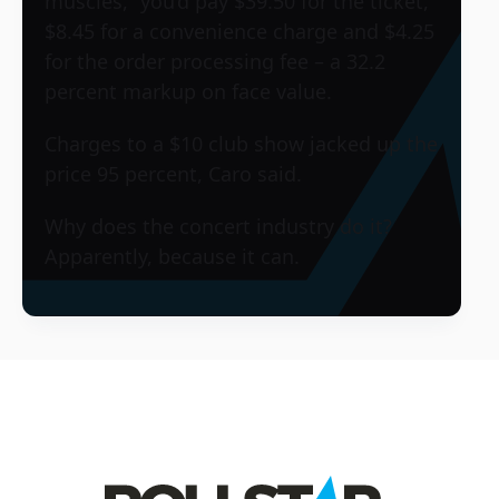
muscles,” you’d pay $39.50 for the ticket,
$8.45 for a convenience charge and $4.25
for the order processing fee – a 32.2
percent markup on face value.
Charges to a $10 club show jacked up the
price 95 percent, Caro said.
Why does the concert industry do it?
Apparently, because it can.