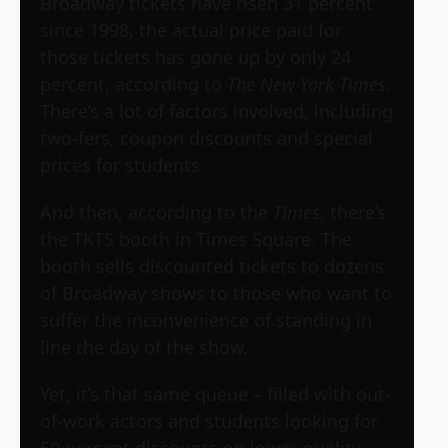
Broadway tickets have risen 31 percent
since 1998, the actual price paid for
those tickets has gone up by only 24
percent, according to
The New York Times
.
There’s a lot of factors involved, including
two-fers, coupon discounts and special
prices for students.
And then, according to the
Times
, there’s
the TKTS booth in Times Square. The
booth sells discounted tickets to dozens
of Broadway shows to those who want to
suffer the inconvenience of standing in
line the day of the show.
Yet, it’s that same queue – filled with out-
of-work actors and students looking for