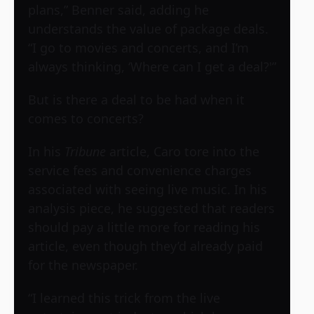
plans,” Benner said, adding he
understands the value of package deals.
“I go to movies and concerts, and I’m
always thinking, ‘Where can I get a deal?'”
But is there a deal to be had when it
comes to concerts?
In his
Tribune
article, Caro tore into the
service fees and convenience charges
associated with seeing live music. In his
analysis piece, he suggested that readers
should pay a little more for reading his
article, even though they’d already paid
for the newspaper.
“I learned this trick from the live