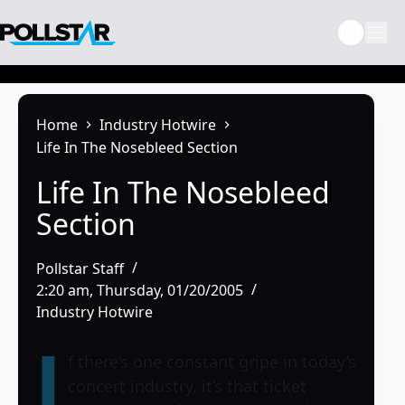
Skip
to
content
Home
Industry Hotwire
Life In The Nosebleed Section
Life In The Nosebleed
Section
Pollstar Staff
2:20 am, Thursday, 01/20/2005
Industry Hotwire
I
f there’s one constant gripe in today’s
concert industry, it’s that ticket