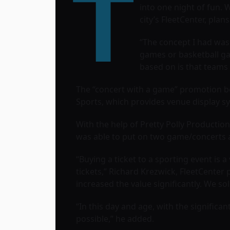
T
into one night of fun. 
city’s
FleetCenter
, plan
“The concept I had was,
games or basketball ga
based on is that teams 
The “concert with a game” promotion b
Sports, which provides venue display sys
With the help of
Pretty Polly Productio
was able to put on two game/concerts a
“Buying a ticket to a sporting event is 
tickets,” Richard Krezwick, FleetCenter
increased the value significantly. We s
“In this day and age, with the signific
possible,” he added.