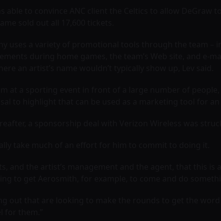
as able to convince ANC client the Celtics to allow DeGraw t
e sold out all 17,600 tickets.
ny uses a variety of promotional tools through the team – 
ments during home games, the team’s Web site, and e-mail
ere an artist’s name wouldn’t typically show up, Lev said.
rm at a sporting event in front of a large number of people,
sal to highlight that can be used as a marketing tool for an
eafter, a sponsorship deal with Verizon Wireless was struc
really take much of an effort for him to commit to doing it.
ists, and the artist’s management and the agent, that this i
ing to get
Aerosmith
, for example, to come and do somethin
g out that are looking to make the rounds to get the word o
l for them.”