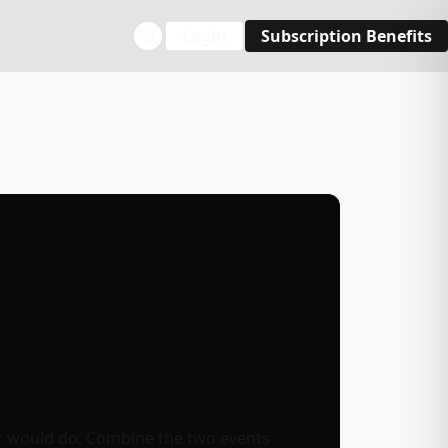
Login
Subscription Benefits
er would do: Combine the two events