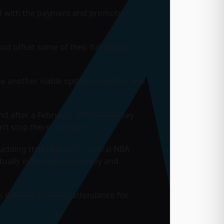
And with the payment and promotion
and offset some of their full going
e another viable option for artists and
nd after a February 16th New Jersey
n’t stop there, Lev said.
adding that talks with several NBA
rtually every team in hockey and
ams wanting to boost attendance for