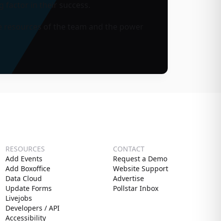
 factor in their success.
 the resources of the team and the power
RESOURCES
CONTACT
Add Events
Request a Demo
Add Boxoffice
Website Support
Data Cloud
Advertise
Update Forms
Pollstar Inbox
Livejobs
Developers / API
Accessibility