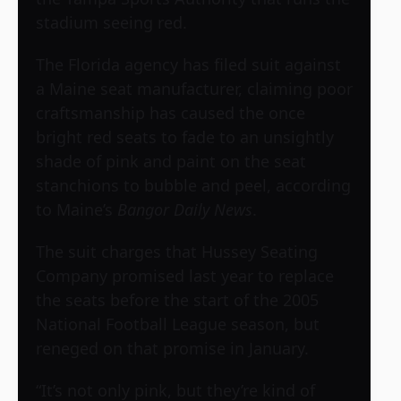
stadium seeing red.
The Florida agency has filed suit against
a Maine seat manufacturer, claiming poor
craftsmanship has caused the once
bright red seats to fade to an unsightly
shade of pink and paint on the seat
stanchions to bubble and peel, according
to Maine’s
Bangor Daily News
.
The suit charges that
Hussey Seating
Company
promised last year to replace
the seats before the start of the 2005
National Football League season, but
reneged on that promise in January.
“It’s not only pink, but they’re kind of