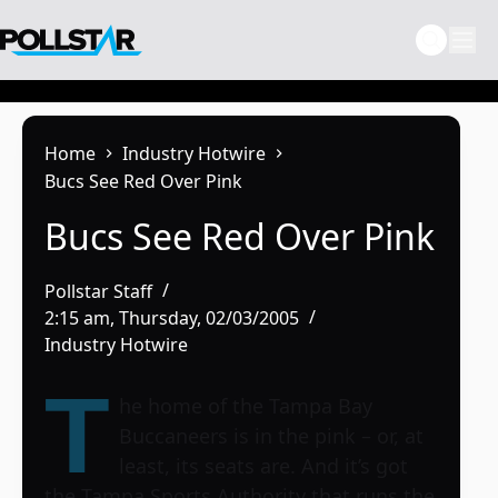
Skip
to
content
Home
Industry Hotwire
Bucs See Red Over Pink
Bucs See Red Over Pink
Pollstar Staff
2:15 am, Thursday, 02/03/2005
Industry Hotwire
T
he home of the Tampa Bay
Buccaneers is in the pink – or, at
least, its seats are. And it’s got
the Tampa Sports Authority that runs the