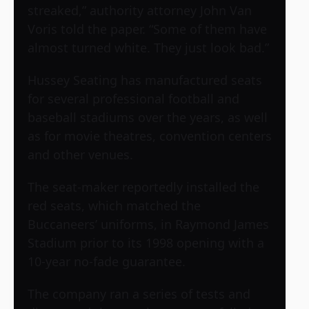
streaked,” authority attorney John Van
Voris told the paper. “Some of them have
almost turned white. They just look bad.”
Hussey Seating has manufactured seats
for several professional football and
baseball stadiums over the years, as well
as for movie theatres, convention centers
and other venues.
The seat-maker reportedly installed the
red seats, which matched the
Buccaneers’ uniforms, in
Raymond James
Stadium
prior to its 1998 opening with a
10-year no-fade guarantee.
The company ran a series of tests and