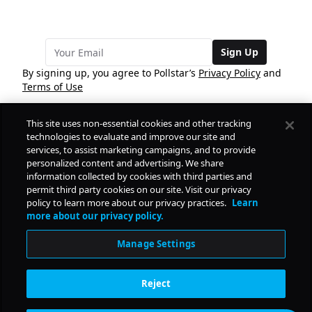
Sign Up
By signing up, you agree to Pollstar’s
Privacy Policy
and
Terms of Use
This site uses non-essential cookies and other tracking
COMPANY
technologies to evaluate and improve our site and
services, to assist marketing campaigns, and to provide
personalized content and advertising. We share
PRODUCTS
FREE
information collected by cookies with third parties and
permit third party cookies on our site. Visit our privacy
policy to learn more about our privacy practices.
Learn
Daily Pulse
RESOURCES
more about our privacy policy.
Subscribe
Manage Settings
CONTACT
Reject
SOCIAL