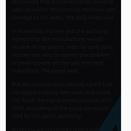
discovered that a subcontractor failed to
add ultraviolet inhibitors to minimize sun
damage to the seats, the
Daily News
said.
In November, Hussey and the authority
agreed that the manufacturer would
replace all the plastic seats by early June.
Hussey was also to correct the problem
of peeling paint on the cast iron seat
stanchions, the paper said.
But two months later, Hussey said it had
not begun making new seats and could
not finish the replacement process until
2006, according to the court complaint
filed by the sports authority.
Meetings are reportedly scheduled