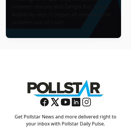
between Hussey and Tampa Bay Sports
Authority reps in hopes of resolving the
problem out of court.
Get Pollstar News and more delivered right to
your inbox with Pollstar Daily Pulse.