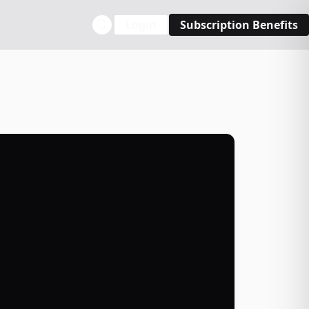
Login
Subscription Benefits