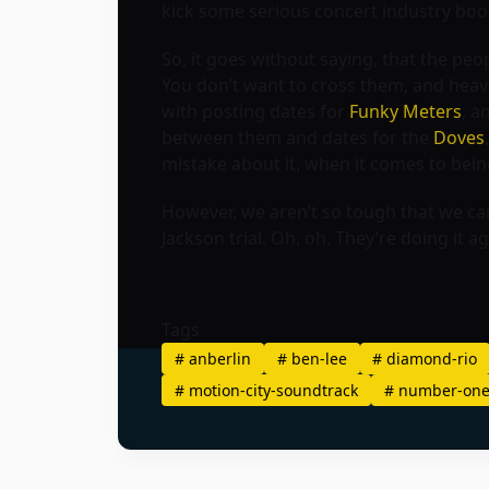
kick some serious concert industry boo
So, it goes without saying, that the p
You don’t want to cross them, and heave
with posting dates for
Funky Meters
, a
between them and dates for the
Doves
mistake about it, when it comes to bein
However, we aren’t so tough that we can
Jackson trial. Oh, oh. They’re doing it 
Tags
#
anberlin
#
ben-lee
#
diamond-rio
#
motion-city-soundtrack
#
number-one