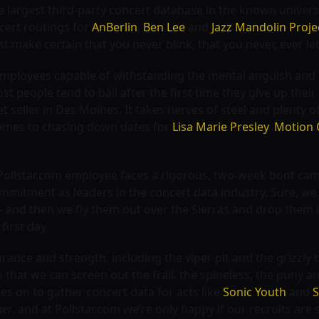
 largest third-party concert database in the known univer
cert routings for
AnBerlin
,
Ben Lee
and
Jazz Mandolin Proje
st make certain that you never blink, that you never, ever l
g employees capable of withstanding the mental anguish and 
t people tend to bail after the first time they give up thei
t seller in Des Moines. It takes nerves of steel and plenty 
 comes to chasing down dates for
Lisa Marie Presley
,
Motion 
Pollstar.com employee faces a rigorous, two-week boot cam
ommitment as leaders in the concert data industry. Sure, we 
 and then we fly them out over the Sierras and drop them i
first day.
rance and strength, including the viper pit and the grizzly 
that we can screen out the frail, the spineless, the puny an
s on to gather concert data for acts like
Sonic Youth
and
S
ger
, and at Pollstar.com we’re only happy if our recruits are st