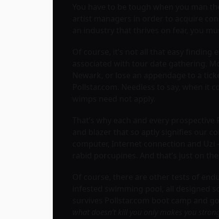
You have to be tough when you man the
artist managers in order to acquire con
an industry that thrives on fear, you mu
Of course, it’s not all that easy findin
associated with tour date gathering. Mos
Newark, or lose an appendage to a ticke
Pollstar.com. Needless to say, when it
wimps need not apply.
That’s why each and every prospective 
and blazer that so aptly signifies our c
computer, Internet connection and Uzi –
rabid porcupines. And that’s just on the 
Of course, there are other tests of endu
infested swimming pool, all designed so 
survives Pollstar.com boot camp and goe
what doesn’t kill you only makes you stron