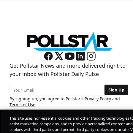
Get Pollstar News and more delivered right to
your inbox with Pollstar Daily Pulse
Sign Up
By signing up, you agree to Pollstar’s
Privacy Policy
and
Terms of Use
This site uses non-essential cookies and other tracking technologies t
assist marketing campaigns, and to provide personalized content and 
cookies with third parties and permit third party cookies on our site. V