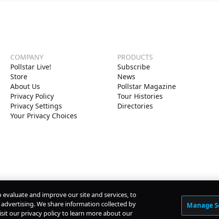
COMPANY
PRODUCTS
Pollstar Live!
Subscribe
Store
News
About Us
Pollstar Magazine
Privacy Policy
Tour Histories
Privacy Settings
Directories
Your Privacy Choices
o evaluate and improve our site and services, to
advertising. We share information collected by
Manage S
isit our privacy policy to learn more about our
© Copyright
2026
Pollstar.