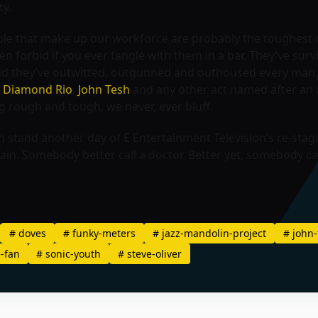
ty.
eople that make up our workforce are probably the toughe
n forbid if you ever tangle with them in a bar. They’ve sur
nd they’ve outwitted, outgunned and outhoused every man,
,
Diamond Rio
,
John Tesh
and any other act named after an 
g rough and tough, we never, ever bluff.
 stand another day of E Entertainment Television’s re-stagin
again. Somebody better call a doctor. Better yet, somebody c
#
doves
#
funky-meters
#
jazz-mandolin-project
#
john-
-fan
#
sonic-youth
#
steve-oliver