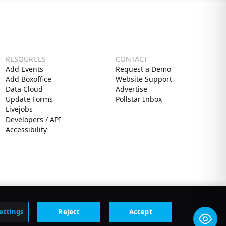
RESOURCES
CONTACT
Add Events
Request a Demo
Add Boxoffice
Website Support
Data Cloud
Advertise
Update Forms
Pollstar Inbox
Livejobs
Developers / API
Accessibility
ettings
Reject
Accept