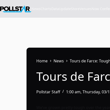
Skip
to
News
Charts
Data
Update
Store
VenuesNow Confere
content
Home
News
Tours de Farce: Tou
Tours de Far
Pollstar Staff
1:00 am, Thursday, 03/
We’ve grown pretty tough over the year