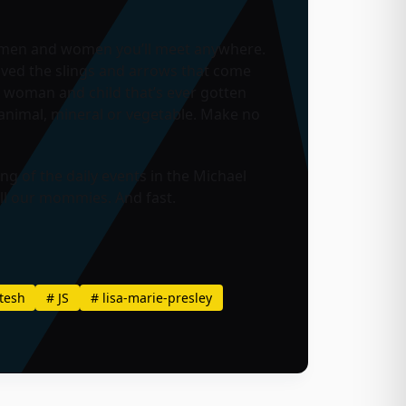
st men and women you’ll meet anywhere.
vived the slings and arrows that come
 woman and child that’s ever gotten
animal, mineral or vegetable. Make no
g of the daily events in the Michael
all our mommies. And fast.
tesh
#
JS
#
lisa-marie-presley