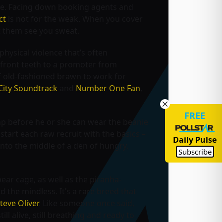
se. Facing down booking agents and
ct
is not for the weak. When you cover
et them see you sweat.
physical violence that’s often
r front teeth to a promoter from
of old-fashioned brawn to work for
City Soundtrack
and
Number One Fan
,
FREE
p before he or she can wear the beanie
start each raw recruit with the basics –
Daily Pulse
nto the middle of a den of hungry,
Subscribe
bear cage, as well as the piranha-
d the mindless. It’s a rare breed that
teve Oliver
. Like someone once said,
ill alive, still breathing and ready to