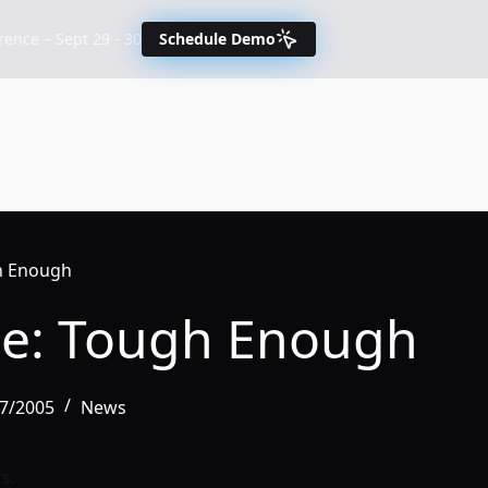
nce – Sept 29 - 30
Schedule Demo
gh Enough
ce: Tough Enough
17/2005
News
s.