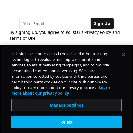
Sign Up
By signing up, you agree to Pollstar’s
Privacy Policy
and
Terms of Use
This site uses non-essential cookies and other tracking
COMPANY
technologies to evaluate and improve our site and
services, to assist marketing campaigns, and to provide
personalized content and advertising. We share
PRODUCTS
FREE
information collected by cookies with third parties and
permit third party cookies on our site. Visit our privacy
policy to learn more about our privacy practices.
Learn
Daily Pulse
RESOURCES
more about our privacy policy.
Subscribe
Manage Settings
CONTACT
Reject
SOCIAL