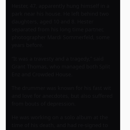
Hester, 47, apparently hung himself in a
park near his house. He left behind two
daughters, aged 10 and 8. Hester
separated from his long time partner,
photographer Mardi Sommerfeld, some
years before.
“It was a travesty and a tragedy,” said
Grant Thomas, who managed both Split
Enz and Crowded House.
The drummer was known for his fast wit
and love for anecdotes, but also suffered
from bouts of depression.
He was working on a solo album at the
time of his death, and had re-signed to