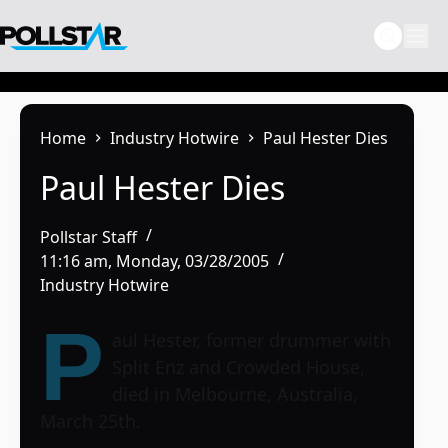
Skip
to
content
Home
Industry Hotwire
Paul Hester Dies
Paul Hester Dies
Pollstar Staff
11:16 am, Monday, 03/28/2005
Industry Hotwire
P
aul Hester, former drummer with
Split Enz and Crowded House,
died in Melbourne, Australia,
March 25th.