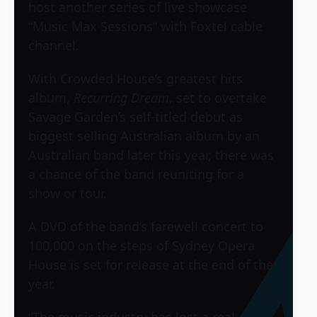
host another series of live showcase
“Music Max Sessions” with Foxtel cable
channel.
With Crowded House’s greatest hits
album,
Recurring Dream
, set to overtake
Savage Garden’s self-titled debut as
biggest selling Australian album by an
Australian band later this year, there was
a chance of the band reuniting for a
show or tour.
A DVD of the band’s farewell concert to
100,000 on the steps of Sydney Opera
House is set for release at the end of the
year.
“The music industry has lost a real