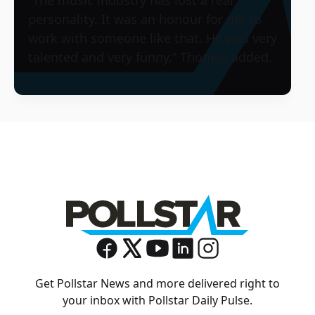
personality. It was an honour for me to
work with someone like that. He was very
talented and very funny,” Thomas added.
Get Pollstar News and more delivered right to
your inbox with Pollstar Daily Pulse.