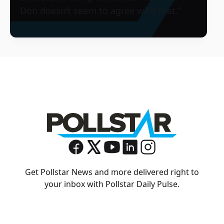
Don doesn’t seem to agree with that.”
Get Pollstar News and more delivered right to
your inbox with Pollstar Daily Pulse.