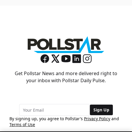
Get Pollstar News and more delivered right to
your inbox with Pollstar Daily Pulse.
Sign Up
By signing up, you agree to Pollstar’s
Privacy Policy
and
Terms of Use