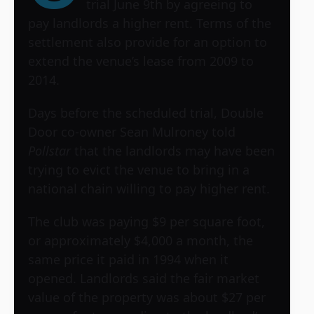
trial June 9th by agreeing to
pay landlords a higher rent. Terms of the
settlement also provide for an option to
extend the venue’s lease from 2009 to
2014.
Days before the scheduled trial, Double
Door co-owner Sean Mulroney told
Pollstar
that the landlords may have been
trying to evict the venue to bring in a
national chain willing to pay higher rent.
The club was paying $9 per square foot,
or approximately $4,000 a month, the
same price it paid in 1994 when it
opened. Landlords said the fair market
value of the property was about $27 per