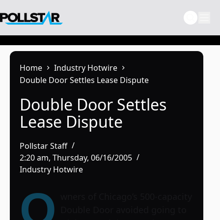
Skip
to
content
Home
Industry Hotwire
Double Door Settles Lease Dispute
Double Door Settles
Lease Dispute
Pollstar Staff
2:20 am, Thursday, 06/16/2005
Industry Hotwire
O
wners of Chicago’s 500-capacity
Double Door
avoided going to