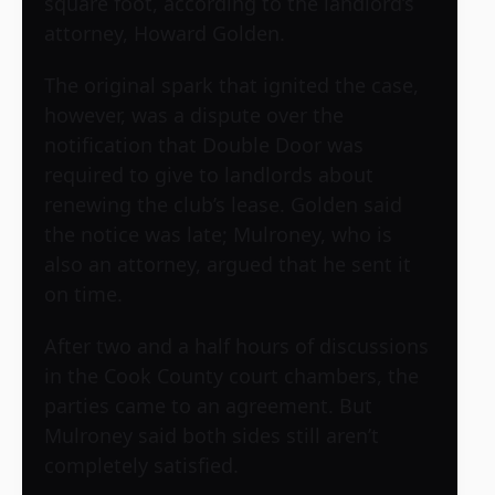
square foot, according to the landlord’s
attorney, Howard Golden.
The original spark that ignited the case,
however, was a dispute over the
notification that Double Door was
required to give to landlords about
renewing the club’s lease. Golden said
the notice was late; Mulroney, who is
also an attorney, argued that he sent it
on time.
After two and a half hours of discussions
in the Cook County court chambers, the
parties came to an agreement. But
Mulroney said both sides still aren’t
completely satisfied.