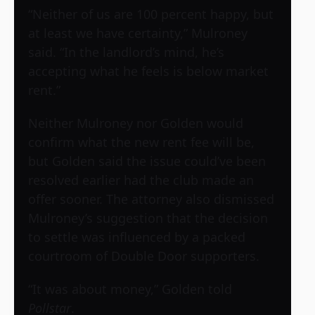
“Neither of us are 100 percent happy, but
at least we have certainty,” Mulroney
said. “In the landlord’s mind, he’s
accepting what he feels is below market
rent.”
Neither Mulroney nor Golden would
confirm what the new rent fee will be,
but Golden said the issue could’ve been
resolved earlier had the club made an
offer sooner. The attorney also dismissed
Mulroney’s suggestion that the decision
to settle was influenced by a packed
courtroom of Double Door supporters.
“It was about money,” Golden told
Pollstar
.