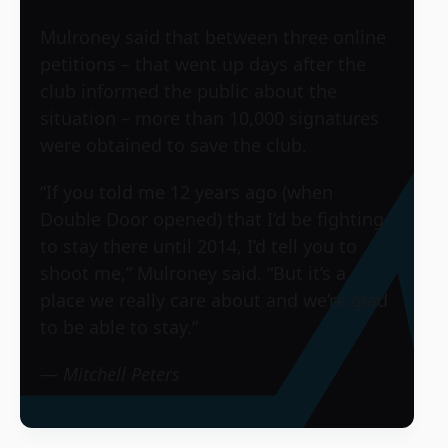
Mulroney said that between three online
petitions – that went up days after the
club informed the public about the
situation – more than 10,000 signatures
were obtained to save the club.
“If you told me 12 years ago (when
Double Door opened) that I’d be fighting
to stay there until 2014, I’d tell you to
shoot me,” Mulroney said. “But it’s a
place we really care about and we’re glad
to be able to stay.”
—
Mitchell Peters