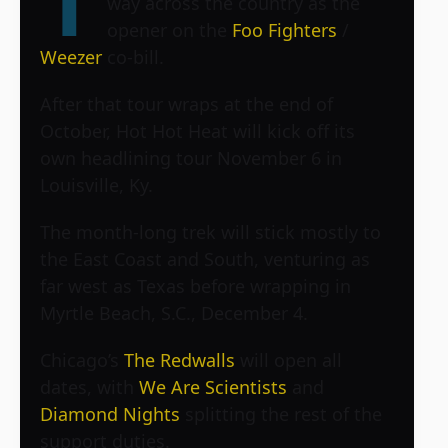
T
way across the country as the
opener on the
Foo Fighters
/
Weezer
co-bill.
After that tour wraps at the end of
October, Hot Hot Heat will kick off its
own headlining tour November 6 in
Louisville, Ky.
The month-long trek will stick mostly to
the East Coast and South, venturing as
far west as Texas before wrapping in
Myrtle Beach, S.C., December 4.
Chicago’s
The Redwalls
will open all
dates, with
We Are Scientists
and
Diamond Nights
splitting the rest of the
support duties.