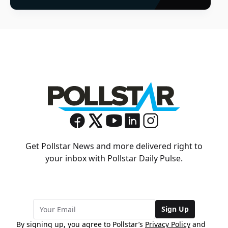
Get Pollstar News and more delivered right to
your inbox with Pollstar Daily Pulse.
Sign Up
By signing up, you agree to Pollstar’s
Privacy Policy
and