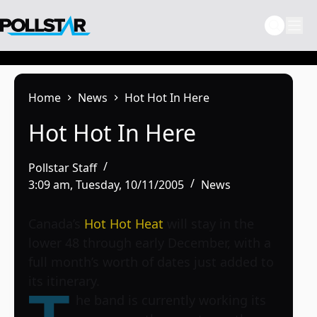
Skip
to
content
Home
News
Hot Hot In Here
Hot Hot In Here
Pollstar Staff
3:09 am, Tuesday, 10/11/2005
News
Canada’s
Hot Hot Heat
will stay in the
lower 48 through early December, with a
full month’s worth of dates just added to
its itinerary.
he band is currently working its