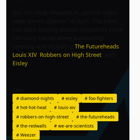
Hot Hot Heat released its second major-
label album,
Elevator
, in April. The band
has been touring almost constantly since
February, taking along buzzworthy
opening acts including
The Futureheads
,
Louis XIV
,
Robbers on High Street
, and
Eisley
.
Tags
#
diamond-nights
#
eisley
#
foo-fighters
#
hot-hot-heat
#
louis-xiv
#
robbers-on-high-street
#
the-futureheads
#
the-redwalls
#
we-are-scientists
#
Weezer