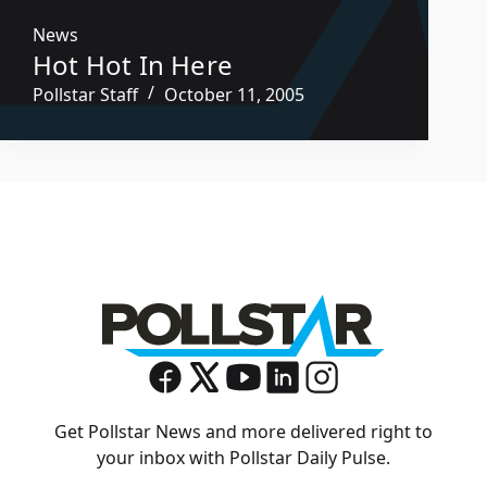
News
Hot Hot In Here
Pollstar Staff
October 11, 2005
Get Pollstar News and more delivered right to
your inbox with Pollstar Daily Pulse.