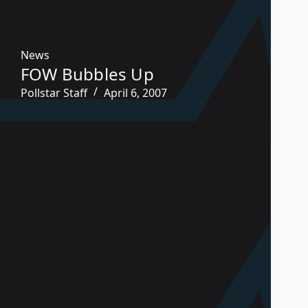
News
FOW Bubbles Up
Pollstar Staff
April 6, 2007