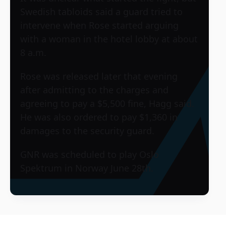
Swedish tabloids said a guard tried to
intervene when Rose started arguing
with a woman in the hotel lobby at about
8 a.m.
Rose was released later that evening
after admitting to the charges and
agreeing to pay a $5,500 fine, Hagg said.
He was also ordered to pay $1,360 in
damages to the security guard.
GNR was scheduled to play
Oslo
Spektrum
in Norway June 28th.