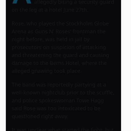
allegedly biting a security guard
on the leg at a hotel June 27th.
Rose, who played the Stockholm Globe
Arena as
Guns N’ Roses
‘ frontman the
night before, was held in jail by
prosecutors on suspicion of attacking
and threatening the guard and causing
damage to the Berns Hotel, where the
alleged gnawing took place.
The band was reportedly partying at a
well-known nightclub prior to the scuffle,
and police spokeswoman Towe Hagg
said Rose was too intoxicated to be
questioned right away.
It was unclear what started the fight, but