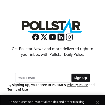
Get Pollstar News and more delivered right to
your inbox with Pollstar Daily Pulse.
Sign Up
By signing up, you agree to Pollstar’s
Privacy Policy
and
Terms of Use
This site uses non-essential cookies and other tracking
COMPANY