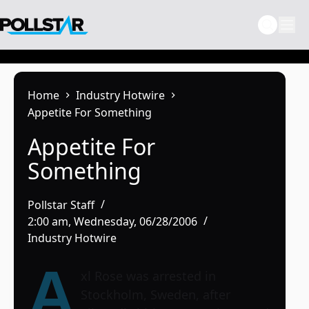
Skip
to
content
Home
Industry Hotwire
Appetite For Something
Appetite For
Something
Pollstar Staff
2:00 am, Wednesday, 06/28/2006
Industry Hotwire
A
xl Rose was arrested in
Stockholm, Sweden, after