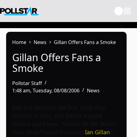
Skip
to
content
Home
News
Gillan Offers Fans a Smoke
Gillan Offers Fans a
Smoke
Pollstar Staff
1:48 am, Tuesday, 08/08/2006
News
Ask any guitarist the first song they
learned to play, and there’s a good
chance you’ll hear “Smoke on the Water.”
Now Deep Purple frontman
Ian Gillan
‘s