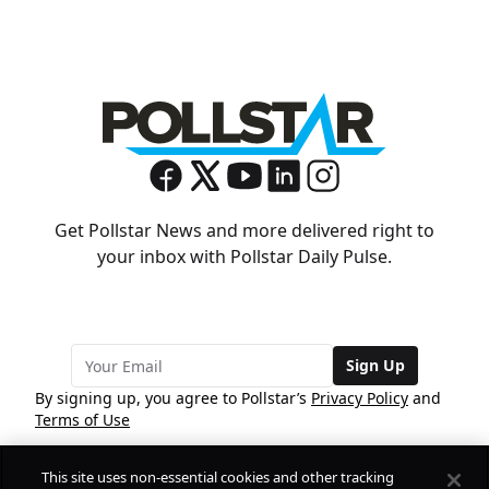
Get Pollstar News and more delivered right to
your inbox with Pollstar Daily Pulse.
Sign Up
By signing up, you agree to Pollstar’s
Privacy Policy
and
Terms of Use
This site uses non-essential cookies and other tracking
COMPANY