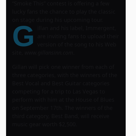
“Smoke This” contest is offering a few
lucky fans the chance to play the classic
on stage during his upcoming tour.
G
illan and his label, Immergent,
are inviting fans to upload their
version of the song to his Web
site,
www.gillansinn.com
.
Gillan will pick one winner from each of
three categories, with the winners of the
Best Vocal and Best Guitar categories
competing for a trip to Las Vegas to
perform with him at the House of Blues
on September 17th. The winners of the
third category, Best Band, will receive
music gear worth $2,500.