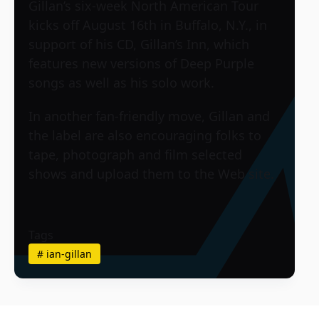
Gillan’s six-week North American Tour
kicks off August 16th in Buffalo, N.Y., in
support of his CD, Gillan’s Inn, which
features new versions of Deep Purple
songs as well as his solo work.
In another fan-friendly move, Gillan and
the label are also encouraging folks to
tape, photograph and film selected
shows and upload them to the Web site.
Tags
#
ian-gillan