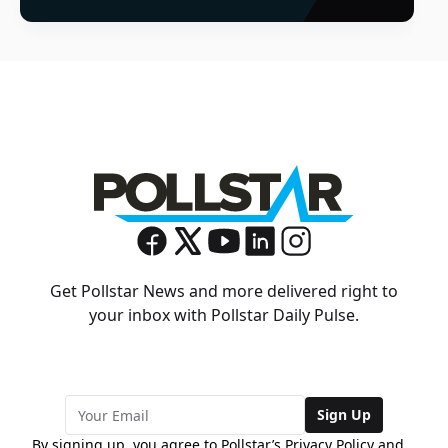
Get Pollstar News and more delivered right to
your inbox with Pollstar Daily Pulse.
Sign Up
By signing up, you agree to Pollstar’s
Privacy Policy
and