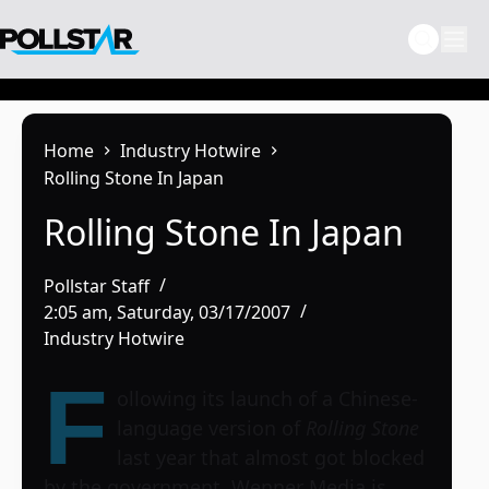
Skip
to
content
Home
Industry Hotwire
Rolling Stone In Japan
Rolling Stone In Japan
Pollstar Staff
2:05 am, Saturday, 03/17/2007
Industry Hotwire
F
ollowing its launch of a Chinese-
language version of
Rolling Stone
last year that almost got blocked
by the government, Wenner Media is