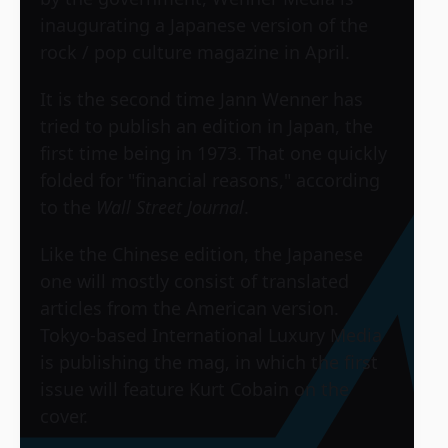
inaugurating a Japanese version of the
rock / pop culture magazine in April.
It is the second time Jann Wenner has
tried to publish an edition in Japan, the
first time being in 1973. That one quickly
folded for "financial reasons," according
to the
Wall Street Journal
.
Like the Chinese edition, the Japanese
one will mostly consist of translated
articles from the American version.
Tokyo-based International Luxury Media
is publishing the mag, in which the first
issue will feature Kurt Cobain on the
cover.