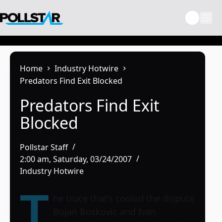
Skip
to
content
Home
Industry Hotwire
Predators Find Exit Blocked
Predators Find Exit
Blocked
Pollstar Staff
2:00 am, Saturday, 03/24/2007
Industry Hotwire
T
he truce that’s cooled the dispute
Bojan Boskovic and Ivan