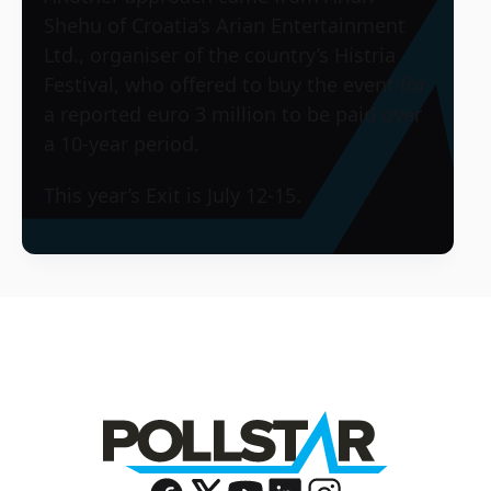
Shehu of Croatia’s Arian Entertainment
Ltd., organiser of the country’s Histria
Festival, who offered to buy the event for
a reported euro 3 million to be paid over
a 10-year period.
This year’s Exit is July 12-15.