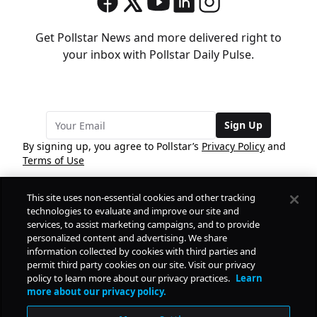
Get Pollstar News and more delivered right to
your inbox with Pollstar Daily Pulse.
Sign Up
By signing up, you agree to Pollstar’s
Privacy Policy
and
Terms of Use
This site uses non-essential cookies and other tracking
COMPANY
technologies to evaluate and improve our site and
services, to assist marketing campaigns, and to provide
personalized content and advertising. We share
PRODUCTS
FREE
information collected by cookies with third parties and
permit third party cookies on our site. Visit our privacy
policy to learn more about our privacy practices.
Learn
Daily Pulse
RESOURCES
more about our privacy policy.
Subscribe