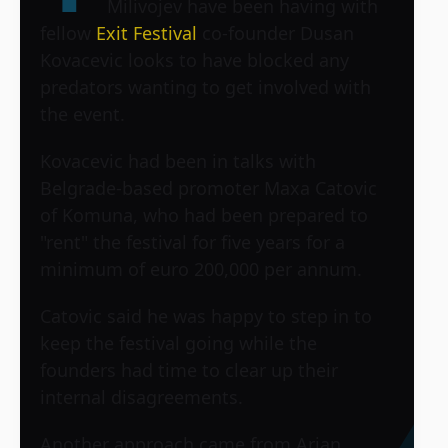
Milivojev have been having with
fellow
Exit Festival
co-founder Dusan
Kovacevic looks to have blocked any
predators wanting to get involved with
the event.
Kovacevic had been in talks with
Belgrade-based promoter Maxa Catovic
of Komuna, who had been prepared to
"rent" the festival for five years for a
minimum of euro 200,000 per annum.
Catovic said he was happy to step in to
keep the festival going while the
founders had time to clear up their
internal disagreements.
Another approach came from Arian