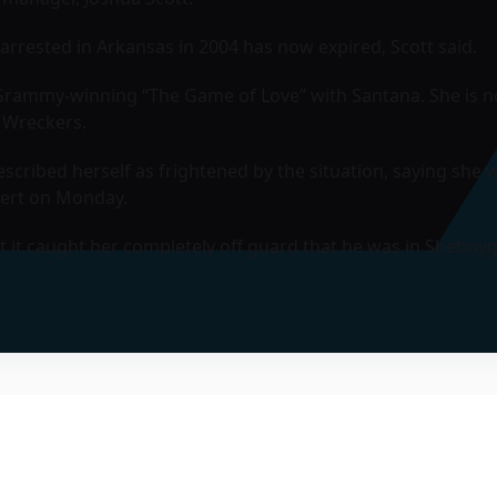
arrested in Arkansas in 2004 has now expired, Scott said.
e Grammy-winning “The Game of Love” with Santana. She is n
 Wreckers.
cribed herself as frightened by the situation, saying she 
cert on Monday.
ut it caught her completely off guard that he was in Sheboyg