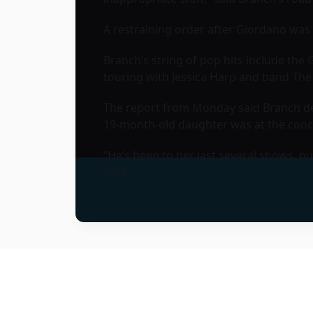
A restraining order after Giordano was 
Branch’s string of pop hits include th
touring with Jessica Harp and band The
The report from Monday said Branch des
19-month-old daughter was at the con
“He’s been to her last several shows, b
said.