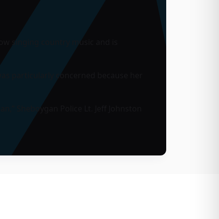
ow singing country music and is
was particularly concerned because her
an,” Sheboygan Police Lt. Jeff Johnston