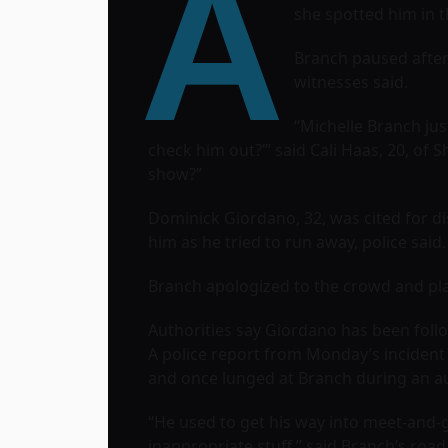
A
she spotted him in 
Branch paused after
witnesses said.
“Michelle Branch jus
check him out?”’ said Cali Haas, 20, of S
show?”
Dominick Giordano, 32, was cited for di
him as he tried to run away, police said.
Branch apologized to the crowd and pla
Authorities say Giordano has been foll
A police report from Monday’s incident
and once lunged at Branch during an a
“He used to get his way into meet-and-
inappropriate stuff,” said Branch’s roa