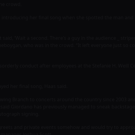
the crowd.
 introducing her final song when she spotted the man and 
t said, ‘Wait a second. There’s a guy in the audience _ stri
heboygan, who was in the crowd. “It left everyone just so conf
sorderly conduct after employees at the Stefanie H. Weill 
yed her final song, Haas said.
owing Branch to concerts around the country since 2003 and 
 said Giordano has previously managed to sneak backstage a
utograph signing.
greets and private events somehow and would try to approa
d manager, Joshua Scott.