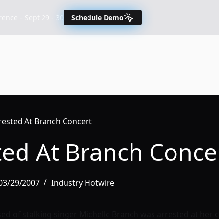
nce – Sept 29 - 30
Schedule Demo
rrested At Branch Concert
ted At Branch Conce
 03/29/2007
Industry Hotwire
d of stalking singer Michelle Branch was arrested at her c