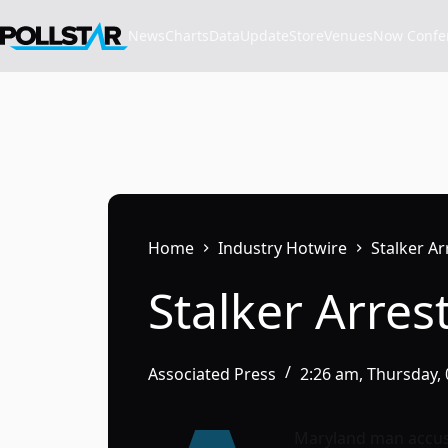
Skip
to
News
Charts
Data
Update
Store
VenuesNow Confere
content
Home
Industry Hotwire
Stalker A
Stalker Arres
Associated Press
2:26 am, Thursday,
Maryland man accuse