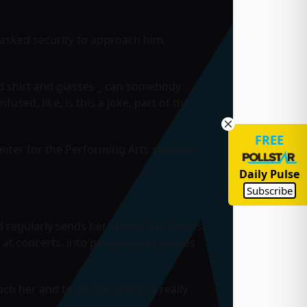
asked security to approach him,
ped shirt and glasses _ can somebody
used, like, is this a joke, part of the
FREE
Center for the Performing Arts stopped
Daily Pulse
Subscribe
regularly sends her letters and videos.
t concerts, into post-concert parties
ch her and touch her and just really