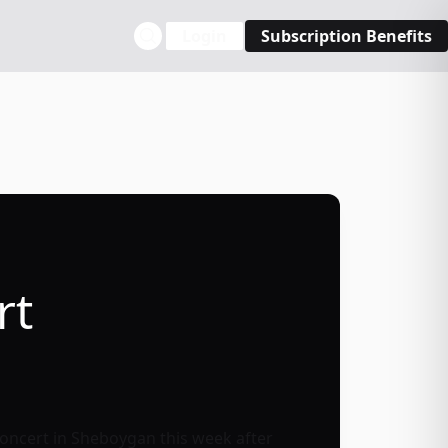
Login
Subscription Benefits
rt
oncert in Sheboygan this week after