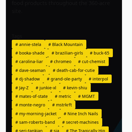
food products throughout the 360-acre
site.
Tags
#
annie-stela
#
Black Mountain
#
booka-shade
#
brazilian-girls
#
buck-65
#
carolina-liar
#
chromeo
#
cut-chemist
#
dave-seaman
#
death-cab-for-cutie
#
dj-shadow
#
grand-ole-party
#
interpol
#
Jay-Z
#
junkie-xl
#
kevin-shiu
#
mates-of-state
#
metric
#
MGMT
#
monte-negro
#
mstrkrft
#
my-morning-jacket
#
Nine Inch Nails
#
sam-roberts-band
#
secret-machines
#
serj-tankian
#
sia
#
The Tragically Hip