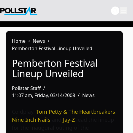
Skip
to
content
Home
News
Pemberton Festival Lineup Unveiled
Pemberton Festival
Lineup Unveiled
Pollstar Staff
11:07 am, Friday, 03/14/2008
News
Coldplay,
Tom Petty & The Heartbreakers
,
Nine Inch Nails
and
Jay-Z
lead the lineup
for the inaugural outing of the