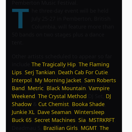
Pemberton Music Festival.
T
he three-day event will be held
July 25-27 in Pemberton, British
Columbia, will feature more than
50 bands on two stages plus a dance
tent.
Other artists scheduled to appear so far
include
The Tragically Hip
,
The Flaming
Lips
,
Serj Tankian
,
Death Cab For Cutie
,
Interpol
,
My Morning Jacket
,
Sam Roberts
Band
,
Metric
,
Black Mountain
,
Vampire
Weekend
,
The Crystal Method
DJ Set,
DJ
Shadow
&
Cut Chemist
,
Booka Shade
,
Junkie XL
,
Dave Seaman
,
Wintersleep
,
Buck 65
,
Secret Machines
,
Sia
,
MSTRKRFT
,
Deadmau 5,
Brazilian Girls
,
MGMT
,
The