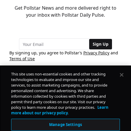
Get Pollstar News and more delivered right to
your inbox with Pollstar Daily Pulse.
Sign Up
By signing up, you agree to Pollstar’s
Privacy Policy
and
Terms of Use
This site uses non-essential cookies and other tracking
COMPANY
technologies to evaluate and improve our site and
services, to assist marketing campaigns, and to provide
personalized content and advertising. We share
PRODUCTS
FREE
information collected by cookies with third parties and
permit third party cookies on our site. Visit our privacy
policy to learn more about our privacy practices.
Learn
Daily Pulse
RESOURCES
more about our privacy policy.
Subscribe
Manage Settings
CONTACT