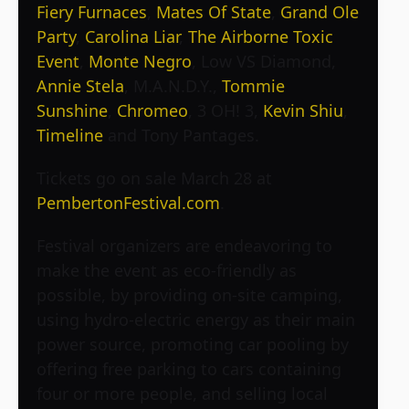
Fiery Furnaces
,
Mates Of State
,
Grand Ole
Party
,
Carolina Liar
,
The Airborne Toxic
Event
,
Monte Negro
, Low VS Diamond,
Annie Stela
, M.A.N.D.Y.,
Tommie
Sunshine
,
Chromeo
, 3 OH! 3,
Kevin Shiu
,
Timeline
and Tony Pantages.
Tickets go on sale March 28 at
PembertonFestival.com
.
Festival organizers are endeavoring to
make the event as eco-friendly as
possible, by providing on-site camping,
using hydro-electric energy as their main
power source, promoting car pooling by
offering free parking to cars containing
four or more people, and selling local