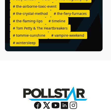
#
the-airborne-toxic-event
#
the-crystal-method
#
the-fiery-furnaces
#
the-flaming-lips
#
timeline
#
Tom Petty & The Heartbreakers
#
tommie-sunshine
#
vampire-weekend
#
wintersleep