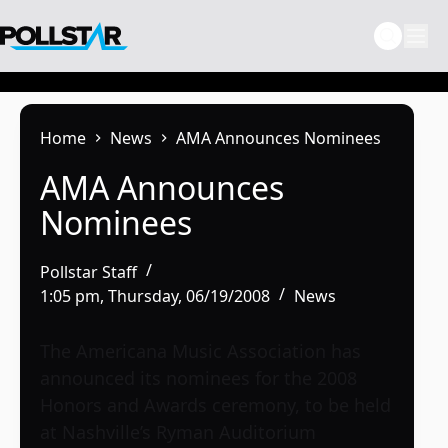
Skip
to
content
Home
News
AMA Announces Nominees
AMA Announces
Nominees
Pollstar Staff
1:05 pm, Thursday, 06/19/2008
News
The Americana Music Association has
announced its nominees for the 2008
Honors and Awards ceremony, to be held
at Nashville’s Ryman Auditorium