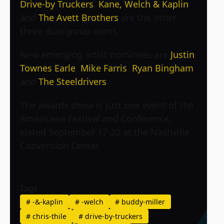
Drive-by Truckers
,
Kane, Welch & Kaplin
and
The Avett Brothers
are the other
three duo/group noms.
New emerging artist nominees are
Justin
Townes Earle
,
Mike Farris
,
Ryan Bingham
and
The Steeldrivers
.
The awards show is just one event of the
Americana Festival and Conference,
slated September 17-20 at the Nashville
Convention Center.
Tags
#
-&-kaplin
#
-welch
#
buddy-miller
#
chris-thile
#
drive-by-truckers