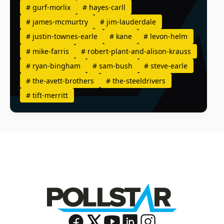
#
gurf-morlix
#
hayes-carll
#
james-mcmurtry
#
jim-lauderdale
#
justin-townes-earle
#
kane
#
levon-helm
#
mike-farris
#
robert-plant-and-alison-krauss
#
ryan-bingham
#
sam-bush
#
steve-earle
#
the-avett-brothers
#
the-steeldrivers
#
tift-merritt