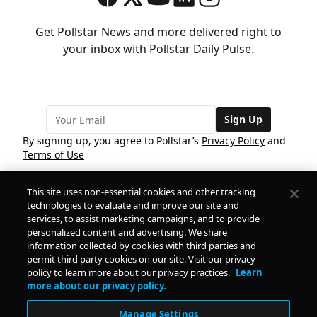
Get Pollstar News and more delivered right to
your inbox with Pollstar Daily Pulse.
Sign Up
By signing up, you agree to Pollstar’s
Privacy Policy
and
Terms of Use
This site uses non-essential cookies and other tracking
COMPANY
technologies to evaluate and improve our site and
services, to assist marketing campaigns, and to provide
personalized content and advertising. We share
PRODUCTS
FREE
information collected by cookies with third parties and
permit third party cookies on our site. Visit our privacy
policy to learn more about our privacy practices.
Learn
Daily Pulse
RESOURCES
more about our privacy policy.
Subscribe
Manage Settings