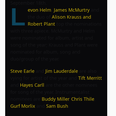
September 18th.
L
evon Helm
,
James McMurtry
and
the duo of
Alison Krauss and
Robert Plant
top the nominations
with three apiece. McMurtry and Helm
were nominated for album, artist and
song of the year; Krauss and Plant were
nominated for album, song and
duo/group of the year.
Steve Earle
and
Jim Lauderdale
are also
vying for artist of the year and
Tift Merritt
and
Hayes Carll
are the other nominees
for song of the year. Instrumentalist
nominees are
Buddy Miller
,
Chris Thile
,
Gurf Morlix
and
Sam Bush
.