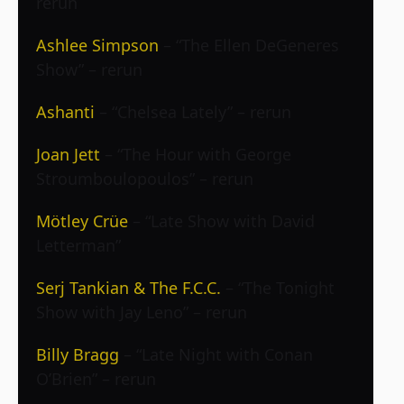
rerun
Ashlee Simpson
– “The Ellen DeGeneres
Show” – rerun
Ashanti
– “Chelsea Lately” – rerun
Joan Jett
– “The Hour with George
Stroumboulopoulos” – rerun
Mötley Crüe
– “Late Show with David
Letterman”
Serj Tankian & The F.C.C.
– “The Tonight
Show with Jay Leno” – rerun
Billy Bragg
– “Late Night with Conan
O’Brien” – rerun