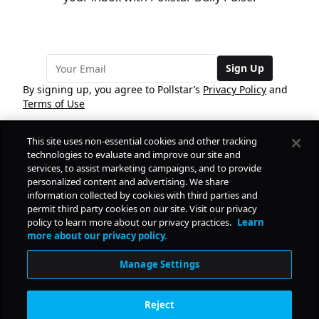
Sign Up
By signing up, you agree to Pollstar’s
Privacy Policy
and
Terms of Use
This site uses non-essential cookies and other tracking
COMPANY
technologies to evaluate and improve our site and
services, to assist marketing campaigns, and to provide
personalized content and advertising. We share
PRODUCTS
FREE
information collected by cookies with third parties and
permit third party cookies on our site. Visit our privacy
policy to learn more about our privacy practices.
Learn
Daily Pulse
RESOURCES
more about our privacy policy.
Subscribe
Manage Settings
CONTACT
Reject
SOCIAL