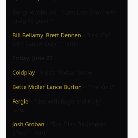
Bengt Washburn – “Late Late Show with
Craig Ferguson”
Bill Bellamy
,
Brett Dennen
– “Last Call
with Carson Daly” – rerun
Friday, June 27
Coldplay
– NBC’s “Today” Show
Bette Midler
,
Lance Burton
– “The View”
Fergie
– “Live with Regis and Kelly” –
rerun
Josh Groban
– “The Ellen DeGeneres
Show” – rerun