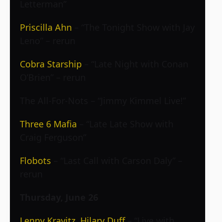
Letterman”
Priscilla Ahn
– “The Tonight Show with Jay
Leno” – rerun
Cobra Starship
– “Late Night with Conan
O’Brien” – rerun
The All-For-Nots – “Jimmy Kimmel Live!”
Three 6 Mafia
– “Late Late Show with
Craig Ferguson”
Flobots
– “Last Call with Carson Daly” –
rerun
Thursday, June 26
Lenny Kravitz
,
Hilary Duff
– “Live with