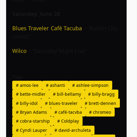
Saturday, June 28
Blues Traveler
,
Café Tacuba
– “Austin City
Limits”
Wilco
– “Saturday Night Live”
Tags
#
amos-lee
#
ashanti
#
ashlee-simpson
#
bette-midler
#
bill-bellamy
#
billy-bragg
#
billy-idol
#
blues-traveler
#
brett-dennen
#
Bryan Adams
#
café-tacvba
#
chromeo
#
cobra-starship
#
Coldplay
#
Cyndi Lauper
#
david-archuleta