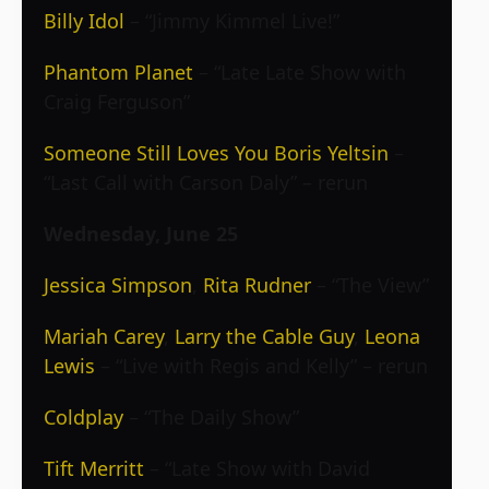
Billy Idol
– “Jimmy Kimmel Live!”
Phantom Planet
– “Late Late Show with
Craig Ferguson”
Someone Still Loves You Boris Yeltsin
–
“Last Call with Carson Daly” – rerun
Wednesday, June 25
Jessica Simpson
,
Rita Rudner
– “The View”
Mariah Carey
,
Larry the Cable Guy
,
Leona
Lewis
– “Live with Regis and Kelly” – rerun
Coldplay
– “The Daily Show”
Tift Merritt
– “Late Show with David