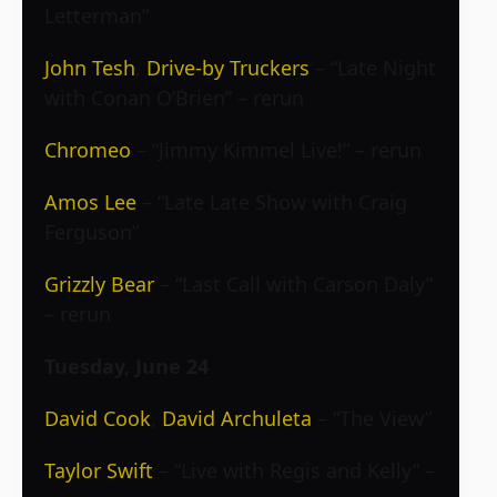
Letterman”
John Tesh
,
Drive-by Truckers
– “Late Night
with Conan O’Brien” – rerun
Chromeo
– “Jimmy Kimmel Live!” – rerun
Amos Lee
– “Late Late Show with Craig
Ferguson”
Grizzly Bear
– “Last Call with Carson Daly”
– rerun
Tuesday, June 24
David Cook
,
David Archuleta
– “The View”
Taylor Swift
– “Live with Regis and Kelly” –