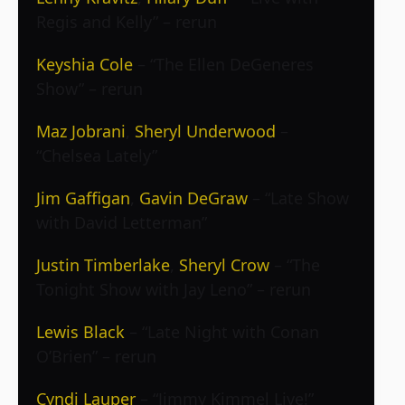
Regis and Kelly” – rerun
Keyshia Cole
– “The Ellen DeGeneres
Show” – rerun
Maz Jobrani
,
Sheryl Underwood
–
“Chelsea Lately”
Jim Gaffigan
,
Gavin DeGraw
– “Late Show
with David Letterman”
Justin Timberlake
,
Sheryl Crow
– “The
Tonight Show with Jay Leno” – rerun
Lewis Black
– “Late Night with Conan
O’Brien” – rerun
Cyndi Lauper
– “Jimmy Kimmel Live!”