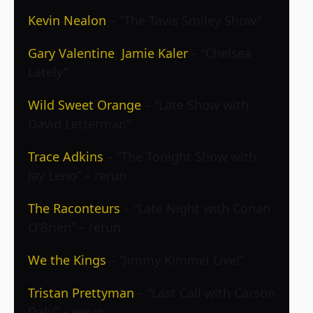
Kevin Nealon
– “The Tavis Smiley Show”
Gary Valentine
,
Jamie Kaler
– “Chelsea
Lately”
Wild Sweet Orange
– “Late Show with
David Letterman”
Trace Adkins
– “The Tonight Show with
Jay Leno” – rerun
The Raconteurs
– “Late Night with Conan
O’Brien” – rerun
We the Kings
– “Jimmy Kimmel Live!”
Tristan Prettyman
– “Last Call with Carson
Daly” – rerun