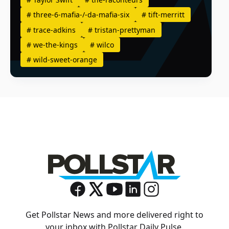
#
three-6-mafia-/-da-mafia-six
#
tift-merritt
#
trace-adkins
#
tristan-prettyman
#
we-the-kings
#
wilco
#
wild-sweet-orange
Get Pollstar News and more delivered right to
your inbox with Pollstar Daily Pulse.