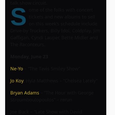
talk show circuit.
S
ome of the folks with concert
tickets and new albums to sell
on this week’s schedule include
Drive-by Truckers, Billy Idol, Coldplay, Jim
Gaffigan, Cyndi Lauper, Bette Midler and
The Raconteurs.
Monday, June 23
Ne-Yo
– “The Tavis Smiley Show”
Jo Koy
, Hyla Matthews – “Chelsea Lately”
Bryan Adams
– “The Hour with George
Stroumboulopoulos” – rerun
Joe Buck
– “Late Show with David