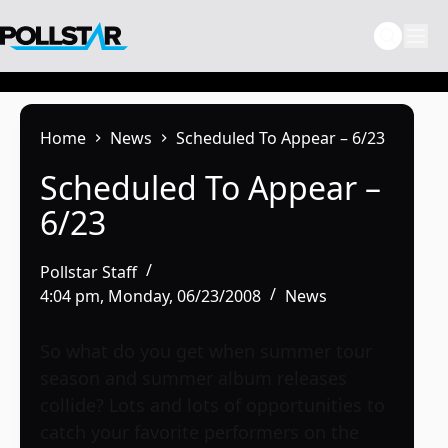
Skip
to
content
Home
News
Scheduled To Appear – 6/23
Scheduled To Appear –
6/23
Pollstar Staff
4:04 pm, Monday, 06/23/2008
News
So what do you get when summer tour
season and summer album releases
collide? Lots and lots of opportunities to
catch your favorite performers on the