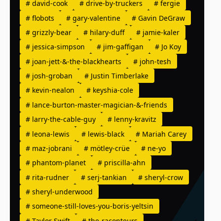
#
david-cook
#
drive-by-truckers
#
fergie
#
flobots
#
gary-valentine
#
Gavin DeGraw
#
grizzly-bear
#
hilary-duff
#
jamie-kaler
#
jessica-simpson
#
jim-gaffigan
#
Jo Koy
#
joan-jett-&-the-blackhearts
#
john-tesh
#
josh-groban
#
Justin Timberlake
#
kevin-nealon
#
keyshia-cole
#
lance-burton-master-magician-&-friends
#
larry-the-cable-guy
#
lenny-kravitz
#
leona-lewis
#
lewis-black
#
Mariah Carey
#
maz-jobrani
#
mötley-crüe
#
ne-yo
#
phantom-planet
#
priscilla-ahn
#
rita-rudner
#
serj-tankian
#
sheryl-crow
#
sheryl-underwood
#
someone-still-loves-you-boris-yeltsin
#
Taylor Swift
#
the-raconteurs