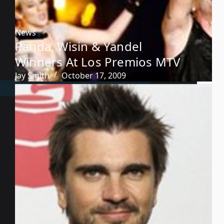
News
Panda, Wisin & Yandel
Winners At Los Premios MTV
Jay Smith
October 17, 2009