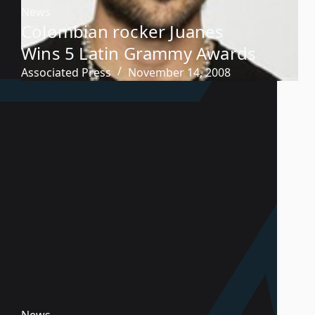
News
Colombian rocker Juanes
Wins 5 Latin Grammy Awards
Associated Press
November 14, 2008
News