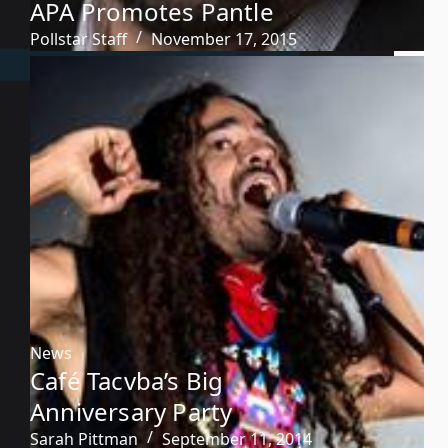
APA Promotes Pantle
Pollstar Staff
November 17, 2015
News
Café Tacvba’s Big
Anniversary Party
Sarah Pittman
September 11, 2014