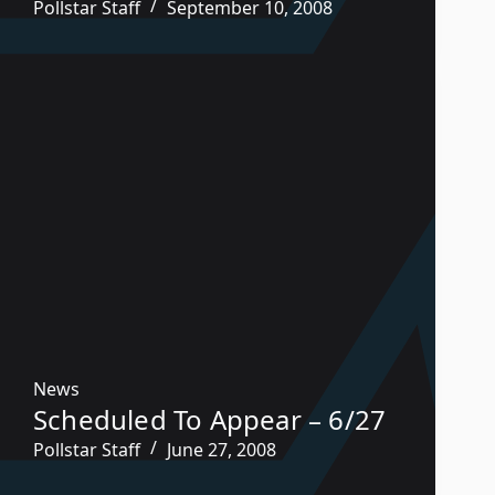
Pollstar Staff
September 10, 2008
News
Scheduled To Appear – 6/27
Pollstar Staff
June 27, 2008