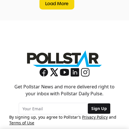
Load More
Get Pollstar News and more delivered right to
your inbox with Pollstar Daily Pulse.
Sign Up
By signing up, you agree to Pollstar’s
Privacy Policy
and
Terms of Use