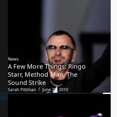
News
A Few More Things: Ringo
Starr, Method Man, The
Sound Strike
Sarah Pittman
June 29, 2010