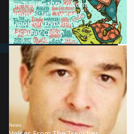
The Pacific NW: Violent
Femmes, Jeff Tweedy,
Napoleon Dynamite,
Macaulay Culkin
Ryan Borba
April 22, 2019
News
Voices From The Trenches: