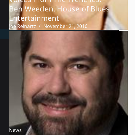
Ben Weeden, House of Blues
Entertainment
Joe Reinartz
November 21, 2016
News