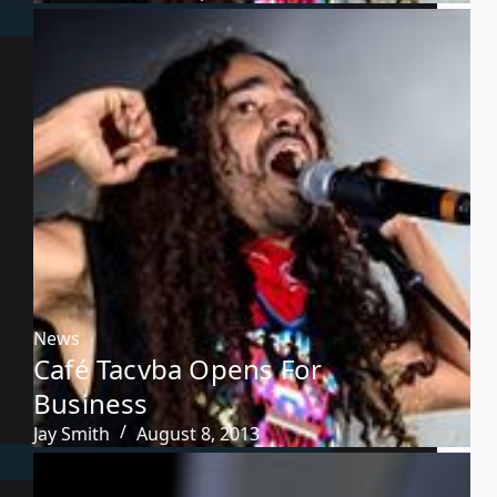
News
Café Tacvba Opens For
Business
Jay Smith
August 8, 2013