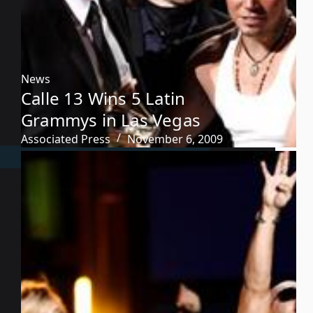
News
Calle 13 Wins 5 Latin
Grammys in Las Vegas
Associated Press
November 6, 2009