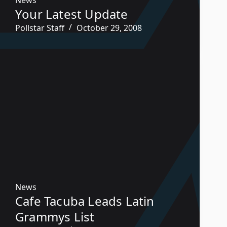
Your Latest Update
Pollstar Staff
October 29, 2008
News
Cafe Tacuba Leads Latin
Grammys List