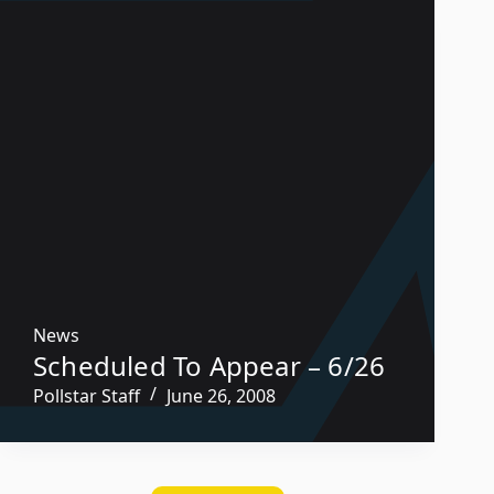
News
Scheduled To Appear – 6/26
Pollstar Staff
June 26, 2008