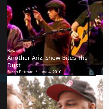
News
Another Ariz. Show Bites The
Dust
Sarah Pittman
June 4, 2010