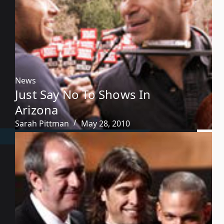
News
Just Say No To Shows In
Arizona
Sarah Pittman
May 28, 2010