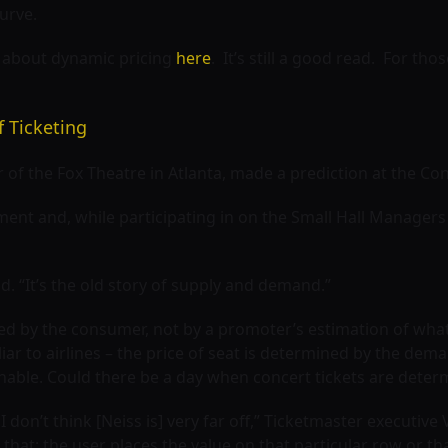
urve.
e about dynamic pricing
here
. It’s still a good read. For tho
f Ticketing
of the Fox Theatre in Atlanta, made a prediction at the Co
nt and, while participating in on the Small Hall Managers
d. “It’s the old story of supply and demand.”
ed by the consumer, not by a promoter’s estimation of what
r to airlines – the price of seat is determined by the deman
inable. Could there be a day when concert tickets are deter
I don’t think [Neiss is] very far off,” Ticketmaster executive
t that: the user places the value on that particular row or th