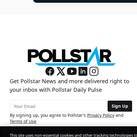
Get Pollstar News and more delivered right to
your inbox with Pollstar Daily Pulse
Sign Up
By signing up, you agree to Pollstar’s
Privacy Policy
and
Terms of Use
This site uses non-essential cookies and other tracking technologies t