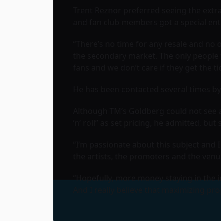
Trent Reznor preferred seeing the extr
and fan club members got a special entr
“There’s no time for any resale and no o
the secondary market. The only people 
fans and we don’t care if they get the t
He has been contacted several times by 
Although TM’s Goldberg could not see a d
‘n’ roll” as set pricing, he admitted, but 
“I’m passionate about this subject and I 
the artists, the promoters and the venue
“Hopefully, more money staying in the 
And I really believe that maximizing pr