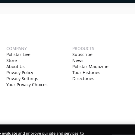
COMPANY
PRODUCTS
Pollstar Live!
Subscribe
Store
News
About Us
Pollstar Magazine
Privacy Policy
Tour Histories
Privacy Settings
Directories
Your Privacy Choices
o evaluate and improve our site and services, to