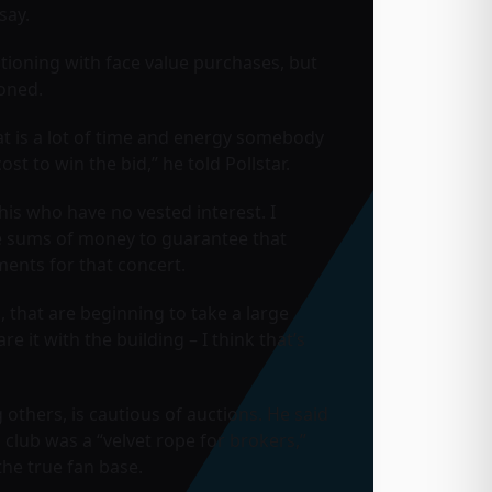
say.
tioning with face value purchases, but
ioned.
hat is a lot of time and energy somebody
t to win the bid,” he told Pollstar.
his who have no vested interest. I
ge sums of money to guarantee that
ments for that concert.
 that are beginning to take a large
e it with the building – I think that’s
others, is cautious of auctions. He said
n club was a “velvet rope for brokers,”
he true fan base.