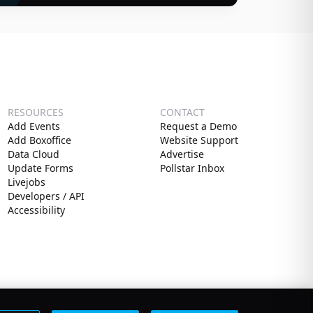
RESOURCES
CONTACT
Add Events
Request a Demo
Add Boxoffice
Website Support
Data Cloud
Advertise
Update Forms
Pollstar Inbox
Livejobs
Developers / API
Accessibility