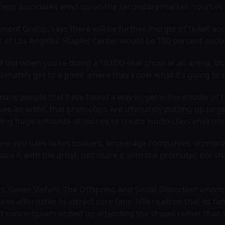
iness associates wind up on the secondary market, sources 
ent Group, says there will be further merger of ticket auc
s of Los Angeles’ Staples Center would be 100 percent auct
hall but when you’re doing a 16,000-seat show at an arena, t
timately get to a point where they know what it’s going to cos
many people that have found a way to get in the middle of t
see an artist, that promoters are ultimately putting up lar
pending huge amounts of money to create world-class environ
re you have ticket brokers, brokerage companies, etcetera,
e it with the artist, not share it with the promoter, not shar
s, Gwen Stefani, The Offspring and Social Distortion among 
ices affordable to attract core fans. NIN realized that its fa
ed concertgoers ended up attending the shows rather than t