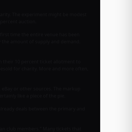
charity. The experiment might be modest
 percent auction.
e first time the entire venue has been
e by the amount of supply and demand.
 their 10 percent ticket allotment to
esold for charity. More and more often,
ub, eBay or other sources. The markup
ainly like a piece of the pie.
already deals between the primary and
fan club members.” Many tickets that