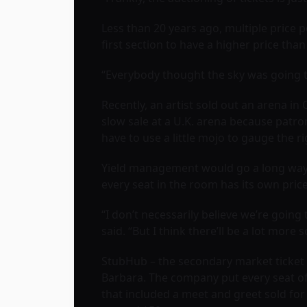
Less than 20 years ago, multiple price 
first section to have a higher price tha
“Everybody thought the sky was going to 
Recently, an artist sold out an arena in
slow sale at a U.K. arena because patro
have to use a little mojo to gauge the ri
Yield management would go a long way t
every seat in the room has its own pric
“I don’t necessarily believe we’re going
said. “But I think there’ll be a lot more 
StubHub – the secondary market ticket b
Barbara. The company put every seat of t
that included a meet and greet sold for