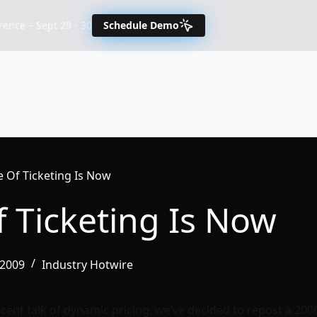
nce – Sept 29 - 30
Schedule Demo
e Of Ticketing Is Now
 Ticketing Is Now
/2009
Industry Hotwire
 recent talk of dynamic pricing, we’ve decided to repost a 200