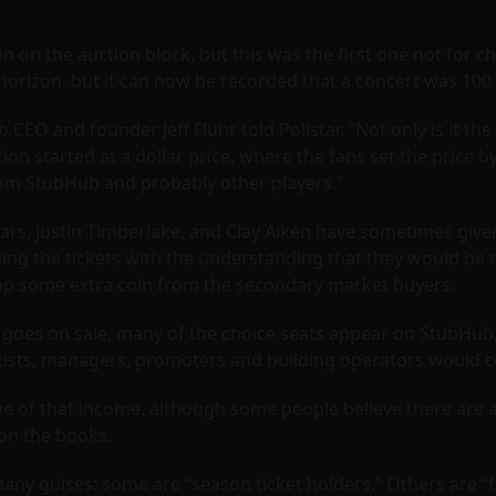
 on the auction block, but this was the first one not for 
horizon, but it can now be recorded that a concert was 100
 CEO and founder Jeff Fluhr told Pollstar. “Not only is it th
uction started at a dollar price, where the fans set the pric
 from StubHub and probably other players.”
ears, Justin Timberlake, and Clay Aiken have sometimes given
ing the tickets with the understanding that they would be r
reap some extra coin from the secondary market buyers.
show goes on sale, many of the choice seats appear on StubH
ists, managers, promoters and building operators would cert
e of that income, although some people believe there are 
on the books.
many guises: some are “season ticket holders.” Others are “