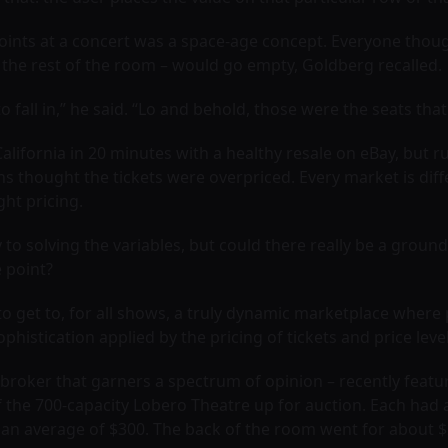
points at a concert was a space-age concept. Everyone though
n the rest of the room – would go empty, Goldberg recalled.
fall in,” he said. “Lo and behold, those were the seats that
 California in 20 minutes with a healthy resale on eBay, but 
ns thought the tickets were overpriced. Every market is di
ght pricing.
o solving the variables, but could there really be a grou
e point?
 to get to, for all shows, a truly dynamic marketplace where
sophistication applied by the pricing of tickets and price level
roker that garners a spectrum of opinion – recently featur
he 700-capacity Lobero Theatre up for auction. Each had a st
 an average of $300. The back of the room went for about $