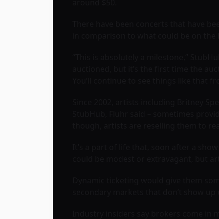
around $50.
There have been concerts that have been
in comparison to what could be on the 
“This is absolutely a milestone,” StubHub
auctioned, but it’s the first time the a
You’ll continue to see things like that
Since 2002, artists including Britney Sp
StubHub, Fluhr said – sometimes provid
though, artists are reselling them to 
It’s a part of life that, soon after a 
could be modest or extravagant, but art
Dynamic ticketing would give them som
secondary markets that don’t show up 
Industry insiders say brokers come in 