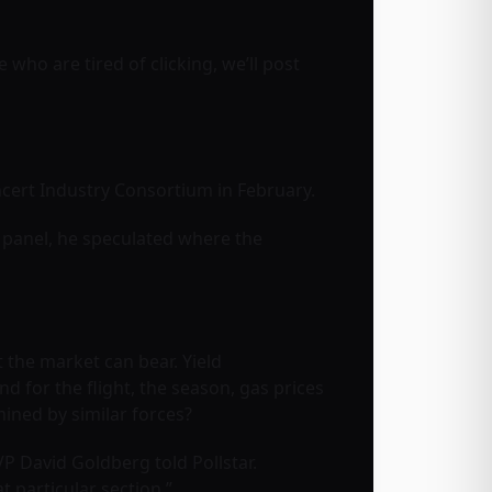
se who are tired of clicking, we’ll post
ncert Industry Consortium in February.
 panel, he speculated where the
 the market can bear. Yield
d for the flight, the season, gas prices
mined by similar forces?
 VP David Goldberg told Pollstar.
at particular section.”