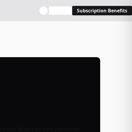
Login
Subscription Benefits
6 article. Maybe we were just too far