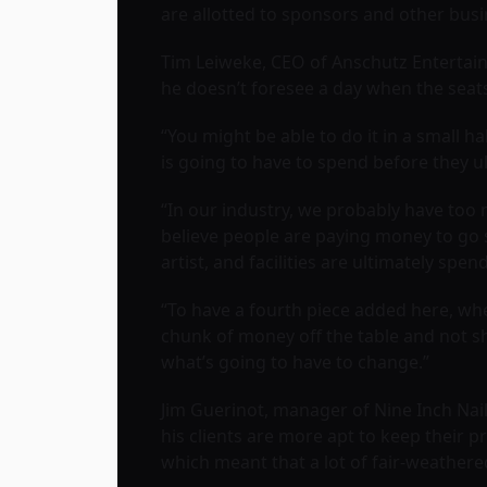
are allotted to sponsors and other bus
Tim Leiweke, CEO of Anschutz Entertainm
he doesn’t foresee a day when the seat
“You might be able to do it in a small 
is going to have to spend before they ul
“In our industry, we probably have too 
believe people are paying money to go 
artist, and facilities are ultimately s
“To have a fourth piece added here, whe
chunk of money off the table and not shar
what’s going to have to change.”
Jim Guerinot, manager of Nine Inch Nail
his clients are more apt to keep their pr
which meant that a lot of fair-weather