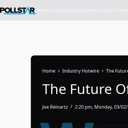
Skip
to
News
Charts
Data
Update
Store
VenuesNow Confere
content
Home
Industry Hotwire
The Futur
The Future Of
Joe Reinartz
2:20 pm, Monday, 03/02
ith all of the