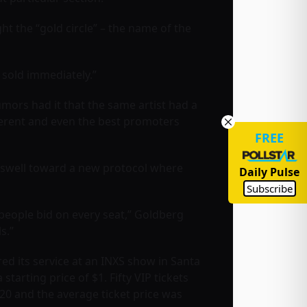
t the “gold circle” – the name of the
 sold immediately.”
rumors had it that the same artist had a
fferent and even the best promoters
FREE
ndswell toward a new protocol where
Daily Pulse
Subscribe
 people bid on every seat,” Goldberg
s.”
ed its service at an INXS show in Santa
arting price of $1. Fifty VIP tickets
20 and the average ticket price was