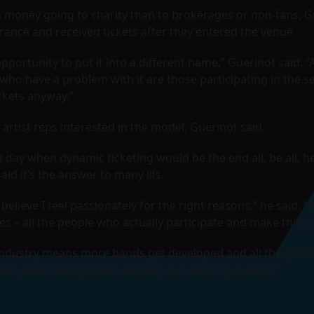
a money going to charity than to brokerages or non-fans, 
ance and received tickets after they entered the venue.
pportunity to put it into a different name,” Guerinot said. 
who have a problem with it are those participating in the 
ickets anyway.”
artist reps interested in the model, Guerinot said.
ay when dynamic ticketing would be the end all, be all, he 
said it’s the answer to many ills.
believe I feel passionately for the right reasons,” he said. “
s – all the people who actually participate and make this i
industry means more bands get developed and all the good 
oper yield management will help our industry overall.”