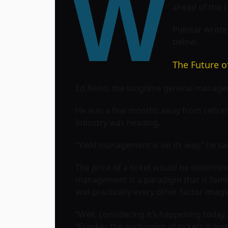
W
ahead of the c
Pollstar wrot
below.
The Future o
Ed Neiss, the longtime general manager 
He was a few months away from retireme
industry was heading.
“Yield management is on its way,” he sai
The price of a ticket would be determin
management is a paradigm that is familia
and practically every other factor imag
“Well, considering it’s happening today, 
“Frankly, the auctioning of tickets is jus