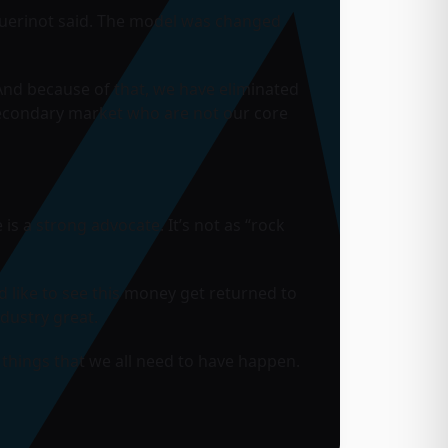
Guerinot said. The model was changed
“And because of that, we have eliminated
secondary market who are not our core
is a strong advocate. It’s not as “rock
I’d like to see this money get returned to
ndustry great.
things that we all need to have happen.