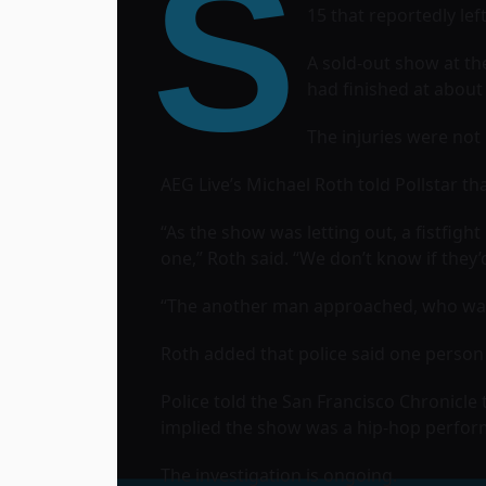
S
15 that reportedly lef
A sold-out show at t
had finished at about
The injuries were not 
AEG Live’s Michael Roth told Pollstar t
“As the show was letting out, a fistfig
one,” Roth said. “We don’t know if they’
“The another man approached, who was 
Roth added that police said one person 
Police told the San Francisco Chronicle
implied the show was a hip-hop perfor
The investigation is ongoing.