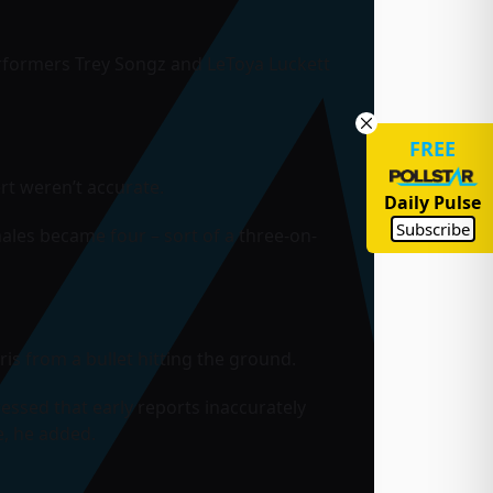
rformers Trey Songz and LeToya Luckett
FREE
rt weren’t accurate.
Daily Pulse
Subscribe
males became four – sort of a three-on-
is from a bullet hitting the ground.
essed that early reports inaccurately
, he added.