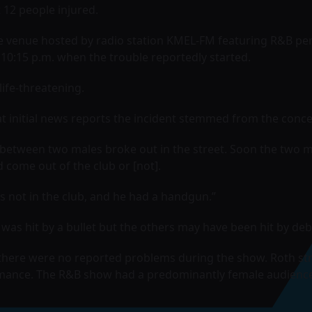
t 12 people injured.
he venue hosted by radio station KMEL-FM featuring R&B pe
 10:15 p.m. when the trouble reportedly started.
life-threatening.
hat initial news reports the incident stemmed from the conce
ht between two males broke out in the street. Soon the two 
d come out of the club or [not].
not in the club, and he had a handgun.”
was hit by a bullet but the others may have been hit by debr
 there were no reported problems during the show. Roth str
mance. The R&B show had a predominantly female audience