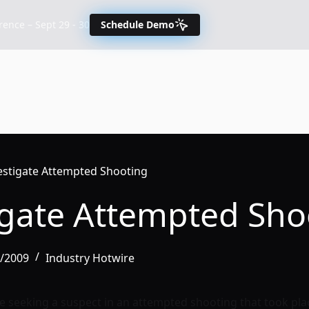
nce – Sept 29 - 30
Schedule Demo
vestigate Attempted Shooting
tigate Attempted Sho
6/2009
Industry Hotwire
re seeking a suspect in an attempted shooting that took pl