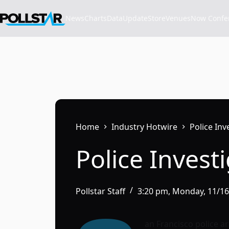
Skip
to
News
Charts
Data
Update
Store
VenuesNow Confere
content
Home
Industry Hotwire
Police In
Police Inves
Pollstar Staff
3:20 pm, Monday, 11/1
an Francisco police a