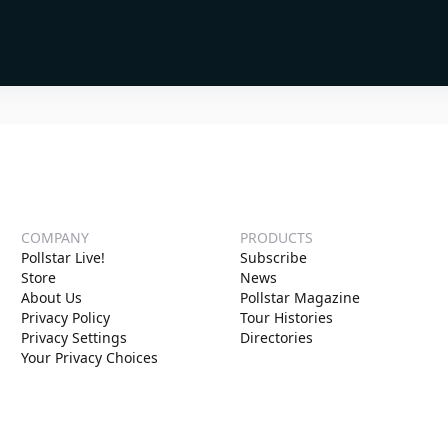
COMPANY
PRODUCTS
Pollstar Live!
Subscribe
Store
News
About Us
Pollstar Magazine
Privacy Policy
Tour Histories
Privacy Settings
Directories
Your Privacy Choices