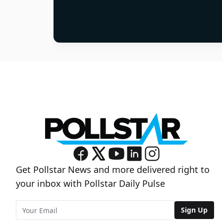
Get Pollstar News and more delivered right to
your inbox with Pollstar Daily Pulse
Sign Up