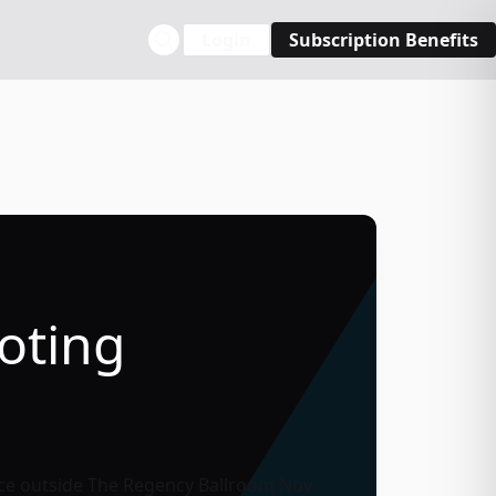
Login
Subscription Benefits
oting
ace outside
The Regency Ballroom
Nov.