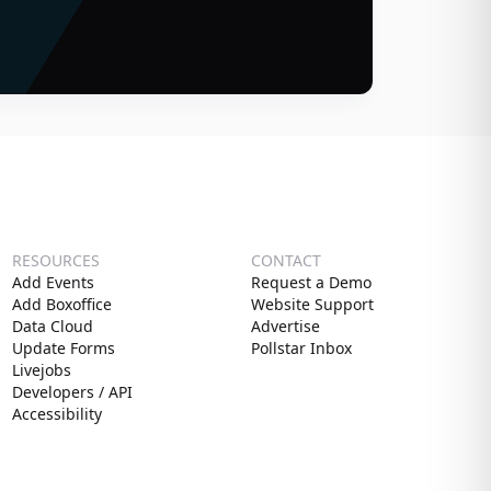
RESOURCES
CONTACT
Add Events
Request a Demo
Add Boxoffice
Website Support
Data Cloud
Advertise
Update Forms
Pollstar Inbox
Livejobs
Developers / API
Accessibility