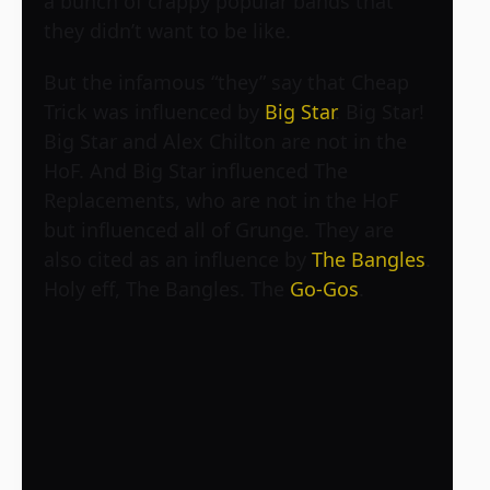
a bunch of crappy popular bands that
they didn’t want to be like.
But the infamous “they” say that Cheap
Trick was influenced by
Big Star
. Big Star!
Big Star and Alex Chilton are not in the
HoF. And Big Star influenced The
Replacements, who are not in the HoF
but influenced all of Grunge. They are
also cited as an influence by
The Bangles
.
Holy eff, The Bangles. The
Go-Gos
.