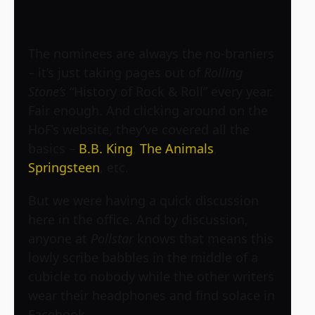
The nominees are always the no-braniers
– it’s just taking pages out of
Rolling
Stone’s
“History of Rock & Roll” every year.
Fair enough. And clicking around on the
HoF’s website, they’ve covered all the
basics –
B.B. King
,
The Animals
,
Springsteen
, etc.
But we were having a quick discussion
here in the office. And by discussion,
anyone at
Pollstar
knows that means this
lowly scribe babbles in the middle of a
cubicle to nobody while the other writers
wear their headphones and find solace in
Facebook.