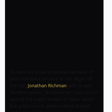
So here are a few inductees because of
their influence on rock ‘n’ roll. Right off
the bat,
Jonathan Richman
with or w/o
Modern Lovers. “Roadrunner” may not be
a song the public knows or cares about
but pretty much anyone who’s played