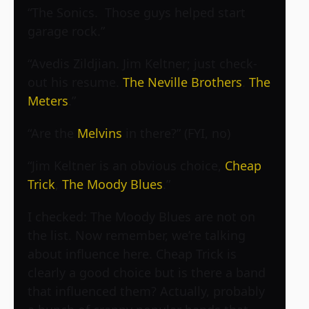
“The Sonics. Those guys helped start
garage rock.”
“Avedis Zildjian. Jim Keltner; just check-
out his resume.
The Neville Brothers
.
The
Meters
.”
“Are the
Melvins
in there?” (FYI, no)
“Jim Keltner is an obvious choice,
Cheap
Trick
,
The Moody Blues
.”
I checked: The Moody Blues are not on
the list. Now remember, we’re talking
about influence here. Cheap Trick is
clearly a good choice but is there a band
that influenced them? Actually, probably