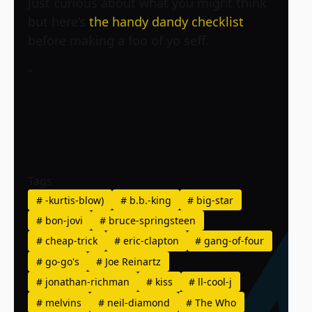
Just curious about what you might think
but here’s
the handy dandy checklist
before making a foo of yo seff.
“
Tags
#
-kurtis-blow)
#
b.b.-king
#
big-star
#
bon-jovi
#
bruce-springsteen
#
cheap-trick
#
eric-clapton
#
gang-of-four
#
go-go's
#
Joe Reinartz
#
jonathan-richman
#
kiss
#
ll-cool-j
#
melvins
#
neil-diamond
#
The Who