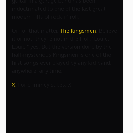
guitar in a garage band has been
indoctrinated to one of the last great
modern riffs of rock ‘n’ roll.
Or, for that matter,
The Kingsmen
. Believe
it or not, they’re not in the HoF. “Louie,
Louie,” yes. But the version done by the
half-mysterious Kingsmen is one of the
first songs ever played by any kid band,
anywhere, any time.
X
. For criminey sakes, X.