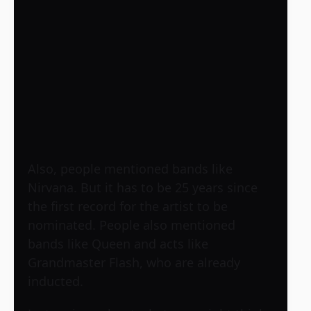
Also, people mentioned bands like
Nirvana. But it has to be 25 years since
the first record for the artist to be
nominated. People also mentioned
bands like Queen and acts like
Grandmaster Flash, who are already
inducted.