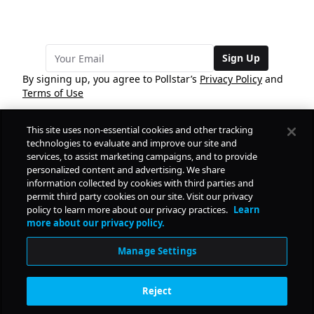
Sign Up
By signing up, you agree to Pollstar’s
Privacy Policy
and
Terms of Use
This site uses non-essential cookies and other tracking
COMPANY
technologies to evaluate and improve our site and
services, to assist marketing campaigns, and to provide
personalized content and advertising. We share
PRODUCTS
FREE
information collected by cookies with third parties and
permit third party cookies on our site. Visit our privacy
policy to learn more about our privacy practices.
Learn
Daily Pulse
RESOURCES
more about our privacy policy.
Subscribe
Manage Settings
CONTACT
Reject
SOCIAL