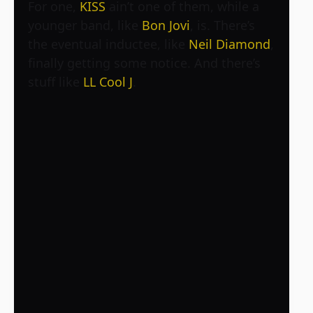
For one,
KISS
ain’t one of them, while a
younger band, like
Bon Jovi
, is. There’s
the eventual inductee, like
Neil Diamond
,
finally getting some notice. And there’s
stuff like
LL Cool J
.