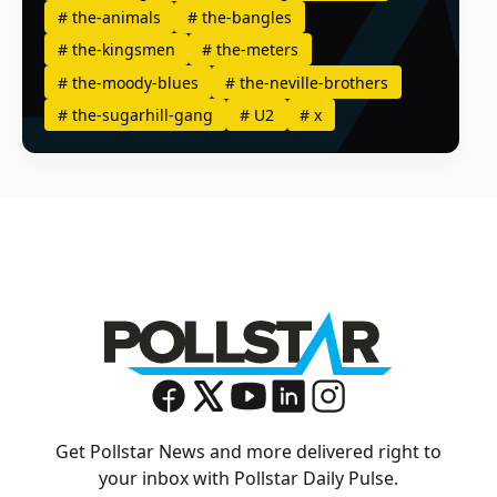
#
the-animals
#
the-bangles
#
the-kingsmen
#
the-meters
#
the-moody-blues
#
the-neville-brothers
#
the-sugarhill-gang
#
U2
#
x
Get Pollstar News and more delivered right to
your inbox with Pollstar Daily Pulse.