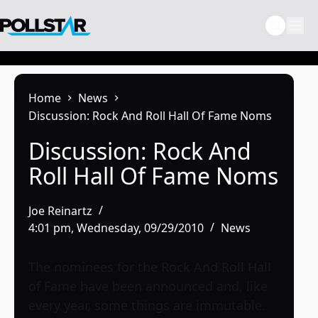
Skip
to
content
Home
News
Discussion: Rock And Roll Hall Of Fame Noms
Discussion: Rock And
Roll Hall Of Fame Noms
Joe Reinartz
4:01 pm, Wednesday, 09/29/2010
News
The nominees for the Rock And Roll Hall
of Fame have been announced and, like
every year, some things are immutable.