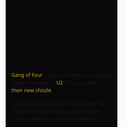
Gang of Four
– without them there would
never have been a
U2
. Oh, and check out
their new shizzle
.
I posed this question on my extremely
popular Facebook page and here are
some of the more inspired answers: