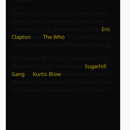
Their loss. The point I was making was,
what if the criteria was influence, and
that alone? Yup, there would still be
Eric
Clapton
and
The Who
. But check it out: I
think there are plenty of artists missing.
But instead of LL Cool J, there would be
“Rappers Delight” trailblazers
Sugarhill
Gang
or
Kurtis Blow
who are still waiting.
Meaning, there would be no Ladies Love
Cool James if there was no “The Breaks.”