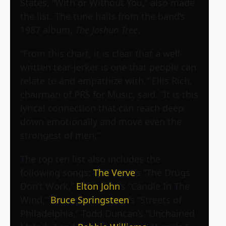
States, “With or Without You,” also made
the list. The tune hails from the band’s
1987 album,
The Joshua Tree
.
“From this chart, it is clear that a well-
written tear-jerker is one that people can
relate to and empathize with,” Ellis Rich,
chairman of PRS for Music, said. “It is this
lyrical connection that can reach deep
down emotionally and move even the
strongest of men.”
The top ten list also includes the
following songs:
The Verve
’s “The Drugs
Don’t Work,”
Elton John
’s “Candle In The
Wind,”
Bruce Springsteen
’s “Streets of
Philadelphia,” Todd Duncan’s “Unchained