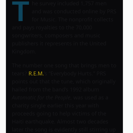
T
he survey included 1,757 men
and was conducted online by PRS
for Music. The nonprofit collects
and pays royalties to the 70,000
songwriters, composers and music
publishers it represents in the United
Kingdom.
The number one song that brings men to
tears?
R.E.M.
’s “Everybody Hurts.” PRS
points out that the tune, which originally
hailed from the band’s 1992 album
Automatic for the People
, was used as a
charity single earlier this year with
proceeds going to help victims of the
Haiti earthquake. Almost two decades
later the song is evidently still stirring up