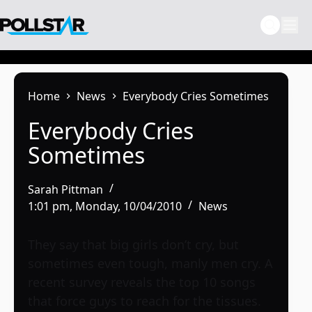
Skip
to
content
Home
News
Everybody Cries Sometimes
Everybody Cries
Sometimes
Sarah Pittman
1:01 pm, Monday, 10/04/2010
News
They say that big girls don’t cry, but
sometimes even tough, manly men cry. A
recent survey reveals the top 10 songs
that force guys to reach for the tissues.