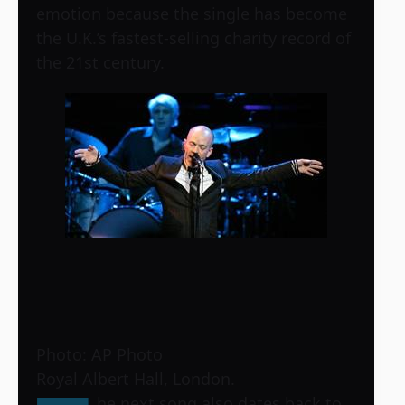
emotion because the single has become
the U.K.’s fastest-selling charity record of
the 21st century.
Photo: AP Photo
Royal Albert Hall, London.
he next song also dates back to