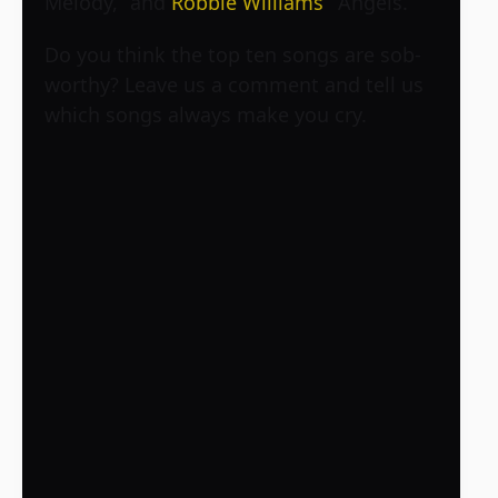
Melody,” and
Robbie Williams
’ “Angels.”
Do you think the top ten songs are sob-
worthy? Leave us a comment and tell us
which songs always make you cry.