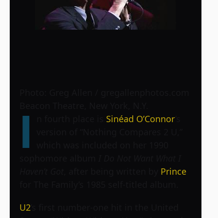
Photo: Greg Allen / gregallenphotos.com
Beacon Theatre, New York, N.Y.
I
n fourth place is
Sinéad O’Connor
’s
version of “Nothing Compares 2 U,”
which was included on her 1990
sophomore album
I Do Not Want What I
Haven’t Got
, after being written by
Prince
for The Family’s 1985 self-titled album.
U2
’s first number-one hit in the United