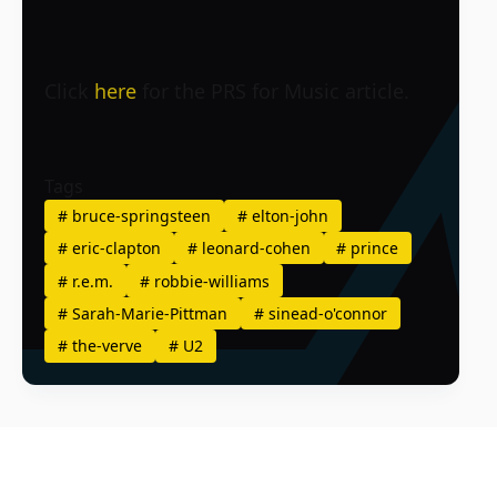
Click
here
for the PRS for Music article.
Tags
#
bruce-springsteen
#
elton-john
#
eric-clapton
#
leonard-cohen
#
prince
#
r.e.m.
#
robbie-williams
#
Sarah-Marie-Pittman
#
sinead-o'connor
#
the-verve
#
U2