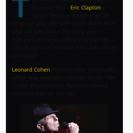
T
the early ‘90s –
Eric Clapton
’s
ballad “Tears in Heaven,” which
he wrote after the 1991 death of his four-
year-old son Conor. The song was
featured on the soundtrack to the 1991
film “Rush” and Clapton’s 1992 live album
Unplugged
.
Leonard Cohen
’s classic song “Hallelujah,”
which was originally released on his 1984
studio album
Various Positions
, earned
the third spot on the list.