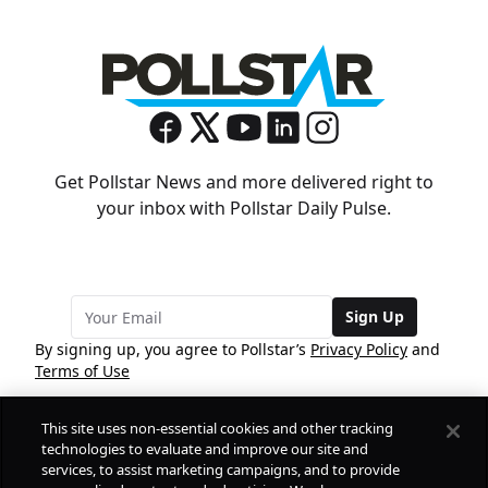
Get Pollstar News and more delivered right to
your inbox with Pollstar Daily Pulse.
Sign Up
By signing up, you agree to Pollstar’s
Privacy Policy
and
Terms of Use
This site uses non-essential cookies and other tracking
COMPANY
technologies to evaluate and improve our site and
services, to assist marketing campaigns, and to provide