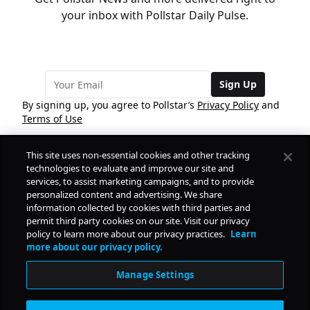
your inbox with Pollstar Daily Pulse.
Sign Up
By signing up, you agree to Pollstar’s
Privacy Policy
and
Terms of Use
This site uses non-essential cookies and other tracking
COMPANY
technologies to evaluate and improve our site and
services, to assist marketing campaigns, and to provide
personalized content and advertising. We share
PRODUCTS
FREE
information collected by cookies with third parties and
permit third party cookies on our site. Visit our privacy
policy to learn more about our privacy practices.
Learn
Daily Pulse
RESOURCES
more about our privacy policy.
Subscribe
Manage Settings
CONTACT