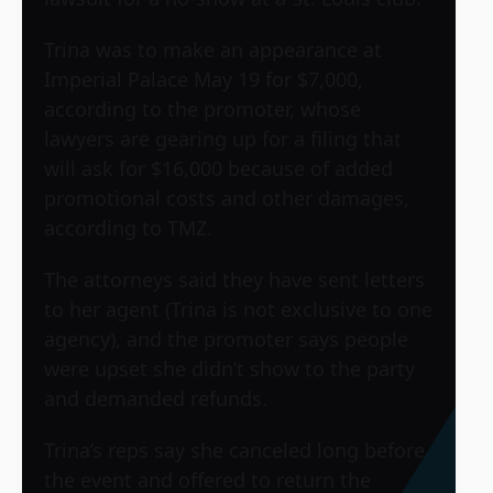
Trina was to make an appearance at
Imperial Palace May 19 for $7,000,
according to the promoter, whose
lawyers are gearing up for a filing that
will ask for $16,000 because of added
promotional costs and other damages,
according to TMZ.
The attorneys said they have sent letters
to her agent (Trina is not exclusive to one
agency), and the promoter says people
were upset she didn’t show to the party
and demanded refunds.
Trina’s reps say she canceled long before
the event and offered to return the