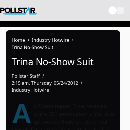
Skip
to
content
Home
Industry Hotwire
Trina No-Show Suit
Trina No-Show Suit
Pollstar Staff
2:15 am, Thursday, 05/24/2012
Industry Hotwire
A
s Miami rapper
Trina
received
some BET nominations, she also
got notice there is a potential
lawsuit for a no-show at a St. Louis club.