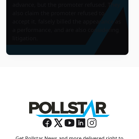
advance, but the promoter refused. They
also claim the promoter refused to
accept it, falsely billed the appearance as
a performance, and are also considering
litigation.
Get Pollstar News and more delivered right to