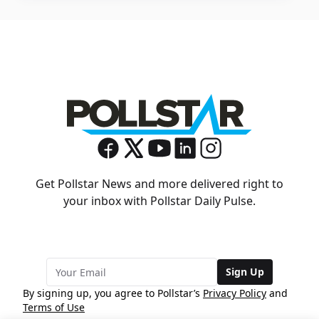
Get Pollstar News and more delivered right to
your inbox with Pollstar Daily Pulse.
Sign Up
By signing up, you agree to Pollstar’s
Privacy Policy
and
Terms of Use