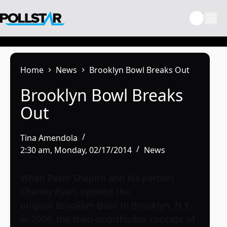
Skip
to
content
Home
News
Brooklyn Bowl Breaks Out
Brooklyn Bowl Breaks
Out
Tina Amendola
2:30 am, Monday, 02/17/2014
News
When Peter Shapiro and his partner,
Charley Ryan, opened the
original
Brooklyn Bowl
in Brooklyn, N.Y.,
in 2009, the then-unorthodox concept of