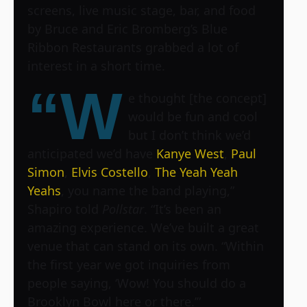
screens, live music stage, bar, and food
by Bruce and Eric Bromberg’s Blue
Ribbon Restaurants grabbed a lot of
interest in a short time.
“W
e thought [the concept]
would be fun and cool
but I don’t think we’d
anticipated we’d have
Kanye West
,
Paul
Simon
,
Elvis Costello
,
The Yeah Yeah
Yeahs
, you name the band playing,”
Shapiro told
Pollstar
. “It’s been an
amazing experience. We’ve built a great
venue that can stand on its own. “Within
the first year we got inquiries from
people saying, ‘Wow! You should do a
Brooklyn Bowl here or there.’”