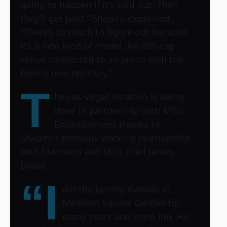
going to happen if it’s sold out. Then
they’ll get paid,” Shapiro explained.
“There’s so much to figure out because
it’s a new kind of model. An 800-cap
venue connected to an arena with the
feed is new territory.”
T
he Las Vegas location is being
done in partnership with MSG
Entertainment thanks to
Shapiro’s previous working relationship
with Marciano and MSG chief James
Dolan.
“I
did the Jammy Awards at
Madison Square Garden for
many years and knew Jim. He