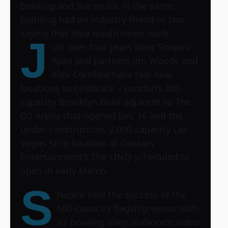
bowling and live music in the same
building had an industry friend or two
saying that idea would never work.
J
ust over four years later, Shapiro,
Ryan and partners Jim Woods and
Alex Cornfeld have two new
locations to celebrate – London’s 800-
capacity Brooklyn Bowl adjacent to
The
O2 Arena
that opened Jan. 16 and the
under-construction, 2,000-capacity
Las
Vegas Strip location
at Caesars
Entertainment’s The LINQ scheduled to
open in early March.
S
hapiro said the success of the
600-capacity flagship venue with
its bowling alley, elaborate video