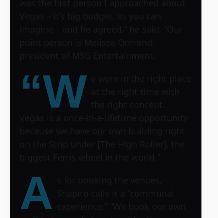
was the first person I approached about
Vegas – it’s big budget, as you can
imagine – and he agreed,” he said. “Our
point person is Melissa Ormond,
president of MSG Entertainment.
“W
e were in the right place
at the right time with
the right concept.
Vegas is a once-in-a-lifetime opportunity
because we have our own building right
on the Strip under [The High Roller], the
biggest Ferris wheel in the world.”
A
s for booking the venues,
Shapiro calls it a “communal
experience.” “We book our own