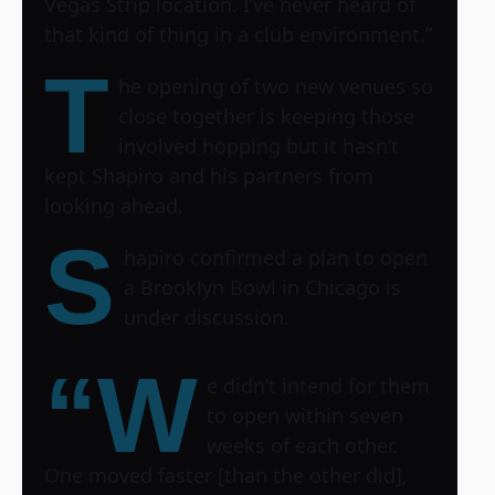
Vegas Strip location
. I’ve never heard of
that kind of thing in a club environment.”
T
he opening of two new venues so
close together is keeping those
involved hopping but it hasn’t
kept Shapiro and his partners from
looking ahead.
S
hapiro confirmed a plan to open
a Brooklyn Bowl in Chicago is
under discussion.
“W
e didn’t intend for them
to open within seven
weeks of each other.
One moved faster [than the other did],