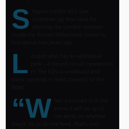
S
hapiro credits AEG Live
Chairman Jay Marciano for
pitching the London location
inside the former Millennium Dome to
him about two years ago.
L
ondon also has an additional
perk – a closed-circuit connection
to The O2’s soundboard and
video cameras to feed concerts to the
Bowl.
“W
hen a concert is in the
arena it will be up to
the artist on whether
they’ll let us do the feed. That’s only