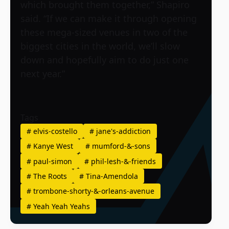
which brought them together,” Shapiro
said. “If we can make it through opening
these mega-sized venues in two of the
biggest cities in the world, we’ll slow
down and hopefully aim to do just one
next year.”
Tags
#
elvis-costello
#
jane's-addiction
#
Kanye West
#
mumford-&-sons
#
paul-simon
#
phil-lesh-&-friends
#
The Roots
#
Tina-Amendola
#
trombone-shorty-&-orleans-avenue
#
Yeah Yeah Yeahs