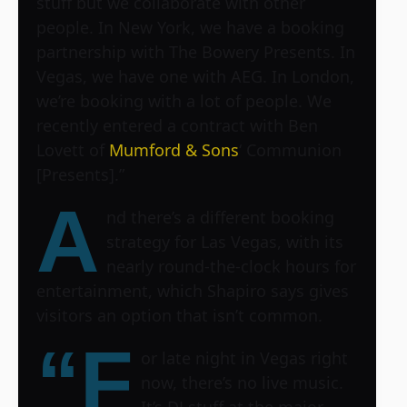
stuff but we collaborate with other
people. In New York, we have a booking
partnership with The Bowery Presents. In
Vegas, we have one with AEG. In London,
we’re booking with a lot of people. We
recently entered a contract with Ben
Lovett of
Mumford & Sons
‘ Communion
[Presents].”
A
nd there’s a different booking
strategy for Las Vegas, with its
nearly round-the-clock hours for
entertainment, which Shapiro says gives
visitors an option that isn’t common.
“F
or late night in Vegas right
now, there’s no live music.
It’s DJ stuff at the major