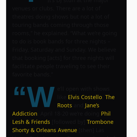
venues or clubs. There are a lot of
theatres doing shows but not a lot of
touring bands coming through those
rooms,” he explained. “What we’re going
to do is book bands for three nights –
Friday, Saturday and Sunday. We believe
that booking [acts] for three nights will
facilitate people traveling to see their
favorite bands.”
“W
e’ll open with shows
like
Elvis Costello
,
The
Roots
and
Jane’s
Addiction
. April 18-20 we’re doing
Phil
Lesh & Friends
[followed by]
Trombone
Shorty & Orleans Avenue
[then]
Las