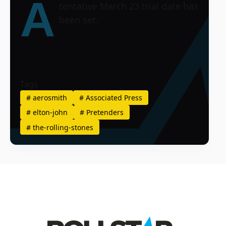
A
tentative March 23 trial date has
been set.
Tags
#
aerosmith
#
Associated Press
#
elton-john
#
Pretenders
#
the-rolling-stones