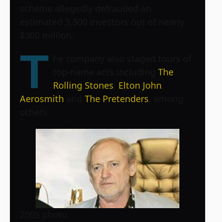
scheme allegedly defrauded an
estimated 3,300 investors out of nearly
$300 million.
T
he company also staged tours of
top-name acts including
The
Rolling Stones
,
Elton John
,
Aerosmith
and
The Pretenders
, among
others.
2005 photo.