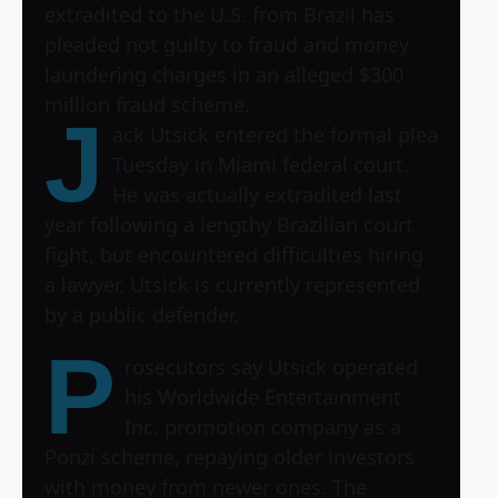
extradited to the U.S. from Brazil has
pleaded not guilty to fraud and money
laundering charges in an alleged $300
million fraud scheme.
J
ack Utsick entered the formal plea
Tuesday in Miami federal court.
He was actually extradited last
year following a lengthy Brazilian court
fight, but encountered difficulties hiring
a lawyer. Utsick is currently represented
by a public defender.
P
rosecutors say Utsick operated
his Worldwide Entertainment
Inc. promotion company as a
Ponzi scheme, repaying older investors
with money from newer ones. The