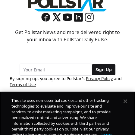
Get Pollstar News and more delivered right to
your inbox with Pollstar Daily Pulse.
Sign Up
By signing up, you agree to Pollstar’s
Privacy Policy
and
Terms of Use
This site uses non-essential cookies and other tracking
COMPANY
technologies to evaluate and improve our site and
services, to assist marketing campaigns, and to provide
personalized content and advertising. We share
PRODUCTS
FREE
information collected by cookies with third parties and
permit third party cookies on our site. Visit our privacy
policy to learn more about our privacy practices.
Learn