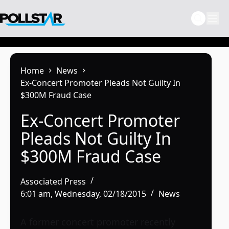
Skip
to
content
Home
News
Ex-Concert Promoter Pleads Not Guilty In
$300M Fraud Case
Ex-Concert Promoter
Pleads Not Guilty In
$300M Fraud Case
Associated Press
6:01 am, Wednesday, 02/18/2015
News
A former concert promoter recently