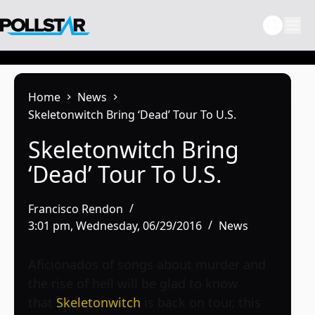
Skip
to
content
Home
News
Skeletonwitch Bring ‘Dead’ Tour To U.S.
Skeletonwitch Bring
‘Dead’ Tour To U.S.
Francisco Rendon
3:01 pm, Wednesday, 06/29/2016
News
Aficionados of songs about murder and
the rise of hell will be glad to know
that
Skeletonwitch
is back on tour, this