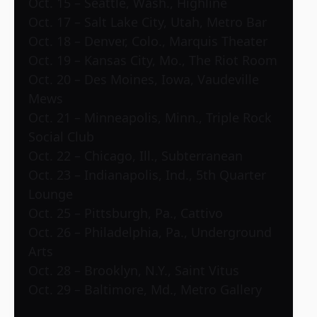
Oct. 15 – Seattle, Wash., Highline
Oct. 17 – Salt Lake City, Utah, Metro Bar
Oct. 18 – Denver, Colo., Marquis Theater
Oct. 19 – Kansas City, Mo., The Riot Room
Oct. 20 – Des Moines, Iowa, Vaudeville
Mews
Oct. 21 – Minneapolis, Minn., Triple Rock
Social Club
Oct. 22 – Chicago, Ill., Subterranean
Oct. 23 – Indianapolis, Ind., 5th Quarter
Lounge
Oct. 25 – Pittsburgh, Pa., Cattivo
Oct. 26 – Philadelphia, Pa., Underground
Arts
Oct. 28 – Brooklyn, N.Y., Saint Vitus
Oct. 29 – Baltimore, Md., Metro Gallery