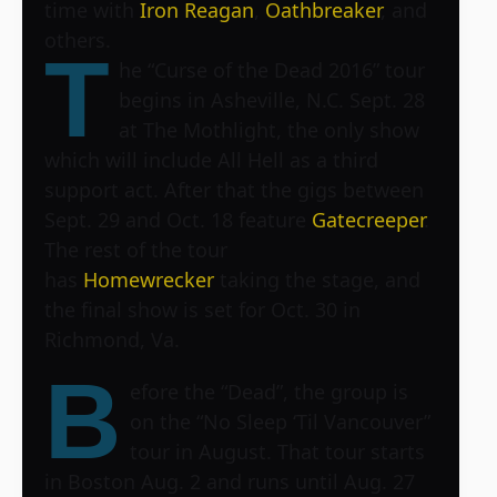
time with
Iron Reagan
,
Oathbreaker
, and
others.
T
he “Curse of the Dead 2016” tour
begins in Asheville, N.C. Sept. 28
at
The Mothlight
, the only show
which will include All Hell as a third
support act. After that the gigs between
Sept. 29 and Oct. 18 feature
Gatecreeper
.
The rest of the tour
has
Homewrecker
taking the stage, and
the final show is set for Oct. 30 in
Richmond, Va.
B
efore the “Dead”, the group is
on the “No Sleep ‘Til Vancouver”
tour in August. That tour starts
in Boston Aug. 2 and runs until Aug. 27