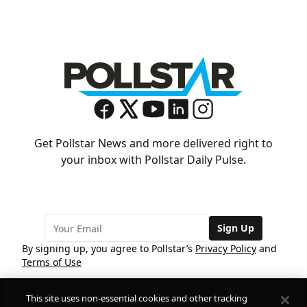
Get Pollstar News and more delivered right to
your inbox with Pollstar Daily Pulse.
Sign Up
By signing up, you agree to Pollstar’s
Privacy Policy
and
Terms of Use
This site uses non-essential cookies and other tracking
COMPANY