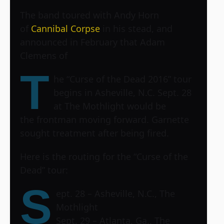
The band toured with Andy Horn
of
Cannibal Corpse
in his stead, and
announced in February that Adam
Clemens of
T
he “Curse of the Dead 2016” tour
begins in Asheville, N.C. Sept. 28
at
The Mothlight
would be
the frontman moving forward. Garnette
sought treatment after being fired.
Here is the routing for the “Curse of the
Dead” tour:
S
ept. 28 – Asheville, N.C., The
Mothlight
Sept. 29 – Atlanta, Ga., The