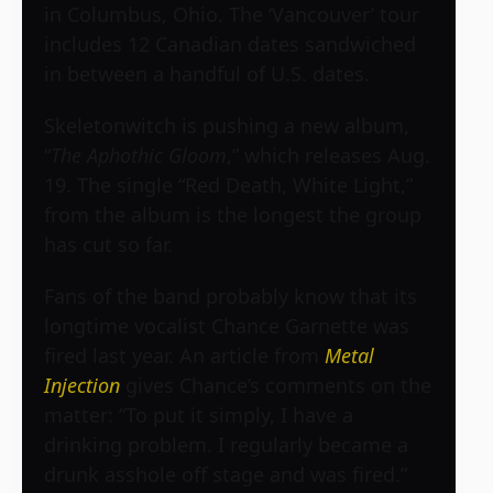
in Columbus, Ohio. The ‘Vancouver’ tour
includes 12 Canadian dates sandwiched
in between a handful of U.S. dates.
Skeletonwitch is pushing a new album,
“
The Aphothic Gloom
,” which releases Aug.
19. The single “Red Death, White Light,”
from the album is the longest the group
has cut so far.
Fans of the band probably know that its
longtime vocalist Chance Garnette was
fired last year. An article from
Metal
Injection
gives Chance’s comments on the
matter: “To put it simply, I have a
drinking problem. I regularly became a
drunk asshole off stage and was fired.”