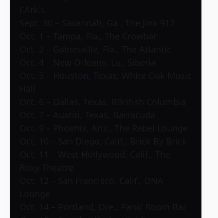
EArk.L
Sept. 30 – Savannah, Ga., The Jinx 912
Oct. 1 – Tampa, Fla., The Crowbar
Oct. 2 – Gainesville, Fla., The Atlantic
Oct. 4 – New Orleans, La., Siberia
Oct. 5 – Houston, Texas, White Oak Music
Hall
Oct. 6 – Dallas, Texas, RBritish Columbia
Oct. 7 – Austin, Texas, Barracuda
Oct. 9 – Phoenix, Ariz., The Rebel Lounge
Oct. 10 – San Diego, Calif., Brick By Brick
Oct. 11 – West Hollywood, Calif., The
Roxy Theatre
Oct. 12 – San Francisco, Calif., DNA
Lounge
Oct. 14 – Portland, Ore., Panic Room Bar