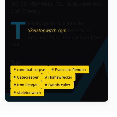
Oct. 30 – Richmond, Va., Hardywood Park
Craft Brewery
T
ickets go on sale June 30.
Skeletonwitch.com
has more
information on the band and the
tour.
Tags
#
cannibal-corpse
#
Francisco Rendon
#
Gatecreeper
#
Homewrecker
#
Iron Reagan
#
Oathbreaker
#
skeletonwitch