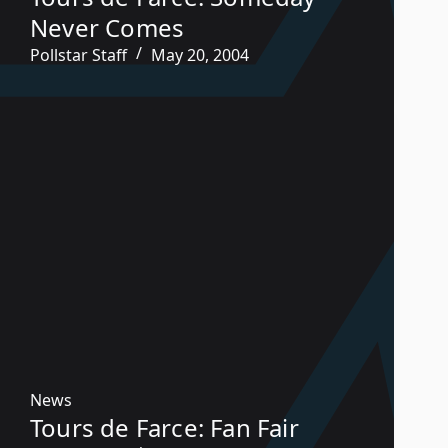
Never Comes
Pollstar Staff
May 20, 2004
News
Tours de Farce: Fan Fair