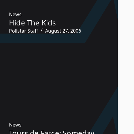
News
Hide The Kids
Pollstar Staff
August 27, 2006
News
Tours de Farce: Someday