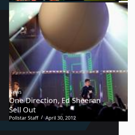
News
One Direction, Ed Sheeran
Sell Out
Pollstar Staff
April 30, 2012