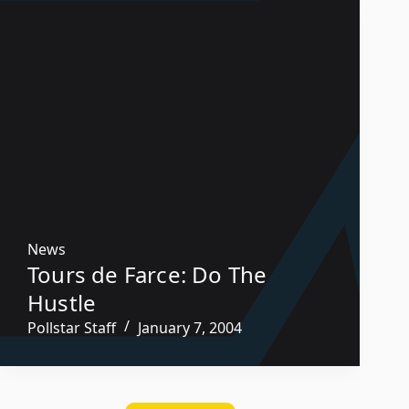
News
Tours de Farce: Do The
Hustle
Pollstar Staff
January 7, 2004