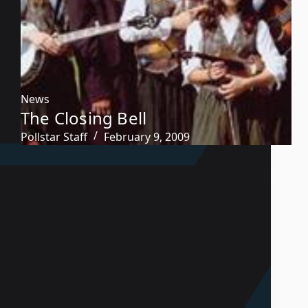
News
The Closing Bell
Pollstar Staff
February 9, 2009