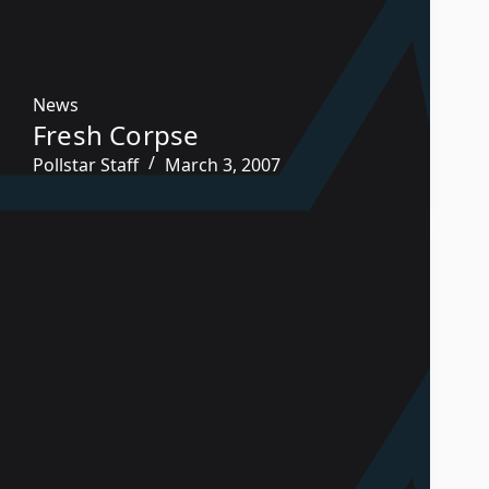
News
Fresh Corpse
Pollstar Staff
March 3, 2007