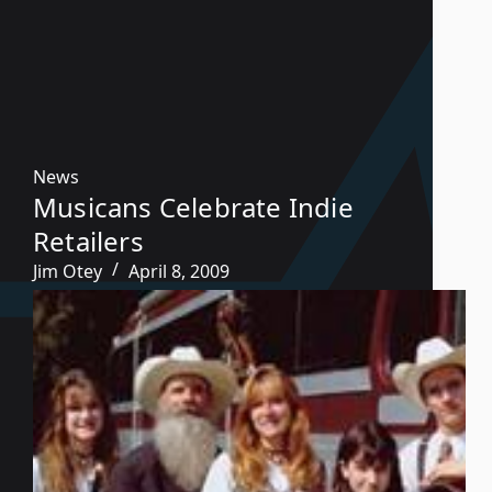
News
Musicans Celebrate Indie
Retailers
Jim Otey
April 8, 2009