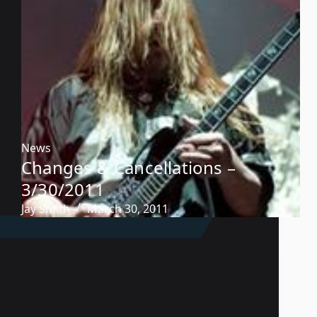
News
Changes & Cancellations –
3/30/2011
Jay Smith
March 30, 2011