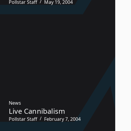
Pollstar Staff
May 19, 2004
News
Live Cannibalism
Pollstar Staff
February 7, 2004