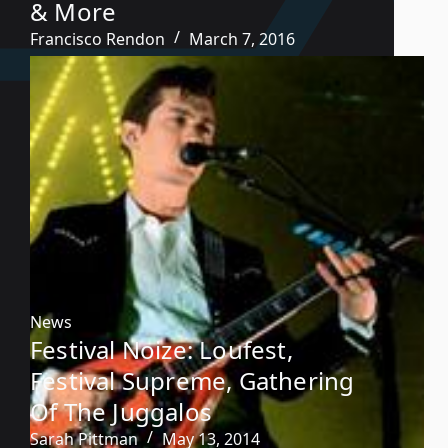
& More
Francisco Rendon
March 7, 2016
News
Festival Noize: Loufest,
Festival Supreme, Gathering
Of The Juggalos
Sarah Pittman
May 13, 2014