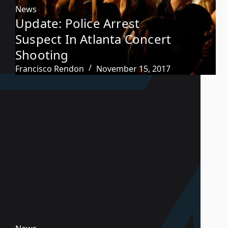
News
Update: Police Arrest
Suspect In Atlanta Concert
Shooting
Francisco Rendon
November 15, 2017