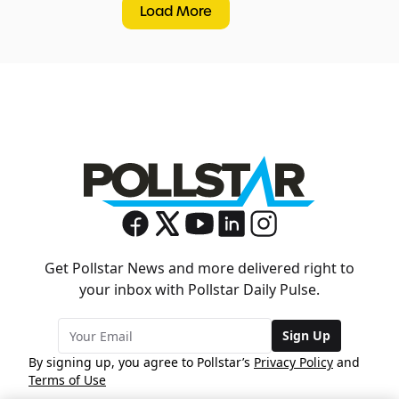
Load More
Get Pollstar News and more delivered right to
your inbox with Pollstar Daily Pulse.
Sign Up
By signing up, you agree to Pollstar’s
Privacy Policy
and
Terms of Use