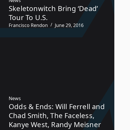
News
Skeletonwitch Bring ‘Dead’
Tour To U.S.
Francisco Rendon
June 29, 2016
News
Odds & Ends: Will Ferrell and
Chad Smith, The Faceless,
Kanye West, Randy Meisner