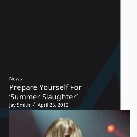
News
Prepare Yourself For
‘Summer Slaughter’
Jay Smith
April 25, 2012