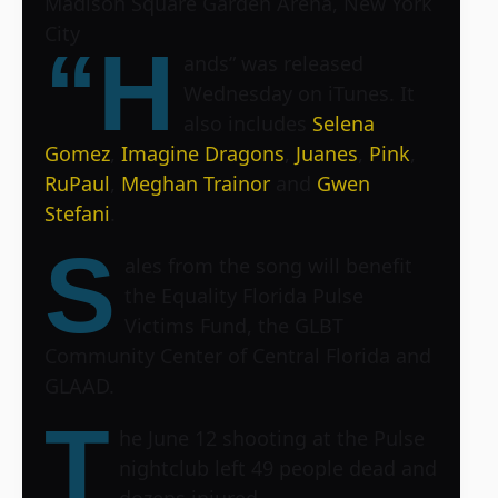
Madison Square Garden Arena, New York
City
“H
ands” was released
Wednesday on iTunes. It
also includes
Selena
Gomez
,
Imagine Dragons
,
Juanes
,
Pink
,
RuPaul
,
Meghan Trainor
and
Gwen
Stefani
.
S
ales from the song will benefit
the Equality Florida Pulse
Victims Fund, the GLBT
Community Center of Central Florida and
GLAAD.
T
he June 12 shooting at the Pulse
nightclub left 49 people dead and
dozens injured.