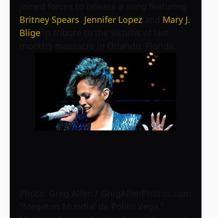
joined forces to release a song featuring
Britney Spears
,
Jennifer Lopez
and
Mary J.
Blige
in tribute to the victims of last
month’s massacre in Orlando, Florida.
Photo: Greg Allen / GregAllenPhotos.com
"Megaton Mundial de Polito Vega,"