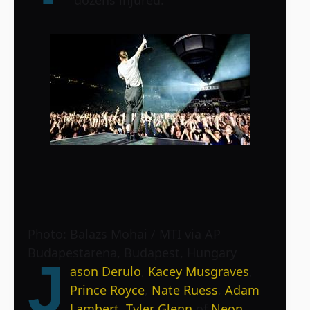
Photo: Balazs Mohai / MTI via AP
Budapestarena, Budapest, Hungary
J
ason Derulo
,
Kacey Musgraves
,
Prince Royce
,
Nate Ruess
,
Adam
Lambert
,
Tyler Glenn
of
Neon