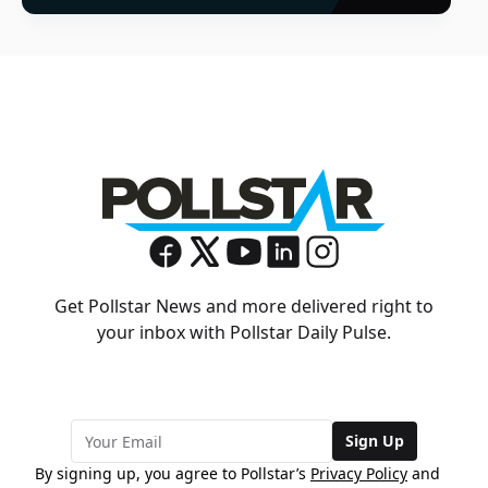
Get Pollstar News and more delivered right to
your inbox with Pollstar Daily Pulse.
Sign Up
By signing up, you agree to Pollstar’s
Privacy Policy
and