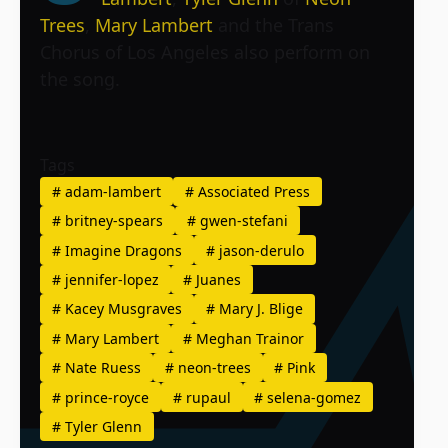
Trees
,
Mary Lambert
and the Trans
Chorus of Los Angeles also perform on
the song.
Tags
#
adam-lambert
#
Associated Press
#
britney-spears
#
gwen-stefani
#
Imagine Dragons
#
jason-derulo
#
jennifer-lopez
#
Juanes
#
Kacey Musgraves
#
Mary J. Blige
#
Mary Lambert
#
Meghan Trainor
#
Nate Ruess
#
neon-trees
#
Pink
#
prince-royce
#
rupaul
#
selena-gomez
#
Tyler Glenn