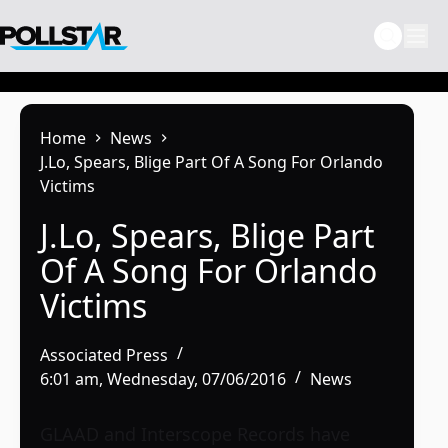
Skip
to
content
Home
News
J.Lo, Spears, Blige Part Of A Song For Orlando
Victims
J.Lo, Spears, Blige Part
Of A Song For Orlando
Victims
Associated Press
6:01 am, Wednesday, 07/06/2016
News
GLAAD and Interscope Records have