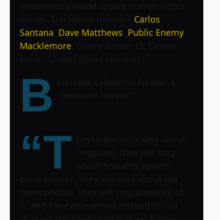
awareness around urgent human rights
issues. The lineup includes
Carlos
Santana
,
Dave Matthews
,
Public Enemy
,
Macklemore
, Danny Glover, Dr. Cornel
West, T.I. and Jussie Smollett.
B
elafonte called the festival a
“weekend retreat.”
“T
hey’re going to sing about
Ferguson, they will sing
about brutality against
black women, they will sing about our
homophobia, they will sing about all of
it, and have an evening instead of just
shaking the booty and making happy