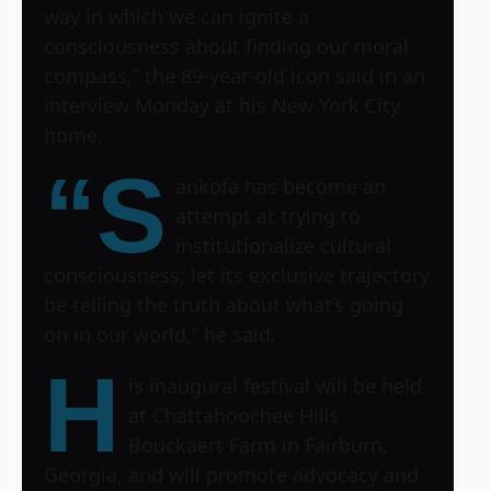
way in which we can ignite a
consciousness about finding our moral
compass,” the 89-year-old icon said in an
interview Monday at his New York City
home.
“S
ankofa has become an
attempt at trying to
institutionalize cultural
consciousness; let its exclusive trajectory
be telling the truth about what’s going
on in our world,” he said.
H
is inaugural festival will be held
at Chattahoochee Hills
Bouckaert Farm in Fairburn,
Georgia, and will promote advocacy and