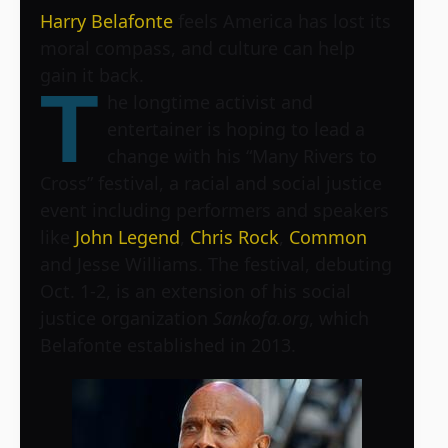
Harry Belafonte
feels America has lost its
moral compass, and culture can help
gain it back.
T
he longtime activist and
entertainer is hoping to lead a
change with his
“Many Rivers to
Cross”
festival, a racial and social justice
event including performers and speakers
like
John Legend
,
Chris Rock
,
Common
and Jesse Williams. The festival, debuting
Oct. 1-2, is an extension of his social
justice organization
Sankofa.org
, which
Belafonte established in 2013.