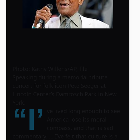
Photo: Kathy Willens/AP, file
Speaking during a memorial tribute
concert for folk icon Pete Seeger at
Lincoln Center’s Damrosch Park in New
York.
“I’
ve lived long enough to see
America lose its moral
compass, and that is sad
commentary. … I’ve felt that culture is a