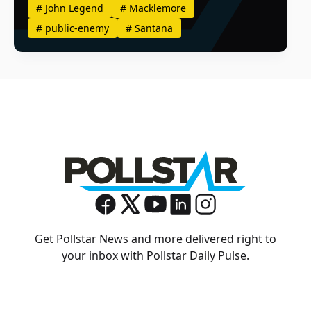
#
John Legend
#
Macklemore
#
public-enemy
#
Santana
Get Pollstar News and more delivered right to
your inbox with Pollstar Daily Pulse.