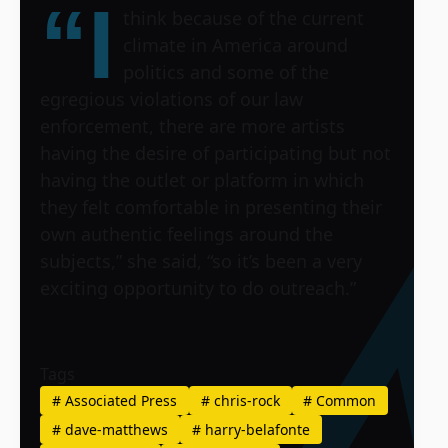
“I
think because of the current
climate in America around
politics and some of the
egregious violations of our law
enforcement, there are more artists
having the desire of participating but not
having the outlet or platform in which
they felt comfortable in presenting their
own authentic feelings around the
subjects,” she said, “so it’s been a very
exciting opportunity to do outreach.”
Tags
#
Associated Press
#
chris-rock
#
Common
#
dave-matthews
#
harry-belafonte