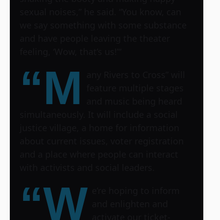
sexual noises,” he said. “You know, can
we say something with some substance
and have people leaving the theater
feeling, ‘Wow, that’s us!’“
“M
any Rivers to Cross” will
feature multiple stages
and music being heard
simultaneously. It will include a social
justice village, a home for information
about current issues, voter registration
and a place where people can interact
with activists and social leaders.
“W
e’re hoping to inform
and enlighten and
activate our ticket-