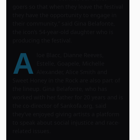
goers so that when they leave the festival
they have the opportunity to engage in
their community,” said Gina Belafonte,
the icon’s 54-year-old daughter who is
producing the festival.
A
loe Blacc, Dianne Reeves,
Estelle, Goapele, Michelle
Alexander, Alice Smith and
Sweet Honey in the Rock are also part of
the lineup. Gina Belafonte, who has
worked with her father for 20 years and is
the co-director of Sankofa.org, said
they’ve enjoyed giving artists a platform
to speak about social injustice and race-
related issues.