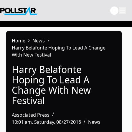
Skip
to
content
Home
News
Harry Belafonte Hoping To Lead A Change
With New Festival
Harry Belafonte
Hoping To Lead A
Change With New
Festival
Associated Press
10:01 am, Saturday, 08/27/2016
News