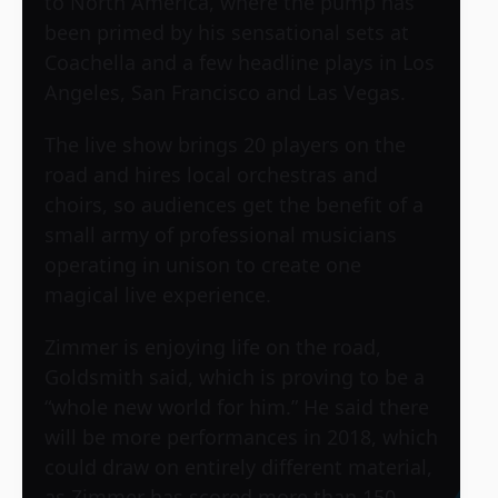
to North America, where the pump has
been primed by his sensational sets at
Coachella and a few headline plays in Los
Angeles, San Francisco and Las Vegas.
The live show brings 20 players on the
road and hires local orchestras and
choirs, so audiences get the benefit of a
small army of professional musicians
operating in unison to create one
magical live experience.
Zimmer is enjoying life on the road,
Goldsmith said, which is proving to be a
“whole new world for him.” He said there
will be more performances in 2018, which
could draw on entirely different material,
as Zimmer has scored more than 150