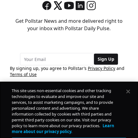
Get Pollstar News and more delivered right to
your inbox with Pollstar Daily Pulse.
Sign Up
By signing up, you agree to Pollstar’s
Privacy Policy
and
Terms of Use
This site uses non-essential cookies and other tracking
COMPANY
technologies to evaluate and improve our site and
services, to assist marketing campaigns, and to provide
personalized content and advertising. We share
PRODUCTS
FREE
information collected by cookies with third parties and
permit third party cookies on our site. Visit our privacy
policy to learn more about our privacy practices.
Learn
Daily Pulse
RESOURCES
more about our privacy policy.
Subscribe