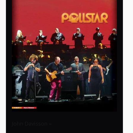
John Davisson
–