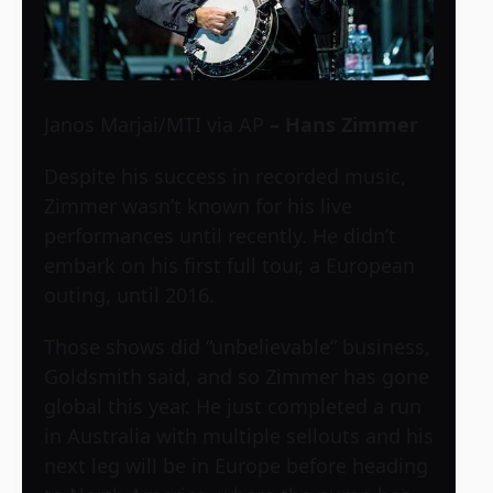
Janos Marjai/MTI via AP
– Hans Zimmer
Despite his success in recorded music,
Zimmer wasn’t known for his live
performances until recently. He didn’t
embark on his first full tour, a European
outing, until 2016.
Those shows did “unbelievable” business,
Goldsmith said, and so Zimmer has gone
global this year. He just completed a run
in Australia with multiple sellouts and his
next leg will be in Europe before heading