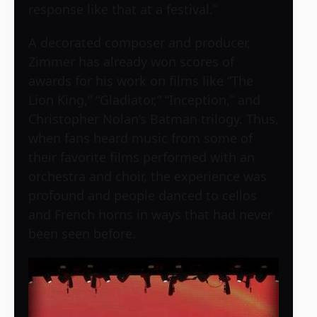
response like that at a festival.”
A decorated composer and producer,
Zimmer has already won scores of
awards for his work on films like “The
Lion King,” “Gladiator,” “Inception,” and
Christopher Nolan’s Batman trilogy. Thus,
when fans heard music from some of
their favorite films performed with an
orchestra and choir, the experience was
profound and people danced to cellos
and French horns in ways that had never
been seen before.