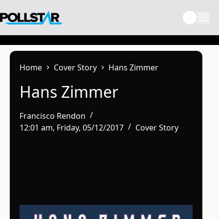
Skip
to
content
Home
Cover Story
Hans Zimmer
Hans Zimmer
Francisco Rendon
12:01 am, Friday, 05/12/2017
Cover Story