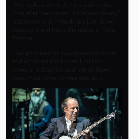
“You look at some of the social media
chat after the concert, it’s extraordinary,”
Goldsmith said. “People are just blown
away by it and that’s the magic of Hans
Zimmer.”
That performance was streamed online
and attracted more than 1 million
viewers, Goldsmith said, which blows
away most other comparable acts.