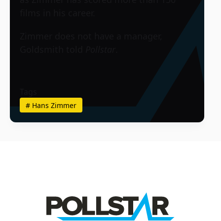
films in his career.
Zimmer does not have a manager,
Goldsmith told
Pollstar
.
Tags
#
Hans Zimmer