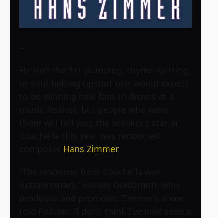
–
He isn’t the fist-pumping, rhyme-spitting,
or soul-belting upstart one would expect
to be winning new fans in droves at a
music festival, but people who were
there will tell you, the breakout star at
Coachella this year was renowned
composer
Hans Zimmer
.
“The response from Coachella was
extraordinary,” Harvey Goldsmith, who
produces and promotes Zimmer’s show,
told
Pollstar
. “I don’t think I’ve ever seen a