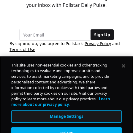
your inbox with Pollstar Daily Pulse.
Sign Up
By signing up, you agree to Pollstar’s
Privacy Policy
and
Terms of Use
This site uses non-essential cookies and other tracking
COMPANY
technologies to evaluate and improve our site and
services, to assist marketing campaigns, and to provide
personalized content and advertising. We share
PRODUCTS
FREE
information collected by cookies with third parties and
permit third party cookies on our site. Visit our privacy
policy to learn more about our privacy practices.
Learn
Daily Pulse
RESOURCES
more about our privacy policy.
Subscribe
Manage Settings
CONTACT