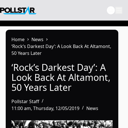
Skip
to
content
Home
News
‘Rock’s Darkest Day’: A Look Back At Altamont,
50 Years Later
‘Rock’s Darkest Day’: A
Look Back At Altamont,
50 Years Later
Pollstar Staff
11:00 am, Thursday, 12/05/2019
News