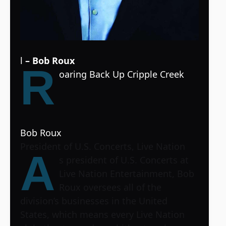
l
– Bob Roux
R
oaring Back Up Cripple Creek
Bob Roux
President of U.S. Concerts, Live Nation
A
s president of U.S. Concerts at
Live Nation Entertainment, Bob
Roux oversees all of the
division’s businesses in the United
States, which means every Live Nation