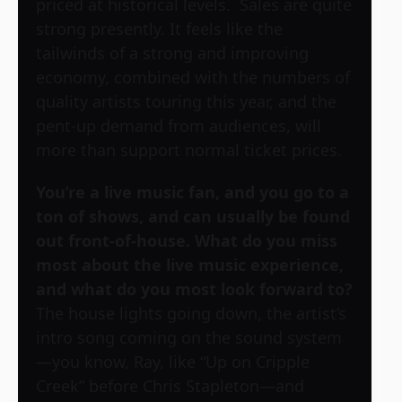
priced at historical levels. Sales are quite
strong presently. It feels like the
tailwinds of a strong and improving
economy, combined with the numbers of
quality artists touring this year, and the
pent-up demand from audiences, will
more than support normal ticket prices.
You’re a live music fan, and you go to a
ton of shows, and can usually be found
out front-of-house. What do you miss
most about the live music experience,
and what do you most look forward to?
The house lights going down, the artist’s
intro song coming on the sound system
—you know, Ray, like “Up on Cripple
Creek” before Chris Stapleton—and