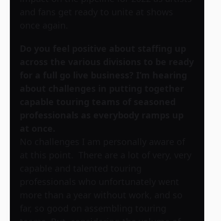
and fans get ready to unite at shows
once again.
Do you feel positive about staffing up
across the various divisions to be ready
for a full go live business? I’m hearing
about challenges in putting together
capable touring teams of seasoned
professionals as everybody ramps up
at once.
No challenges I am personally aware of
at this point. There are a lot of very, very
capable and talented touring
professionals who unfortunately went
more than a year without work, and so
far, so good on assembling touring