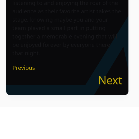
listening to and enjoying the roar of the
audience as their favorite artist takes the
stage, knowing maybe you and your
team played a small part in putting
together a memorable evening that will
be enjoyed forever by everyone there
that night.
Previous
Next