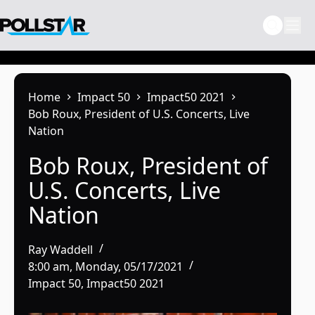
Skip
to
content
Home
Impact 50
Impact50 2021
Bob Roux, President of U.S. Concerts, Live
Nation
Bob Roux, President of
U.S. Concerts, Live
Nation
Ray Waddell
8:00 am, Monday, 05/17/2021
Impact 50
,
Impact50 2021