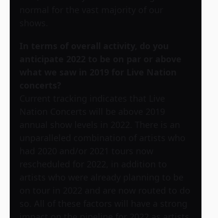
normal for the vast majority of our
shows.
In terms of overall activity, do you
anticipate 2022 to be on par or above
what we saw in 2019 for Live Nation
concerts?
Current tracking indicates that Live
Nation Concerts will be above 2019
annual show levels in 2022. There is an
unparalleled combination of artists who
had 2020 and/or 2021 tours now
rescheduled for 2022, in addition to
artists who were already planning to be
on tour in 2022 and are now routed to do
so. All of these factors will have a strong
impact on the pipeline for 2022 as artists