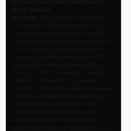
and how it will impact operations in
North America.
Bob Roux:
The merger last summer of
our Theater & Clubs Division with U.S.
Concerts allowed us to build a totally
unified organization that guarantees all
of the company’s best practices within
booking, marketing and venues will be
deployed for each and every artist and
show, no matter the venue’s capacity. In
addition, it allowed for our younger
promoters and other crucial and talented
personnel throughout the organization
to grow seamlessly with their artist
relationships as their careers and
audiences expand. It also unlocked
more opportunities for promotions and