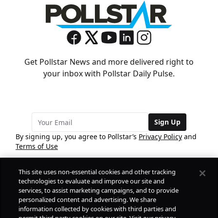
Get Pollstar News and more delivered right to
your inbox with Pollstar Daily Pulse.
Sign Up
By signing up, you agree to Pollstar’s
Privacy Policy
and
Terms of Use
This site uses non-essential cookies and other tracking
COMPANY
technologies to evaluate and improve our site and
services, to assist marketing campaigns, and to provide
personalized content and advertising. We share
PRODUCTS
FREE
information collected by cookies with third parties and