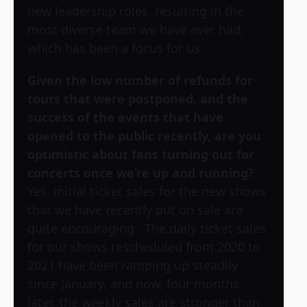
new leadership roles, resulting in the
most diverse team we have ever had,
which has been a focus for us.
Given the low number of refunds for
tours that were postponed, and the
success of the events that have
opened to the public recently, are you
optimistic about fans turning out for
concerts once we’re up and running?
Yes, initial ticket sales for the new shows
that we have recently put on sale are
quite encouraging. The daily ticket sales
for our shows rescheduled from 2020 to
2021 have been ramping up steadily
since January, and now, four months
later, the weekly sales are stronger than