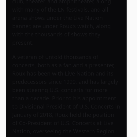
club, theater, and amphitheater, along
with many of the LN festivals, and all
arena shows under the Live Nation
banner, are under Roux’s watch, along
with the thousands of shows they
present.
A veteran of untold thousands of
concerts, both as a fan and a presenter,
Roux has been with Live Nation and its
predecessors since 1990, and has largely
been steering U.S. concerts for more
than a decade. Prior to his appointment
to Divisional President of U.S. Concerts in
January of 2018, Roux held the position
of Co-President of U.S. Concerts at Live
Nation, overseeing the Western Region