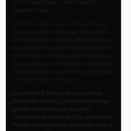
of the United States. He is based in
Houston, Texas.
In his first interview since the industry
shut down over a year ago, Roux spoke
with Pollstar as he plows ahead ramping
up a massive live music machine that is
on the verge of running full steam ahead,
coast-to-coast, as American music fans,
including Roux, resume their passionate
love affair with live music.
Ray Waddell: During the pandemic
shutdown of 2020, Live Nation rather
quietly went through a rather
significant re-org of its U.S. operations.
Tell me what you can about the re-org