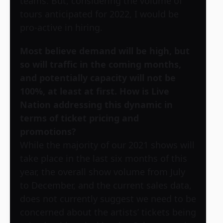
teams. But, considering the volume of
tours anticipated for 2022, I would be
pro-active in hiring.
Most believe demand will be high, but
so will traffic in the coming months,
and potentially capacity will not be
100%, at least at first. How is Live
Nation addressing this dynamic in
terms of ticket pricing and
promotions?
While the majority of our 2021 shows will
take place in the last six months of this
year, the overall show volume from July
to December, and the current sales data,
does not currently suggest we need to be
concerned about the artists’ tickets being