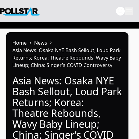
Skip
to
content
Home
News
Asia News: Osaka NYE Bash Sellout, Loud Park
Returns; Korea: Theatre Rebounds, Wavy Baby
Lineup; China: Singer’s COVID Controversy
Asia News: Osaka NYE
Bash Sellout, Loud Park
Returns; Korea:
Theatre Rebounds,
Wavy Baby Lineup;
China: Singer’s COVID