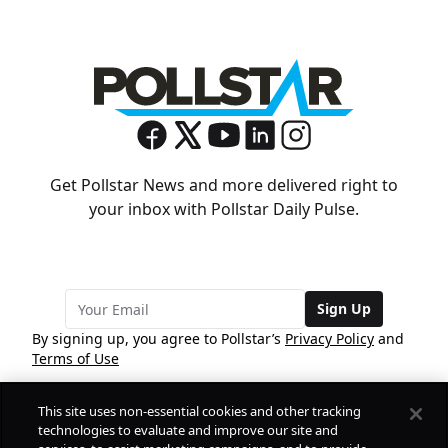
Get Pollstar News and more delivered right to
your inbox with Pollstar Daily Pulse.
Sign Up
By signing up, you agree to Pollstar’s
Privacy Policy
and
Terms of Use
This site uses non-essential cookies and other tracking
COMPANY
technologies to evaluate and improve our site and