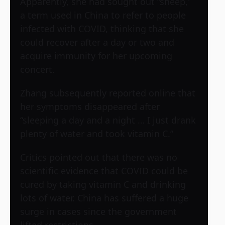
Apparently, she had sought out “sheep,”
a term used in China to refer to people
infected with COVID, thinking that she
could recover after a day or two and
acquire immunity for her upcoming
concert.
Zhang subsequently reported online that
her symptoms disappeared after
“sleeping a day and a night … I just drank
plenty of water and took vitamin C.”
Critics pointed out that there was no
scientific evidence that COVID could be
cured by taking vitamin C and drinking
lots of water. China has suffered a huge
surge in cases since the government