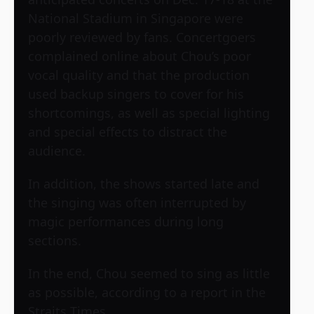
National Stadium in Singapore were
poorly reviewed by fans. Concertgoers
complained online about Chou’s poor
vocal quality and that the production
used backup singers to cover for his
shortcomings, as well as special lighting
and special effects to distract the
audience.
In addition, the shows started late and
the singing was often interrupted by
magic performances during long
sections.
In the end, Chou seemed to sing as little
as possible, according to a report in the
Straits Times.