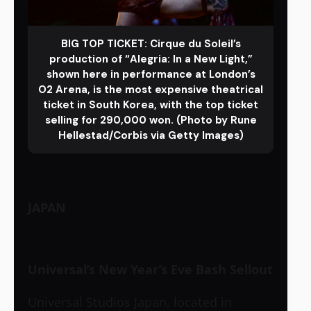
BIG TOP TICKET: Cirque du Soleil’s
production of “Alegria: In a New Light,”
shown here in performance at London’s
O2 Arena, is the most expensive theatrical
ticket in South Korea, with the top ticket
selling for 290,000 won. (Photo by Rune
Hellestad/Corbis via Getty Images)
JAPAN
Universal’s New Year’s Eve Bash Sellout
Universal Studios Japan, located in