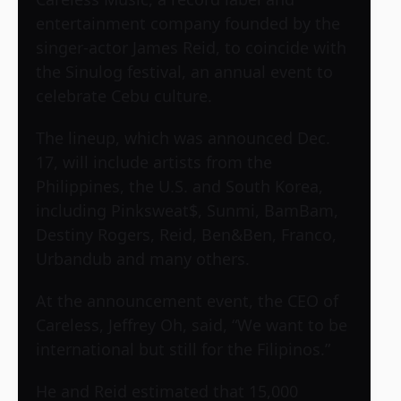
entertainment company founded by the
singer-actor James Reid, to coincide with
the Sinulog festival, an annual event to
celebrate Cebu culture.
The lineup, which was announced Dec.
17, will include artists from the
Philippines, the U.S. and South Korea,
including Pinksweat$, Sunmi, BamBam,
Destiny Rogers, Reid, Ben&Ben, Franco,
Urbandub and many others.
At the announcement event, the CEO of
Careless, Jeffrey Oh, said, “We want to be
international but still for the Filipinos.”
He and Reid estimated that 15,000