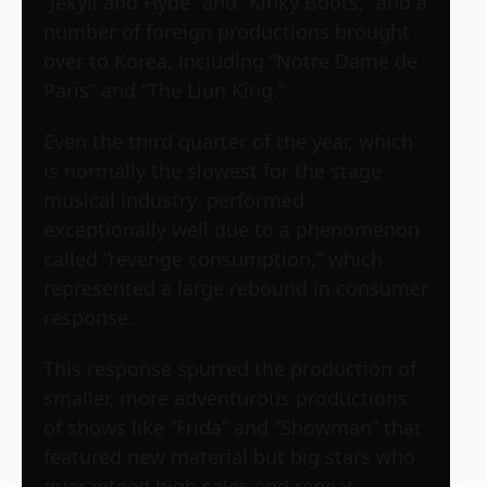
“Jekyll and Hyde” and “Kinky Boots,” and a
number of foreign productions brought
over to Korea, including “Notre Dame de
Paris” and “The Lion King.”
Even the third quarter of the year, which
is normally the slowest for the stage
musical industry, performed
exceptionally well due to a phenomenon
called “revenge consumption,” which
represented a large rebound in consumer
response.
This response spurred the production of
smaller, more adventurous productions
of shows like “Frida” and “Showman” that
featured new material but big stars who
guaranteed high sales and repeat