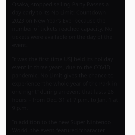
Osaka, stopped selling Party Passes a
day early to its No Limit! Countdown
2023 on New Year’s Eve, because the
number of tickets reached capacity. No
tickets were available on the day of the
event.
It was the first time USJ held its holiday
event in three years, due to the COVID
pandemic. No Limit gives the chance to
experience “the whole year of the Park in
one night” during an event that lasts 26
hours – from Dec. 31 at 7 p.m. to Jan. 1 at
9 p.m.
In addition to the new Super Nintendo
World, the event featured “character