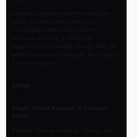
Another complaint said that the light
sticks that had been given out to
concertgoers were recycled from
previous concerts, a charge the
organizers later denied, though they did
admit that some of the light sticks didn’t
function properly.
CHINA
Singer Details Attempt To Contract
COVID
Popular Chinese singer Jan Zhang, also