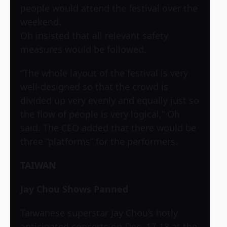
people would attend the festival over the
weekend.
Oh insisted that all relevant safety
measures would be followed.
“The whole layout of the festival is very
well-designed so that the crowd is
divided up very evenly and equally just so
the flow of people is very logical,” Oh
said. The CEO added that there would be
three “platforms” for the performers.
TAIWAN
Jay Chou Shows Panned
Taiwanese superstar Jay Chou’s hotly
anticipated concerts on Dec. 17-18 at the