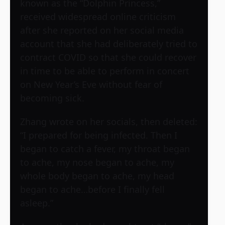
known as the “Dolphin Princess,”
received widespread online criticism
after she reported on her social media
account that she had deliberately tried to
contract COVID so that she could recover
in time to be able to perform in concert
on New Year’s Eve without fear of
becoming sick.
Zhang wrote on her socials, then deleted:
“I prepared for being infected. Then I
began to catch a fever, my throat began
to ache, my nose began to ache, my
whole body began to ache, my head
began to ache…before I finally fell
asleep.”