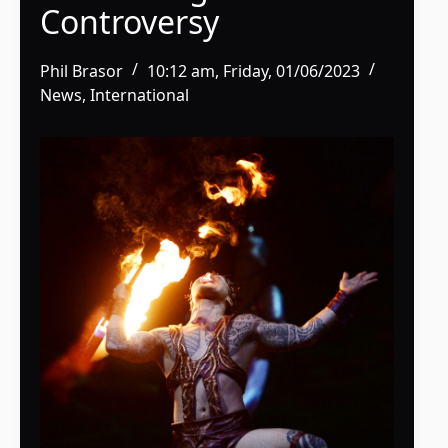
Controversy
Phil Brasor
10:12 am, Friday, 01/06/2023
News
,
International