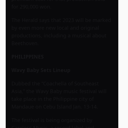
for 290,000 won.
The Herald says that 2023 will be marked
by even more new local and original
productions, including a musical about
Beethoven.
PHILIPPINES
Wavy Baby Sets Lineup
Dubbed the “Coachella of Southeast
Asia,” the Wavy Baby music festival will
take place in the Philippine city of
Mandaue on Cebu Island Jan. 13-14.
The festival is being organized by
Careless Music, a record label and