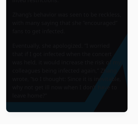
lifted restrictions.
Zhang’s behavior was seen to be reckless,
with many saying that she “encouraged”
fans to get infected.
Eventually, she apologized. “I worried
that if I got infected when the concert
was held, it would increase the risk of my
colleagues being infected again,” Zhang
wrote, “so I thought: Since it is inevitable,
why not get ill now when I don’t have to
leave home?”