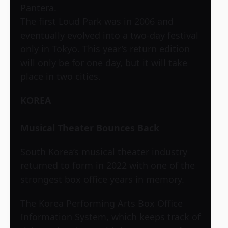
Pantera.
The first Loud Park was in 2006 and
eventually evolved into a two-day festival
only in Tokyo. This year’s return edition
will only be for one day, but it will take
place in two cities.
KOREA
Musical Theater Bounces Back
South Korea’s musical theater industry
returned to form in 2022 with one of the
strongest box office years in memory.
The Korea Performing Arts Box Office
Information System, which keeps track of