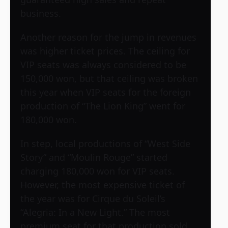
business.
Another reason for the jump in revenues
was higher ticket prices. The ceiling for
VIP seats was always considered to be
150,000 won, but that ceiling was broken
this year when VIP seats for the foreign
production of “The Lion King” went for
180,000 won.
In step, local productions of “West Side
Story” and “Moulin Rouge” started
charging 180,000 won for VIP seats.
However, the most expensive ticket of
the year was for Cirque du Soleil’s
“Alegria: In a New Light.” The most
premium seat for that production sold