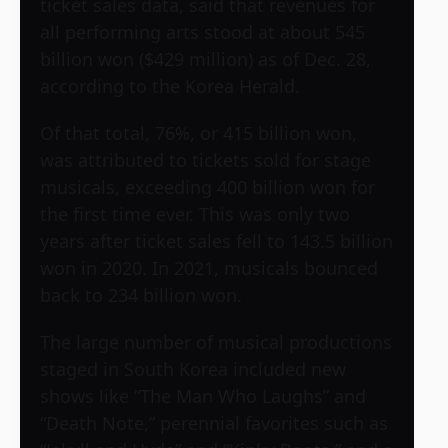
ticket sales data, said that revenues for
all performing arts stood at about 545
billion won ($429 million) as of Dec. 28,
according to the Korea Herald.
Of that total, 76%, or 415 billion won,
was attributed to tickets sold for stage
musicals, exceeding 400 billion won for
the first time ever. This was only two
years after ticket sales fell to 143.5 billion
won in 2020. In 2021, musicals bounced
back to 234 billion won.
The large number of musical productions
staged in South Korea included new
shows like “The Man Who Laughs” and
“Death Note,” perennial favorites such as