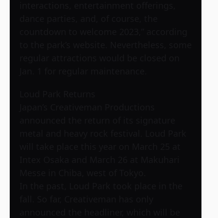
interactions, entertainment offerings,
dance parties, and, of course, the
countdown to welcome 2023,” according
to the park’s website. Nevertheless, some
regular attractions would be closed on
Jan. 1 for regular maintenance.
Loud Park Returns
Japan’s Creativeman Productions
announced the return of its signature
metal and heavy rock festival. Loud Park
will take place this year on March 25 at
Intex Osaka and March 26 at Makuhari
Messe in Chiba, west of Tokyo.
In the past, Loud Park took place in the
fall. So far, Creativeman has only
announced the headliner, which will be