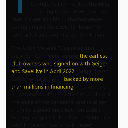
T
Springs, California club The Alibi
are suing former WME executive
Marc Geiger and his purported venue-
saving project SaveLive, for breach of
contract, fraud and misrepresentation.
The Alibi’s Melanie Tusquellas and
Elizabeth Garo were among
the earliest
club owners who signed on with Geiger
and SaveLive in April 2022
. Geiger’s plan
called for SaveLive —
backed by more
than millions in financing
— to acquire
51 percent equity in venues struggling in
the wake of the pandemic and to allow
them to expand once back on stable
footing. Geiger’s fellow former WME exec
John Fogelman was a co-founder;