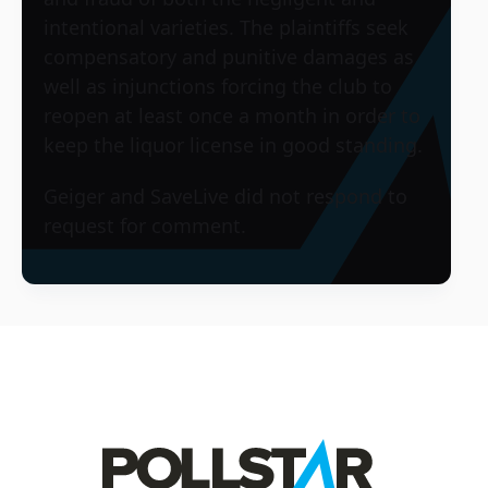
intentional varieties. The plaintiffs seek
compensatory and punitive damages as
well as injunctions forcing the club to
reopen at least once a month in order to
keep the liquor license in good standing.
Geiger and SaveLive did not respond to
request for comment.