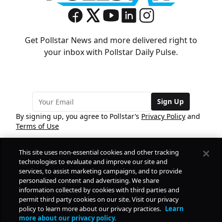
Get Pollstar News and more delivered right to
your inbox with Pollstar Daily Pulse.
Sign Up
By signing up, you agree to Pollstar’s
Privacy Policy
and
Terms of Use
This site uses non-essential cookies and other tracking
COMPANY
technologies to evaluate and improve our site and
services, to assist marketing campaigns, and to provide
personalized content and advertising. We share
PRODUCTS
FREE
information collected by cookies with third parties and
permit third party cookies on our site. Visit our privacy
policy to learn more about our privacy practices.
Learn
Daily Pulse
RESOURCES
more about our privacy policy.