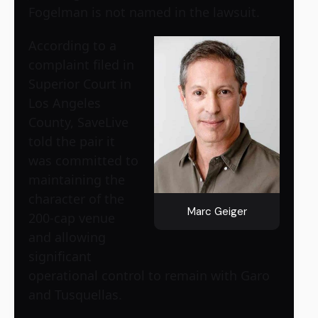
Fogelman is not named in the lawsuit.
According to a
complaint filed in
Superior Court in
Los Angeles
County, SaveLive
told the pair it
was committed to
maintaining the
character of the
Marc Geiger
200-cap venue
and allowing
significant
operational control to remain with Garo
and Tusquellas.