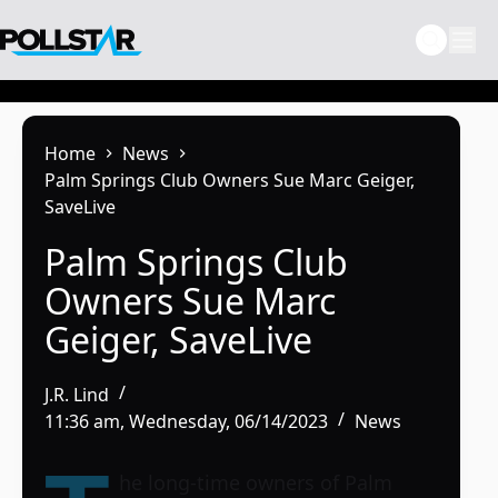
Skip
to
content
Home
News
Palm Springs Club Owners Sue Marc Geiger,
SaveLive
Palm Springs Club
Owners Sue Marc
Geiger, SaveLive
J.R. Lind
11:36 am, Wednesday, 06/14/2023
News
he long-time owners of Palm