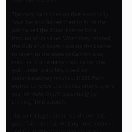
SaveLive auspices.
The complaint goes on that eventually
SaveLive and Geiger tried to force the
pair to sell the liquor license for a
fraction of its value. When they refused,
the club shut down, causing the license
to revert to the state of California as
inactive. If it remains inactive for one
year, under state law, it will be
administratively revoked. If 369 Palm
wishes to revive the license after the one-
year window, they’ll essentially be
starting from scratch.
The suit alleges breaches of contract,
good faith and fair dealing; interference;
and fraud of both the negligent and