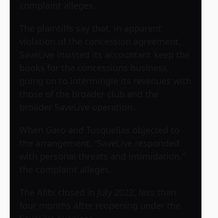
complaint alleges.
The plaintiffs say that, in apparent
violation of the concession agreement,
SaveLive insisted its accountant keep the
books for the concessions business,
going on to intermingle its revenues with
those of the broader club and the
broader SaveLive operation.
When Garo and Tusquellas objected to
the arrangement, “SaveLive responded
with personal threats and intimidation,”
the complaint alleges.
The Alibi closed in July 2022, less than
four months after reopening under the