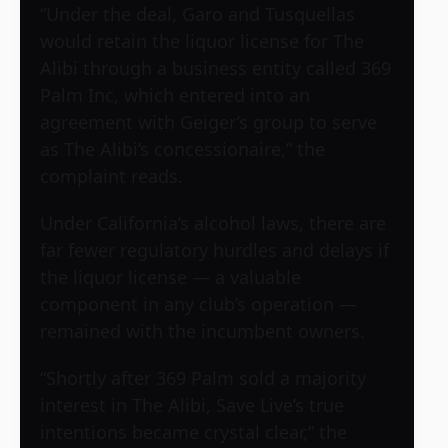
“Under the deal, Garo and Tusquellas
would retain the liquor license for The
Alibi through a business entity called 369
Palm Inc, which entered into an
agreement with Geiger’s group to serve
as The Alibi’s concessionaire,” the
complaint reads.
Under California’s alcohol laws, there are
far fewer regulatory hurdles and delays if
the liquor license — a valuable
component in any club’s operation —
remained with the incumbent owners.
“Shortly after 369 Palm sold a majority
interest in The Alibi, Save Live’s true
intentions became crystal clear,” the