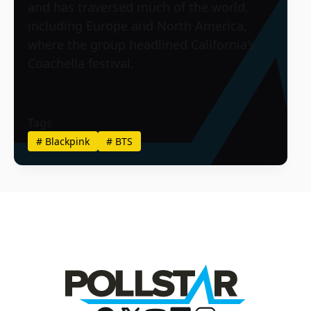
and has traversed much of the world,
including Europe and North America,
where the group headlined California’s
Coachella festival.
Tags
#
Blackpink
#
BTS