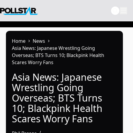
Skip
to
content
Home
News
Asia News: Japanese Wrestling Going
Overseas; BTS Turns 10; Blackpink Health
Scares Worry Fans
Asia News: Japanese
Wrestling Going
Overseas; BTS Turns
10; Blackpink Health
Scares Worry Fans