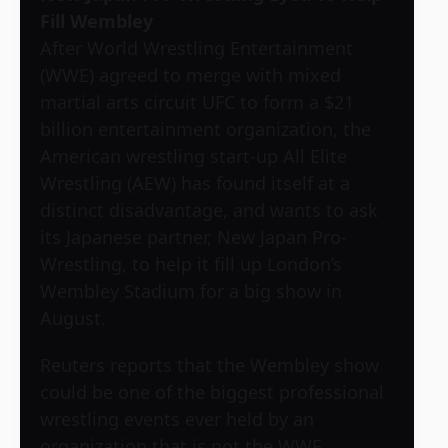
Fill Wembley
After World Wrestling Entertainment
(WWE) agreed to merge with mixed
martial arts circuit UFC to form a $21
billion entertainment organization, the
American wrestling start-up All Elite
Wrestling (AEW) has found itself at a
distinct disadvantage, and wants to ask
its Japanese partner, New Japan Pro-
Wrestling, to help it fill up London’s
Wembley Stadium for a big show in
August.
Reuters reports that the Wembley show
could be one of the biggest professional
wrestling events ever held by an
organization that is not the WWE.