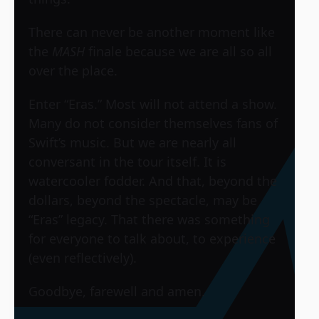
There can never be another moment like
the
MASH
finale because we are all so all
over the place.
Enter “Eras.” Most will not attend a show.
Many do not consider themselves fans of
Swift’s music. But we are nearly all
conversant in the tour itself. It is
watercooler fodder. And that, beyond the
dollars, beyond the spectacle, may be
“Eras” legacy. That there was something
for everyone to talk about, to experience
(even reflectively).
Goodbye, farewell and amen.