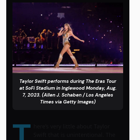
Taylor Swift performs during The Eras Tour
at SoFi Stadium in Inglewood Monday, Aug.
7, 2023. (Allen J. Schaben / Los Angeles
Times via Getty Images)
T
here’s very little about Taylor
Swift that is unintentional. The