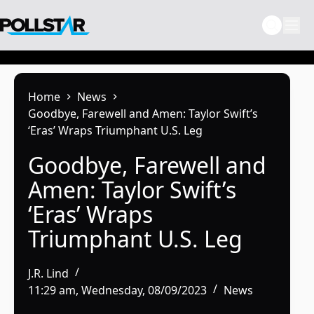
Skip
to
content
Home
News
Goodbye, Farewell and Amen: Taylor Swift’s
‘Eras’ Wraps Triumphant U.S. Leg
Goodbye, Farewell and
Amen: Taylor Swift’s
‘Eras’ Wraps
Triumphant U.S. Leg
J.R. Lind
11:29 am, Wednesday, 08/09/2023
News