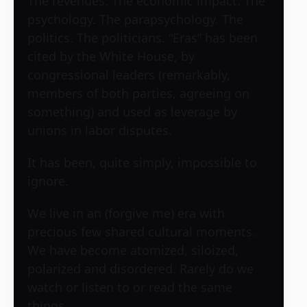
The revenues. The economic impact. The
psychology. The parapsychology. The
politics. The politicians. “Eras” has been
cited by the White House, by
congressional leaders (remarkably,
members of both parties, agreeing on
something) and used as leverage by
unions in labor disputes.
It has been, quite simply, impossible to
ignore.
We live in an (forgive me) era with
precious few shared cultural moments.
We have become atomized, siloized,
polarized and disordered. Rarely do we
watch or listen to or read the same
things.