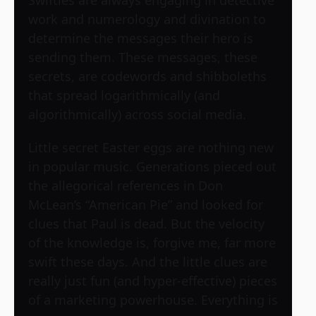
work and numerology and divination to
determine the messages their hero is
sending them. These messages, these
secrets, are codewords and shibboleths
that spread logarithmically (and
algorithmically) across social media.
Little secret Easter eggs are nothing new
in popular music. Generations pieced out
the allegorical references in Don
McLean’s “American Pie” and looked for
clues that Paul is dead. But the velocity
of the knowledge is, forgive me, far more
swift these days. And the little clues are
really just fun (and hyper-effective) pieces
of a marketing powerhouse. Everything is