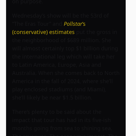
on purpose.
Wednesday’s show will be the 53rd of
“The Eras Tour” and
Pollstar
‘s
(conservative) estimates
put the gross in
the neighborhood of $689 million. She
will almost certainly top $1 billion during
the international leg which will take her
to Latin America, Europe, Asia and
Australia. When she comes back to North
America in the fall of 2024, where she’ll
play enclosed stadiums (and Miami),
she’ll likely be near $1.5 billion.
There’s plenty to be said about the
impact that tour has had in its five-ish
months going from sea to shining sea.