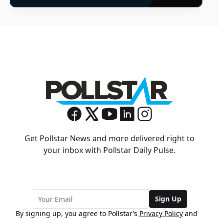
Get Pollstar News and more delivered right to
your inbox with Pollstar Daily Pulse.
Sign Up
By signing up, you agree to Pollstar’s
Privacy Policy
and