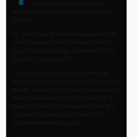
number of times she’s been
wrong-footed can be counted on your
fingers.
So, yes, it was probably on purpose that
she scheduled the last show of the U.S.
leg of her gargantuan, triumphant “The
Eras Tour” on August 9.
That’s 8/9, a sly reference to 1989, her
birth year and the title of her 2014 studio
album, perhaps? She’s yet to announce a
Taylor’s version of
1989
, but don’t let it
blow your mind if she does so from the
stage of Inglewood, California’s SoFi
Stadium Wednesday night.
Swifties are always engaging in detective