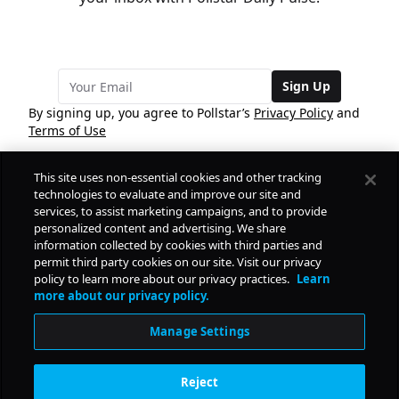
Sign Up
By signing up, you agree to Pollstar’s
Privacy Policy
and
Terms of Use
This site uses non-essential cookies and other tracking
COMPANY
technologies to evaluate and improve our site and
services, to assist marketing campaigns, and to provide
personalized content and advertising. We share
PRODUCTS
FREE
information collected by cookies with third parties and
permit third party cookies on our site. Visit our privacy
policy to learn more about our privacy practices.
Learn
Daily Pulse
RESOURCES
more about our privacy policy.
Subscribe
Manage Settings
CONTACT
Reject
SOCIAL