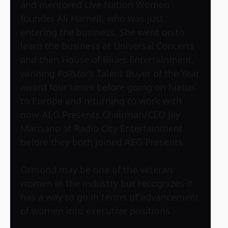
and mentored Live Nation Women
founder Ali Harnell, who was just
entering the business. She went on to
learn the business at Universal Concerts
and then House of Blues Entertainment,
winning
Pollstar
’s Talent Buyer of the Year
award four times before going on hiatus
to Europe and returning to work with
now-AEG Presents Chairman/CEO Jay
Marciano at Radio City Entertainment
before they both joined AEG Presents.
Ormond may be one of the veteran
women in the industry but recognizes it
has a way to go in terms of advancement
of women into executive positions.