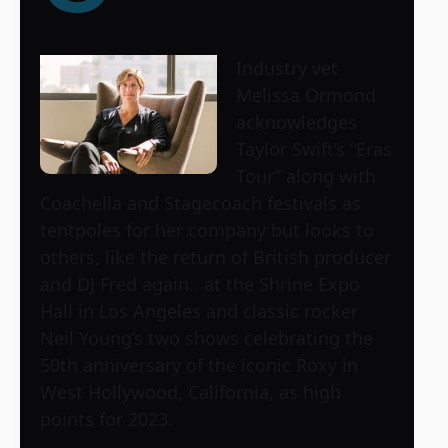
Industry vet
Melissa Ormond
acknowledges
Taylor Swift’s “Eras
Tour” along with
Coachella and Stagecoach festivals as
tentpoles for her company but looks to
others, like the return of British producer
and DJ Fred again.. at the Shrine Expo
Hall in Los Angeles and classic rocker
Neil Young’s two shows celebrating the
50th anniversary of the iconic Roxy in
West Hollywood, California, as high
points for 2023.