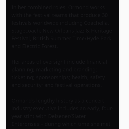
In her combined roles, Ormond works
with the festival teams that produce 30
festivals worldwide including Coachella,
Stagecoach, New Orleans Jazz & Heritage
Festival, British Summer Time/Hyde Park
and Electric Forest.
Her areas of oversight include financial
planning; marketing and branding;
ticketing; sponsorships; health, safety
and security; and festival operations.
Ormand’s lengthy history as a concert
industry executive includes an early, four-
year stint with Delsener/Slater
Enterprises – during which time she met