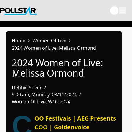
Skip
to
content
Home
Women Of Live
2024 Women of Live: Melissa Ormond
2024 Women of Live:
Melissa Ormond
Debbie Speer
9:00 am, Monday, 03/11/2024
Women Of Live
,
WOL 2024
C
OO Festivals | AEG Presents
COO | Goldenvoice