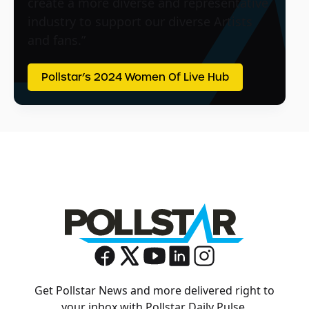
create a more diverse and representative
industry to support our diverse Artists
and fans.”
Pollstar’s 2024 Women Of Live Hub
Get Pollstar News and more delivered right to
your inbox with Pollstar Daily Pulse.