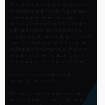
“The industry has made much progress
for women and inclusivity, but we need
more women in senior executive
positions bringing their differentiating
skills and approaches to leadership,
strategy, and decision-making,” Ormond
says. “The industry needs better policies
and benefits for women who choose to
be mothers, so we can attract and retain
more women at this stage of their lives.’
And when Ormand talks about
inclusivity, she means it.
“It’s not just about women. The industry
needs to provide access for ALL people to