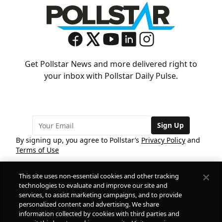
Get Pollstar News and more delivered right to
your inbox with Pollstar Daily Pulse.
Sign Up
By signing up, you agree to Pollstar’s
Privacy Policy
and
Terms of Use
This site uses non-essential cookies and other tracking
COMPANY
technologies to evaluate and improve our site and
services, to assist marketing campaigns, and to provide
personalized content and advertising. We share
PRODUCTS
FREE
information collected by cookies with third parties and