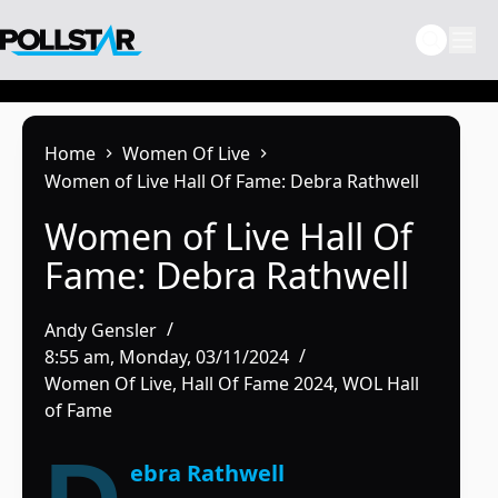
Skip
to
content
Home
Women Of Live
Women of Live Hall Of Fame: Debra Rathwell
Women of Live Hall Of
Fame: Debra Rathwell
Andy Gensler
8:55 am, Monday, 03/11/2024
Women Of Live
,
Hall Of Fame 2024
,
WOL Hall
of Fame
ebra Rathwell