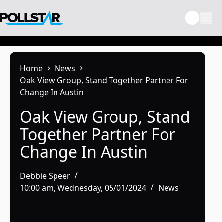
Skip
to
content
Home
News
Oak View Group, Stand Together Partner For
Change In Austin
Oak View Group, Stand
Together Partner For
Change In Austin
Debbie Speer
10:00 am, Wednesday, 05/01/2024
News