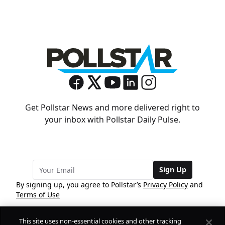
Get Pollstar News and more delivered right to
your inbox with Pollstar Daily Pulse.
Sign Up
By signing up, you agree to Pollstar’s
Privacy Policy
and
Terms of Use
This site uses non-essential cookies and other tracking
COMPANY