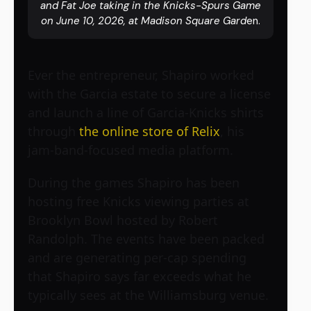
and Fat Joe taking in the Knicks-Spurs Game
on June 10, 2026, at Madison Square Gard
en.
Ever the entrepreneur, Shapiro worked
with the Garcia estate to secure a license
and launch a line of Garcia-Knicks shirts
through
the online store of Relix
, his
jam-band-focused media platform.
During the games Shapiro has been
hosting free Knicks viewing parties at
Brooklyn Bowl hosted by Robert
Randolph. The events have been packed
and are generating per-cap spending
that Shapiro says far exceeds what he
typically sees at the Williamsburg venue.