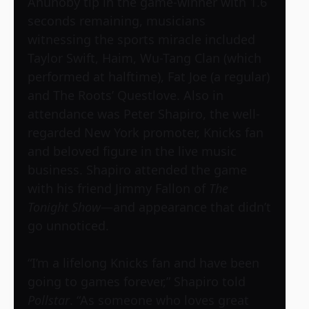
Anunoby tip in the game-winner with 1.6
seconds remaining, musicians
witnessing the sports miracle included
Taylor Swift, Haim, Wu-Tang Clan (which
performed at halftime), Fat Joe (a regular)
and The Roots’ Questlove. Also in
attendance was Peter Shapiro, the well-
regarded New York promoter, Knicks fan
and beloved figure in the live music
business. Shapiro attended the game
with his friend Jimmy Fallon of
The
Tonight Show
—and appearance that didn’t
go unnoticed.
“I’m a lifelong Knicks fan and have been
going to games forever,” Shapiro told
Pollstar
. “As someone who loves great