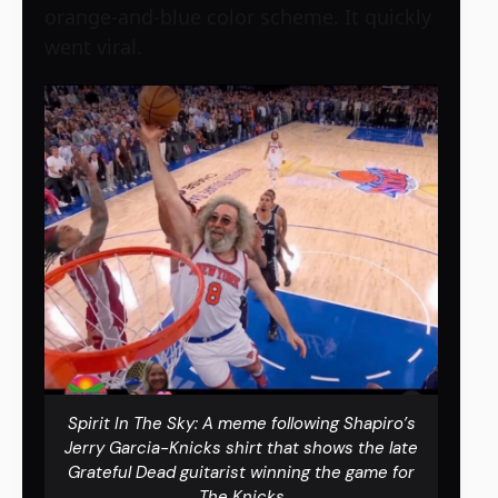
orange-and-blue color scheme. It quickly
went viral.
Spirit In The Sky: A meme following Shapiro’s
Jerry Garcia-Knicks shirt that shows the late
Grateful Dead guitarist winning the game for
The Knicks