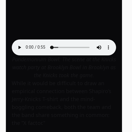
Pandemonium Bowl: The scene at the Knicks
watch party at Brooklyn Bowl in Brooklyn as
the Knicks took the game.
While it would be difficult to draw an
empirical connection between Shapiro’s
Jerry-Knicks T-shirt and the mind-
boggling comeback, both the team and
the band share something in common:
the “X factor.”