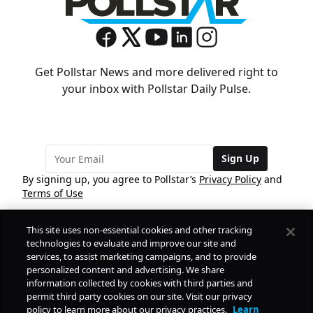
Get Pollstar News and more delivered right to
your inbox with Pollstar Daily Pulse.
Sign Up
By signing up, you agree to Pollstar’s
Privacy Policy
and
Terms of Use
This site uses non-essential cookies and other tracking
COMPANY
technologies to evaluate and improve our site and
services, to assist marketing campaigns, and to provide
personalized content and advertising. We share
PRODUCTS
FREE
information collected by cookies with third parties and
permit third party cookies on our site. Visit our privacy
policy to learn more about our privacy practices.
Learn
Daily Pulse