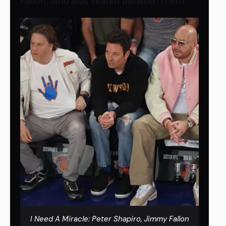
Fallon, who was seated between them.
I Need A Miracle: Peter Shapiro, Jimmy Fallon