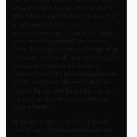
apparent these days during this year’s
NBA Finals. New York Knicks mania is at
an all-time high as the team has
somehow managed to build a 3-1 edge
over the wildly talented San Antonio
Spurs. This they’ve done while capturing
the hearts and minds of an entire city, its
ex-pats and newbies along with a
growing roster of high-profile politicians,
actors, musicians, athletes and other
notable figures who have rallied around
the team at New York City’s Madison
Square Garden.
At the latest game, an incredible nail-
biter on June 10 that saw the great OG