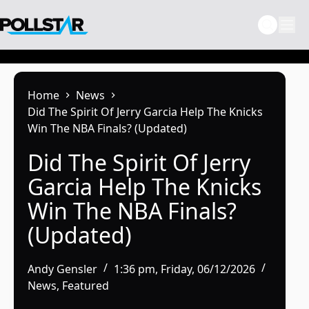
Skip
to
content
Home
News
Did The Spirit Of Jerry Garcia Help The Knicks
Win The NBA Finals? (Updated)
Did The Spirit Of Jerry
Garcia Help The Knicks
Win The NBA Finals?
(Updated)
Andy Gensler
1:36 pm, Friday, 06/12/2026
News
,
Featured