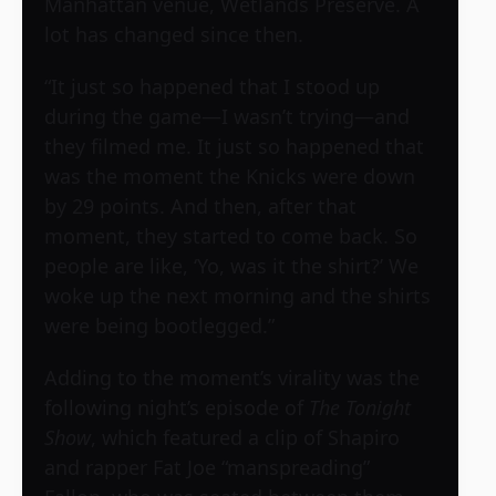
Manhattan venue, Wetlands Preserve. A
lot has changed since then.
“It just so happened that I stood up
during the game—I wasn’t trying—and
they filmed me. It just so happened that
was the moment the Knicks were down
by 29 points. And then, after that
moment, they started to come back. So
people are like, ‘Yo, was it the shirt?’ We
woke up the next morning and the shirts
were being bootlegged.”
Adding to the moment’s virality was the
following night’s episode of
The Tonight
Show
, which featured a clip of Shapiro
and rapper Fat Joe “manspreading”