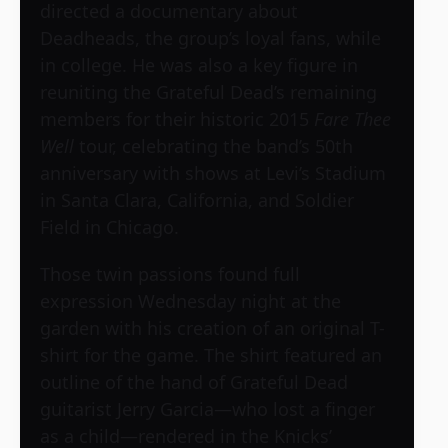
directed a documentary about
Deadheads, the group’s loyal fans, while
in college. He was also a key figure in
reuniting the Grateful Dead’s remaining
members for their historic 2015
Fare Thee
Well
tour, celebrating the band’s 50th
anniversary with shows at Levi’s Stadium
in Santa Clara, California, and Soldier
Field in Chicago.
Those twin passions found full
expression Wednesday night at the
garden with his creation of an original T-
shirt for the game. The shirt featured an
outline of the hand of Grateful Dead
guitarist Jerry Garcia—who lost a finger
as a child—rendered in the Knicks’