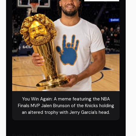
You Win Again: A meme featuring the NBA
Finals MVP Jalen Brunson of the Knicks holding
an altered trophy with Jerry Garcia’s head.
Everyone loves a winner, which is readily