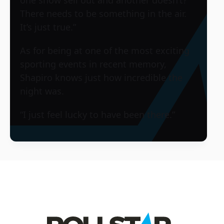
There needs to be something in the air.
It’s just true.”
As for being at one of the most exciting
sporting events in recent memory,
Shapiro knows just how incredible the
night was.
“I just feel lucky to have been there.”