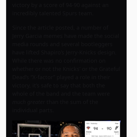
victory by a score of 94-90 against an
incredibly talented Spurs team.
Since the article posted, a number of
Jerry Garcia memes have made the social
media rounds and several bootleggers
have lifted Shapiro’s Jerry-Knicks design.
While there was no confirmation on
whether or not the Knicks’ or the Grateful
Dead’s “X-factor” played a role in their
victory, it’s safe to say that both the
whole of the band and the team were
much greater
than the sum of the
individual parts.