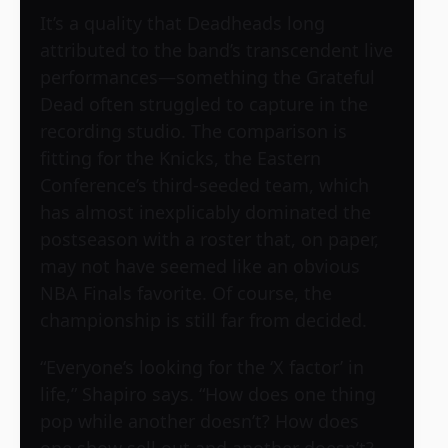
It’s a quality that Deadheads long
attributed to the band’s transcendent live
performances—something the Grateful
Dead often struggled to capture in the
recording studio. The comparison is
fitting for the Knicks, the Eastern
Conference’s third-seeded team, which
has almost inexplicably dominated the
postseason with a roster that, on paper,
may not have seemed like an obvious
NBA Finals favorite. Of course, the
championship is still far from decided.
“Everyone’s looking for the ‘X factor’ in
life,” Shapiro says. “How does one thing
pop while another doesn’t? How does
one show sell out and another doesn’t?