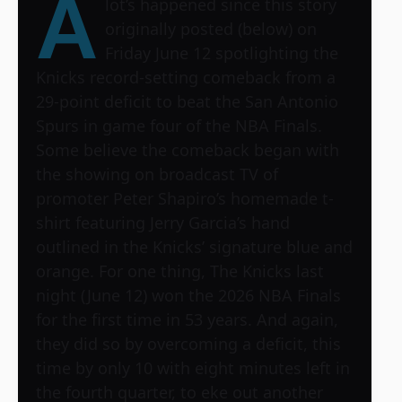
A
lot’s happened since this story
originally posted (below) on
Friday June 12 spotlighting the
Knicks record-setting comeback from a
29-point deficit to beat the San Antonio
Spurs in game four of the NBA Finals.
Some believe the comeback began with
the showing on broadcast TV of
promoter Peter Shapiro’s homemade t-
shirt featuring Jerry Garcia’s hand
outlined in the Knicks’ signature blue and
orange. For one thing, The Knicks last
night (June 12) won the 2026 NBA Finals
for the first time in 53 years. And again,
they did so by overcoming a deficit, this
time by only 10 with eight minutes left in
the fourth quarter, to eke out another