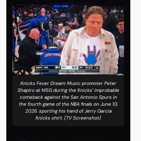
Knicks Fever Dream: Music promoter Peter
Shapiro at MSG during the Knicks’ improbable
comeback against the San Antonio Spurs in
the fourth game of the NBA finals on June 10,
2026. sporting his hand of Jerry Garcia
Knicks shirt. (TV Screenshot)