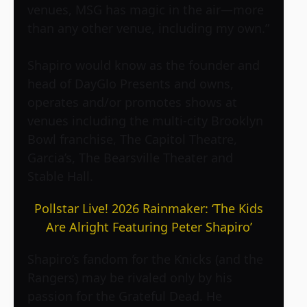
venues, MSG has magic in the air—more
than any other venue, including my own.”
Shapiro would know as the founder and
head of DayGlo Presents and owns,
operates and/or promotes shows at
venues including the multi-city Brooklyn
Bowl franchise, The Capitol Theatre,
Garcia’s, The Bearsville Theater and
Stable Hall.
Pollstar Live! 2026 Rainmaker: ‘The Kids
Are Alright Featuring Peter Shapiro’
Shapiro’s fandom for the Knicks (and the
Rangers) may be rivaled only by his
passion for the Grateful Dead. He