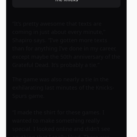
“It’s pretty awesome that texts are
coming in just about every minute,”
Shapiro says. “I’ve gotten more texts
than for anything I’ve done in my career,
except maybe the 50th anniversary of the
Grateful Dead. It’s probably a tie.”
The game was also nearly a tie in the
exhilarating last minutes of the Knicks-
Spurs game.
“I made the shirt for these games. I
wanted to make something really
special. I looked online and didn’t see
anything that I really liked. There was