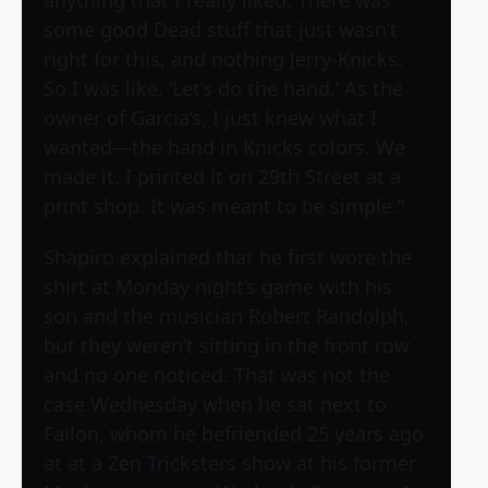
some good Dead stuff that just wasn’t
right for this, and nothing Jerry-Knicks.
So I was like, ‘Let’s do the hand.’ As the
owner of Garcia’s, I just knew what I
wanted—the hand in Knicks colors. We
made it. I printed it on 29th Street at a
print shop. It was meant to be simple.”
Shapiro explained that he first wore the
shirt at Monday night’s game with his
son and the musician Robert Randolph,
but they weren’t sitting in the front row
and no one noticed. That was not the
case Wednesday when he sat next to
Fallon, whom he befriended 25 years ago
at at a Zen Tricksters show at his former