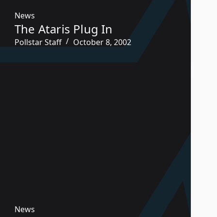
News
The Ataris Plug In
Pollstar Staff
October 8, 2002
News