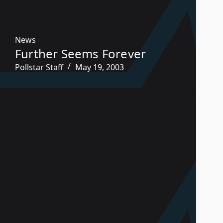
News
Further Seems Forever
Pollstar Staff
May 19, 2003