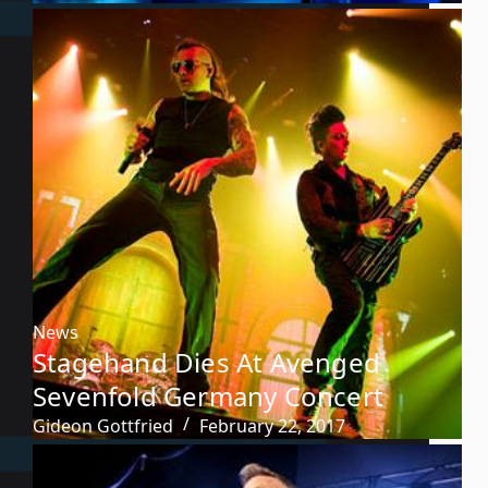
News
Stagehand Dies At Avenged
Sevenfold Germany Concert
Gideon Gottfried
February 22, 2017