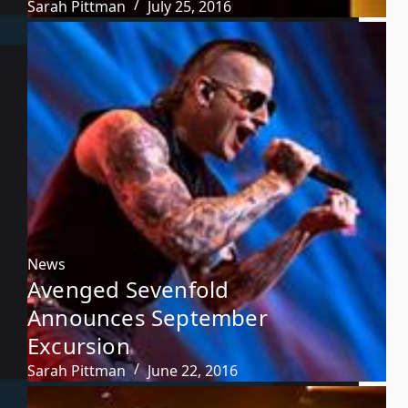
Sarah Pittman
July 25, 2016
News
Avenged Sevenfold
Announces September
Excursion
Sarah Pittman
June 22, 2016