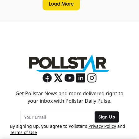
Load More
Get Pollstar News and more delivered right to
your inbox with Pollstar Daily Pulse.
Sign Up
By signing up, you agree to Pollstar’s
Privacy Policy
and
Terms of Use