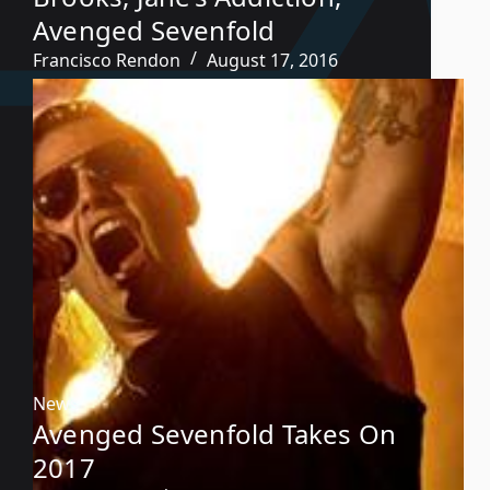
Avenged Sevenfold
Francisco Rendon
August 17, 2016
News
Avenged Sevenfold Takes On
2017