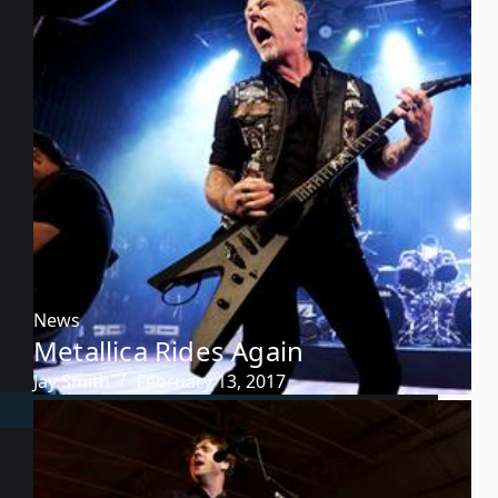
News
Metallica Rides Again
Jay Smith
February 13, 2017