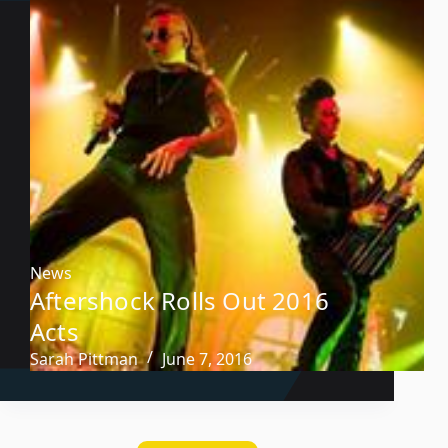
News
Aftershock Rolls Out 2016
Acts
Sarah Pittman
June 7, 2016