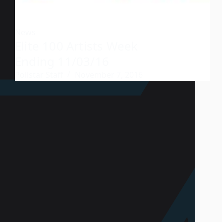
News
Elite 100 Artists Week
Ending 11/03/16
Pollstar Staff
November 7, 2016