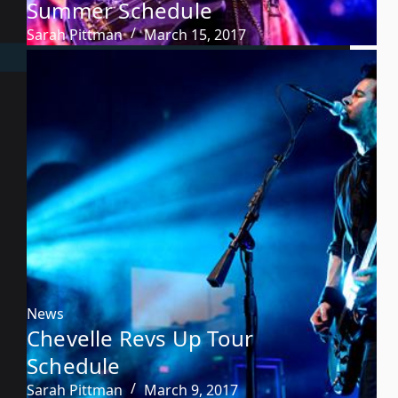
Summer Schedule
Sarah Pittman
March 15, 2017
News
Chevelle Revs Up Tour
Schedule
Sarah Pittman
March 9, 2017