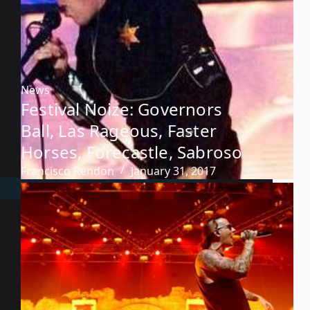
News
Festival Noize: Governors
Ball, Las Rageous, Faster
Horses, Forecastle, Sabroso
Francisco Rendon
January 31, 2017