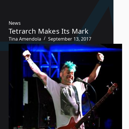
News
Tetrarch Makes Its Mark
Tina Amendola
September 13, 2017