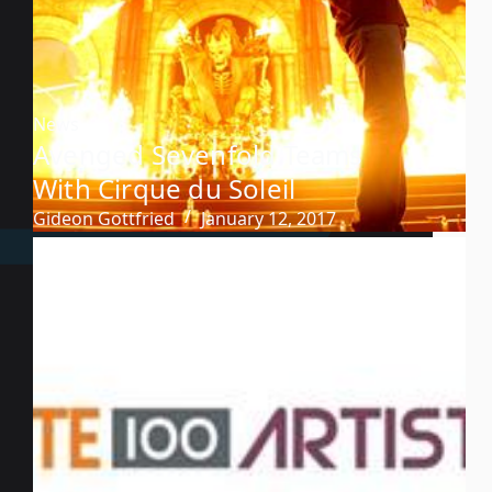
News
Avenged Sevenfold Teams
With Cirque du Soleil
Gideon Gottfried
January 12, 2017