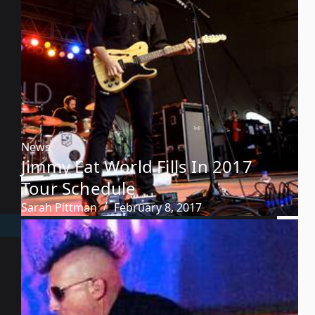
News
Jimmy Eat World Fills In 2017
Tour Schedule
Sarah Pittman
February 8, 2017