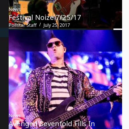
News
Festival Noize 7/25/17
Pollstar Staff
July 25, 2017
News
Avenged Sevenfold Fills In