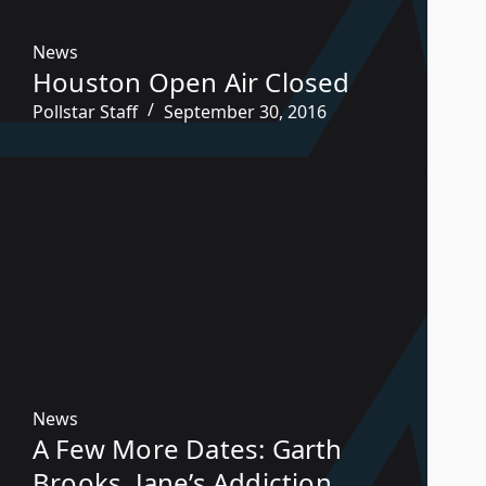
News
Houston Open Air Closed
Pollstar Staff
September 30, 2016
News
A Few More Dates: Garth
Brooks, Jane’s Addiction,