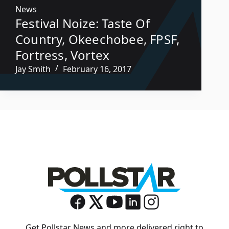
News
Festival Noize: Taste Of
Country, Okeechobee, FPSF,
Fortress, Vortex
Jay Smith
February 16, 2017
Get Pollstar News and more delivered right to