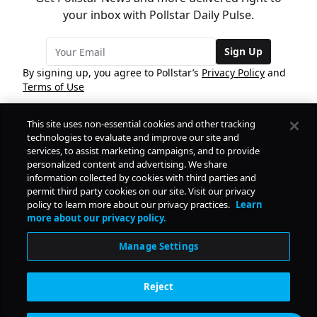
your inbox with Pollstar Daily Pulse.
Sign Up
By signing up, you agree to Pollstar’s
Privacy Policy
and
Terms of Use
This site uses non-essential cookies and other tracking
COMPANY
technologies to evaluate and improve our site and
services, to assist marketing campaigns, and to provide
personalized content and advertising. We share
PRODUCTS
FREE
information collected by cookies with third parties and
permit third party cookies on our site. Visit our privacy
policy to learn more about our privacy practices.
Learn
Daily Pulse
RESOURCES
more about our privacy policy.
Subscribe
Manage Settings
CONTACT
Reject
SOCIAL